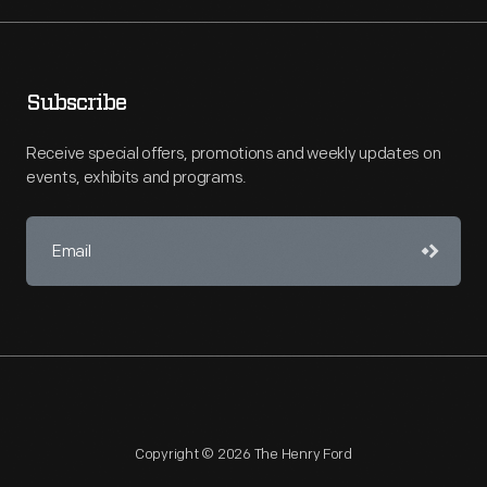
Subscribe
Receive special offers, promotions and weekly updates on
events, exhibits and programs.
Copyright © 2026 The Henry Ford