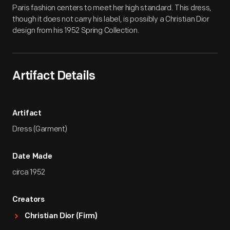
Paris fashion centers to meet her high standard. This dress,
though it does not carry his label, is possibly a Christian Dior
design from his 1952 Spring Collection.
Artifact Details
Artifact
Dress (Garment)
Date Made
circa 1952
Creators
Christian Dior (Firm)