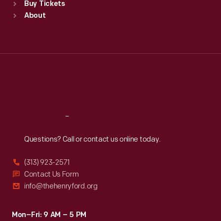
Buy Tickets
Sun
:
9:30 a.m.-5 p.m.
About
Mon
:
9:30 a.m.-5 p.m.
Tue
:
9:30 a.m.-5 p.m.
Wed
:
9:30 a.m.-5 p.m.
Thu
:
9:30 a.m.-5 p.m.
Fri
:
9:30 a.m.-5 p.m.
Sat
:
9:30 a.m.-5 p.m.
Reach
Out
Questions? Call or contact us online today.
(313) 923-2571
Contact Us Form
info@thehenryford.org
Mon–Fri: 9 AM – 5 PM