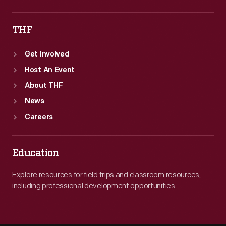
THF
Get Involved
Host An Event
About THF
News
Careers
Education
Explore resources for field trips and classroom resources,
including professional development opportunities.