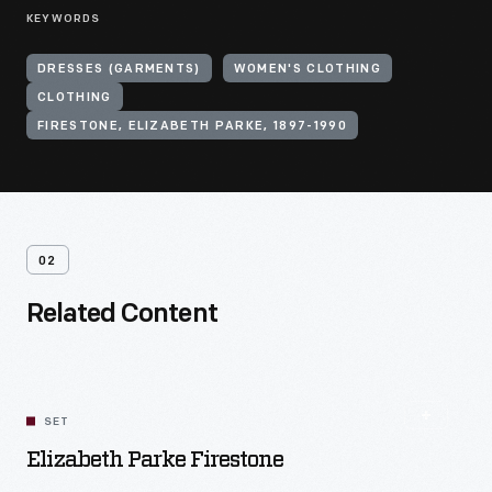
KEYWORDS
DRESSES (GARMENTS)
WOMEN'S CLOTHING
CLOTHING
FIRESTONE, ELIZABETH PARKE, 1897-1990
02
Related Content
SET
Elizabeth Parke Firestone