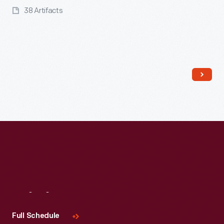
38 Artifacts
Read More
Visit
Us
Full Schedule