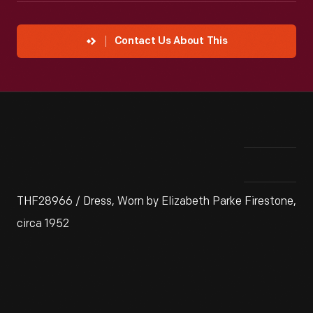
Contact Us About This
THF28966 / Dress, Worn by Elizabeth Parke Firestone,
circa 1952