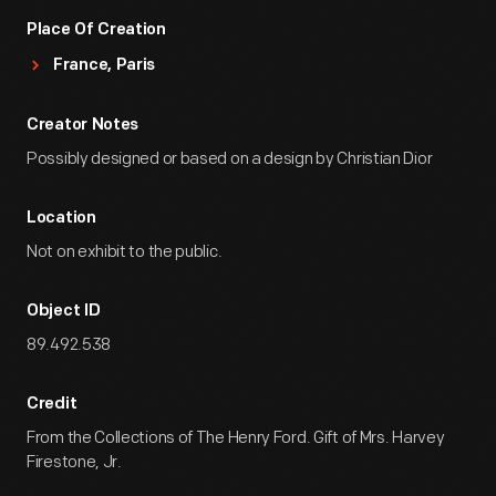
Place Of Creation
France, Paris
Creator Notes
Possibly designed or based on a design by Christian Dior
Location
Not on exhibit to the public.
Object ID
89.492.538
Credit
From the Collections of The Henry Ford. Gift of Mrs. Harvey
Firestone, Jr.