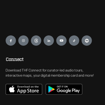
Engage
Connect
Download THF Connect for curator-led audio tours,
interactive maps, your digital membership card and more!