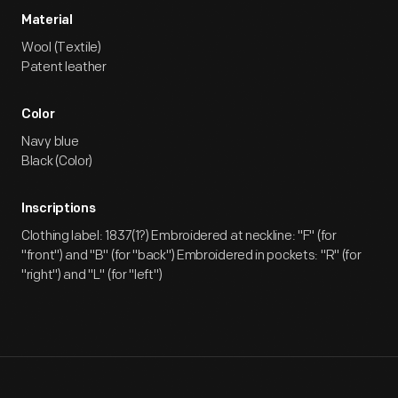
Material
Wool (Textile)
Patent leather
Color
Navy blue
Black (Color)
Inscriptions
Clothing label: 1837(1?) Embroidered at neckline: "F" (for
"front") and "B" (for "back") Embroidered in pockets: "R" (for
"right") and "L" (for "left")