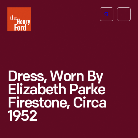
The
Open
Henry
menu
Ford
Museum
homepage
Dress, Worn By
Elizabeth Parke
Firestone, Circa
1952