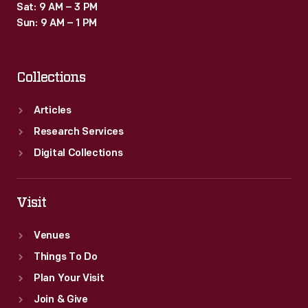
Sat: 9 AM – 3 PM
Sun: 9 AM – 1 PM
Collections
Articles
Research Services
Digital Collections
Visit
Venues
Things To Do
Plan Your Visit
Join & Give