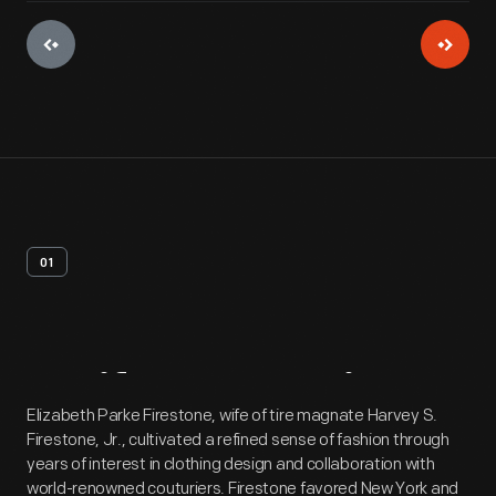
01
Artifact
Overview
Elizabeth Parke Firestone, wife of tire magnate Harvey S.
Firestone, Jr., cultivated a refined sense of fashion through
years of interest in clothing design and collaboration with
world-renowned couturiers. Firestone favored New York and