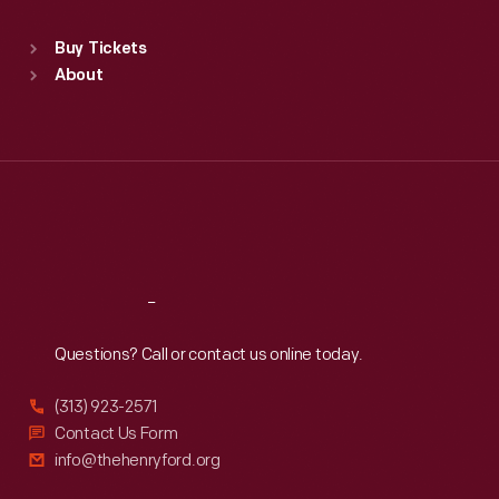
Sat
:
9:30 a.m.-5 p.m.
Standard Hours
Buy Tickets
Sun
:
9:30 a.m.-5 p.m.
About
Mon
:
9:30 a.m.-5 p.m.
Tue
:
9:30 a.m.-5 p.m.
Wed
:
9:30 a.m.-5 p.m.
Thu
:
9:30 a.m.-5 p.m.
Fri
:
9:30 a.m.-5 p.m.
Sat
:
9:30 a.m.-5 p.m.
Reach
Out
Questions? Call or contact us online today.
(313) 923-2571
Contact Us Form
info@thehenryford.org