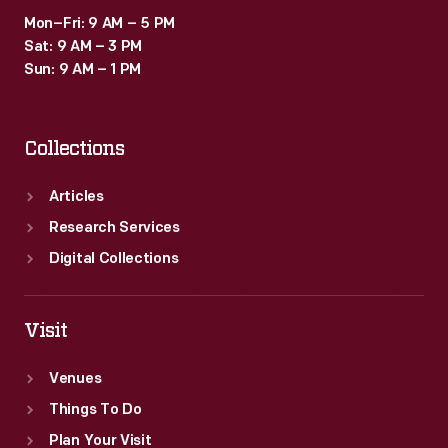
Mon–Fri: 9 AM – 5 PM
Sat: 9 AM – 3 PM
Sun: 9 AM – 1 PM
Collections
Articles
Research Services
Digital Collections
Visit
Venues
Things To Do
Plan Your Visit