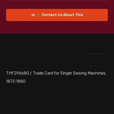
Contact Us About This
THF296680 / Trade Card for Singer Sewing Machines,
1872-1880