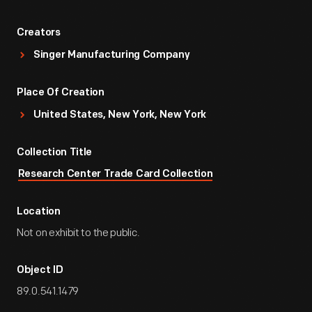
Creators
Singer Manufacturing Company
Place Of Creation
United States, New York, New York
Collection Title
Research Center Trade Card Collection
Location
Not on exhibit to the public.
Object ID
89.0.541.1479