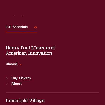
Visit
Us
Full Schedule
Henry Ford Museum of
American Innovation
Closed
Standard Hours
Buy Tickets
Sun
:
9:30 a.m.-5 p.m.
About
Mon
:
9:30 a.m.-5 p.m.
Tue
:
9:30 a.m.-5 p.m.
Wed
:
9:30 a.m.-5 p.m.
Greenfield Village
Thu
:
9:30 a.m.-5 p.m.