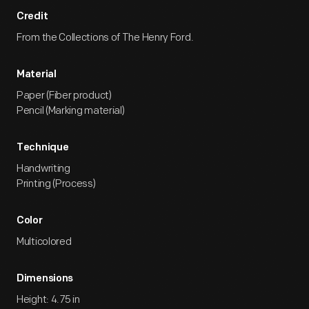
Credit
From the Collections of The Henry Ford.
Material
Paper (Fiber product)
Pencil (Marking material)
Technique
Handwriting
Printing (Process)
Color
Multicolored
Dimensions
Height: 4.75 in