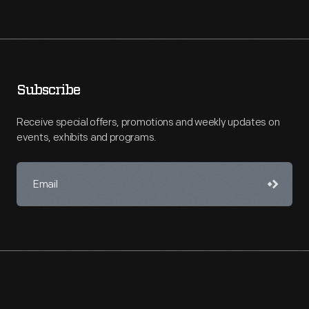
Subscribe
Receive special offers, promotions and weekly updates on
events, exhibits and programs.