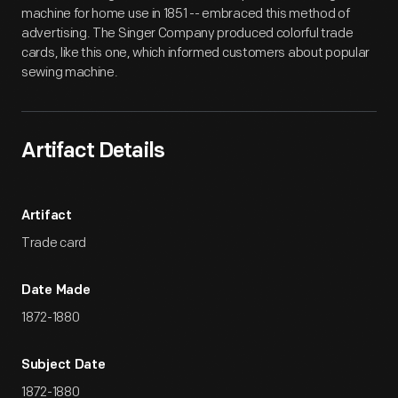
machine for home use in 1851 -- embraced this method of
advertising. The Singer Company produced colorful trade
cards, like this one, which informed customers about popular
sewing machine.
Artifact Details
Artifact
Trade card
Date Made
1872-1880
Subject Date
1872-1880