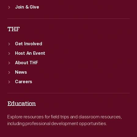
Join & Give
THF
Get Involved
Host An Event
About THF
News
Careers
Education
Explore resources for field trips and classroom resources,
including professional development opportunities.