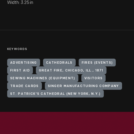
Width: 3.25 in
KEYWORDS
ADVERTISING
CATHEDRALS
FIRES (EVENTS)
FIRST AID
GREAT FIRE, CHICAGO, ILL., 1871
SEWING MACHINES (EQUIPMENT)
VISITORS
TRADE CARDS
SINGER MANUFACTURING COMPANY
ST. PATRICK'S CATHEDRAL (NEW YORK, N.Y.)