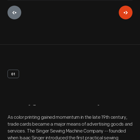
01
Artifact
Overview
As color printing gained momentum in the late 19th century,
trade cards became a major means of advertising goods and
services. The Singer Sewing Machine Company -- founded
when Isaac Singer introduced the first practical sewing