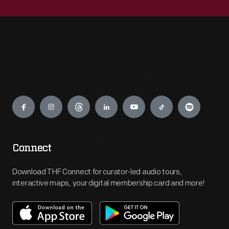
Engage
Connect
Download THF Connect for curator-led audio tours,
interactive maps, your digital membership card and more!