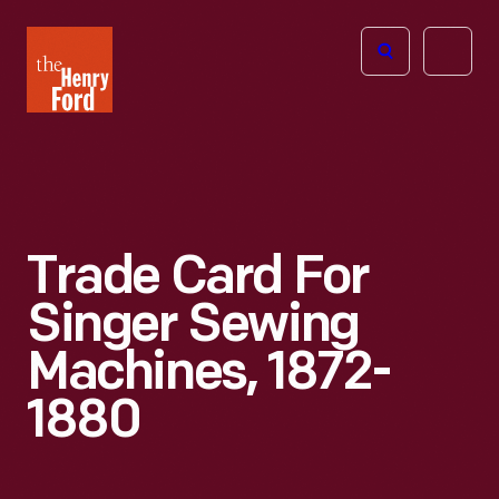
The
Open
Henry
menu
Ford
Museum
homepage
Trade Card For
Singer Sewing
Machines, 1872-
1880