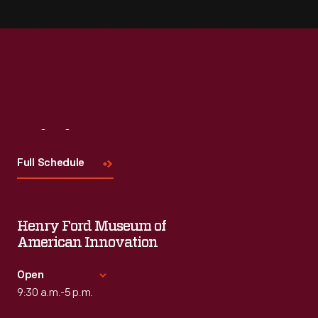
Visit
Us
Full Schedule
Henry Ford Museum of
American Innovation
Open
9:30 a.m.-5 p.m.