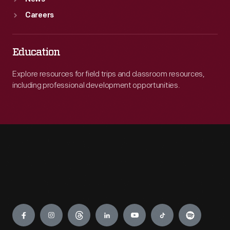
Careers
Education
Explore resources for field trips and classroom resources,
including professional development opportunities.
Engage