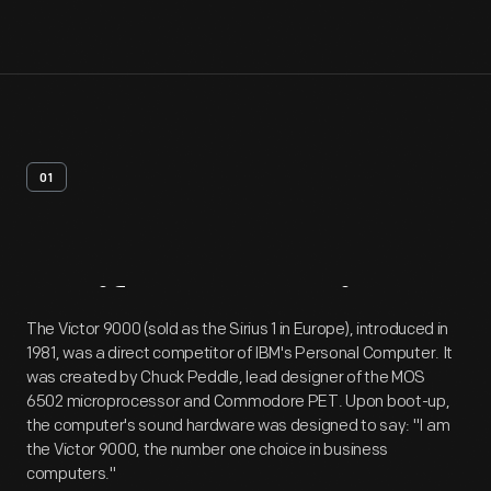
01
Artifact
Overview
The Victor 9000 (sold as the Sirius 1 in Europe), introduced in
1981, was a direct competitor of IBM's Personal Computer. It
was created by Chuck Peddle, lead designer of the MOS
6502 microprocessor and Commodore PET. Upon boot-up,
the computer's sound hardware was designed to say: "I am
the Victor 9000, the number one choice in business
computers."