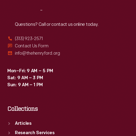
Reach
Out
Questions? Call or contact us online today.
(313) 923-2571
Contact Us Form
info@thehenryford.org
Mon–Fri: 9 AM – 5 PM
Sat: 9 AM – 3 PM
Sun: 9 AM – 1 PM
Collections
Articles
Research Services