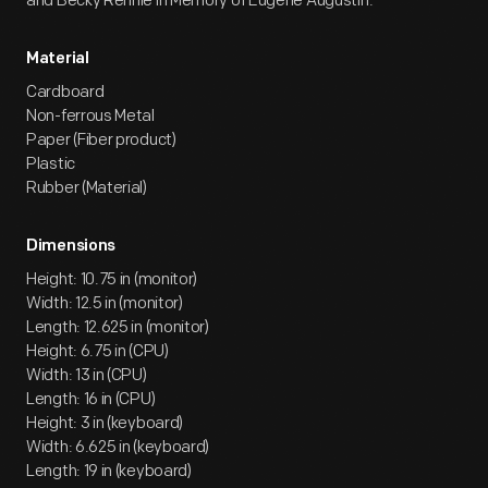
and Becky Rennie in Memory of Eugene Augustin.
Material
Cardboard
Non-ferrous Metal
Paper (Fiber product)
Plastic
Rubber (Material)
Dimensions
Height: 10.75 in (monitor)
Width: 12.5 in (monitor)
Length: 12.625 in (monitor)
Height: 6.75 in (CPU)
Width: 13 in (CPU)
Length: 16 in (CPU)
Height: 3 in (keyboard)
Width: 6.625 in (keyboard)
Length: 19 in (keyboard)