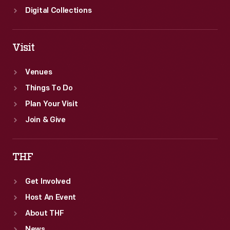
Digital Collections
Visit
Venues
Things To Do
Plan Your Visit
Join & Give
THF
Get Involved
Host An Event
About THF
News