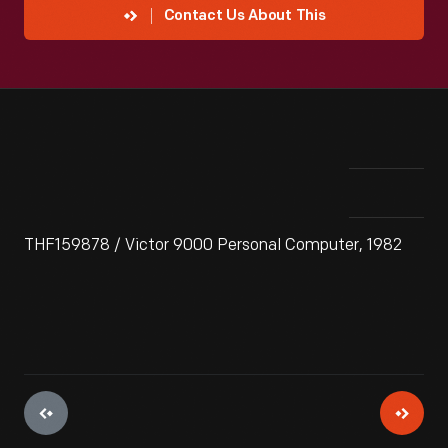
Contact Us About This
THF159878 / Victor 9000 Personal Computer, 1982