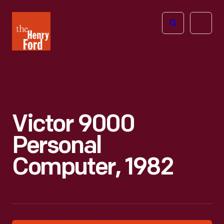
The
Open
Henry
menu
Ford
Museum
homepage
Victor 9000
Personal
Computer, 1982