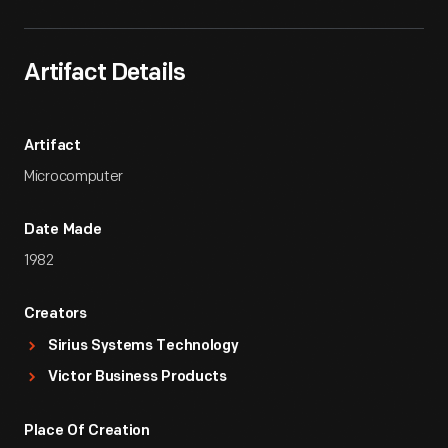
Artifact Details
Artifact
Microcomputer
Date Made
1982
Creators
Sirius Systems Technology
Victor Business Products
Place Of Creation