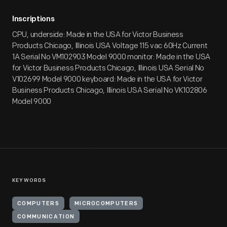
Inscriptions
CPU, underside: Made in the USA for Victor Business
Products Chicago, Illinois USA Voltage 115 vac 60Hz Current
1A Serial No VM102903 Model 9000 monitor: Made in the USA
for Victor Business Products Chicago, Illinois USA Serial No
V102699 Model 9000 keyboard: Made in the USA for Victor
Business Products Chicago, Illinois USA Serial No VK102806
Model 9000
KEYWORDS
COMPUTERS
MICROCOMPUTERS
COMMUNICATION