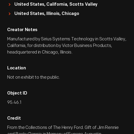
United States, California, Scotts Valley
United States, Illinois, Chicago
Creator Notes
Manufactured by Sirius Systems Technology in Scotts Valley,
California, for distribution by Victor Business Products,
headquartered in Chicago, Illinois.
Location
Not on exhibit to the public.
Object ID
95.46.1
Credit
From the Collections of The Henry Ford. Gift of Jim Rennie