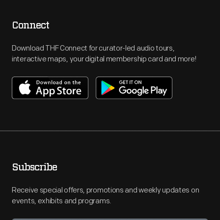
Connect
Download THF Connect for curator-led audio tours,
interactive maps, your digital membership card and more!
Subscribe
Receive special offers, promotions and weekly updates on
events, exhibits and programs.