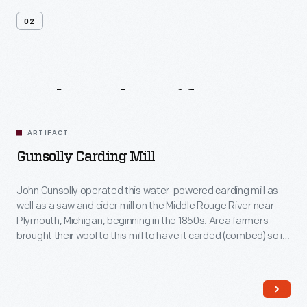
02
Related
Artifacts
ARTIFACT
Gunsolly Carding Mill
John Gunsolly operated this water-powered carding mill as
well as a saw and cider mill on the Middle Rouge River near
Plymouth, Michigan, beginning in the 1850s. Area farmers
brought their wool to this mill to have it carded (combed) so it
could be spun into thread.