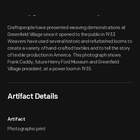
Artifact
Overview
Craftspeople have presented weaving demonstrations at
Greenfield Village since it opened to the public in 1933.
Weavers have used several historic and refurbished looms to
create a variety of hand-crafted textiles and to tell the story
of textile production in America. This photograph shows
Frank Caddy, future Henry Ford Museum and Greenfield
Village president, at a power loom in 1935.
Artifact Details
Artifact
Photographic print