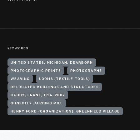
KEYWORDS
UNITED STATES, MICHIGAN, DEARBORN
PHOTOGRAPHIC PRINTS
PHOTOGRAPHS
WEAVING
LOOMS (TEXTILE TOOLS)
RELOCATED BUILDINGS AND STRUCTURES
CADDY, FRANK, 1914-2002
GUNSOLLY CARDING MILL
HENRY FORD (ORGANIZATION). GREENFIELD VILLAGE