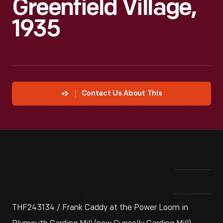
Greenfield Village,
1935
Contact Us About This
THF243134 / Frank Caddy at the Power Loom in