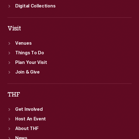
Digital Collections
Visit
Venues
Things To Do
Plan Your Visit
Join & Give
THF
Get Involved
Host An Event
About THF
News