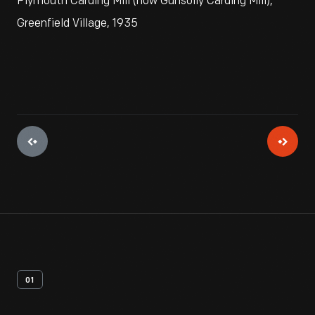
Plymouth Carding Mill (now Gunsolly Carding Mill),
Greenfield Village, 1935
01