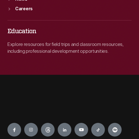
Careers
Education
Explore resources for field trips and classroom resources,
including professional development opportunities.
Engage