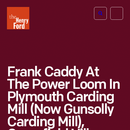
The
Open
Henry
menu
Ford
Museum
homepage
Frank Caddy At
The Power Loom In
Plymouth Carding
Mill (now Gunsolly
Carding Mill),