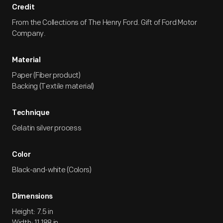
Credit
From the Collections of The Henry Ford. Gift of Ford Motor
Company.
Material
Paper (Fiber product)
Backing (Textile material)
Technique
Gelatin silver process
Color
Black-and-white (Colors)
Dimensions
Height: 7.5 in
Width: 11.188 in