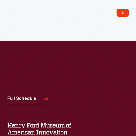
Read More
Visit
Us
Full Schedule
Henry Ford Museum of
American Innovation