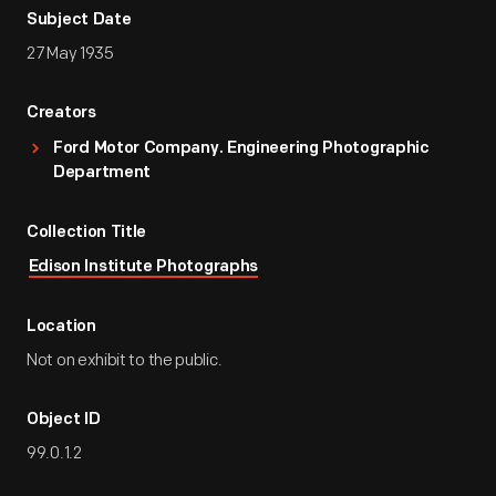
Subject Date
27 May 1935
Creators
Ford Motor Company. Engineering Photographic
Department
Collection Title
Edison Institute Photographs
Location
Not on exhibit to the public.
Object ID
99.0.1.2