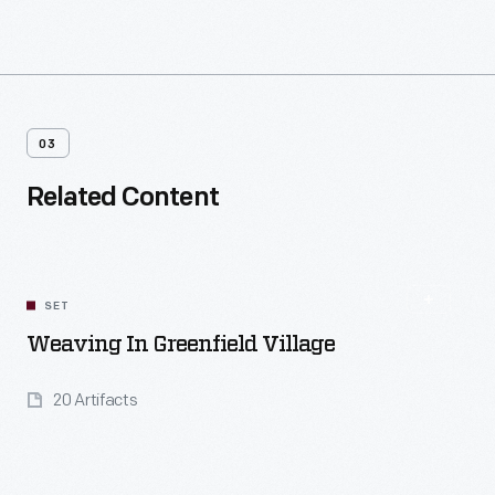
03
Related Content
SET
Weaving In Greenfield Village
20 Artifacts