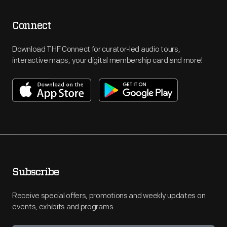
Connect
Download THF Connect for curator-led audio tours,
interactive maps, your digital membership card and more!
Subscribe
Receive special offers, promotions and weekly updates on
events, exhibits and programs.