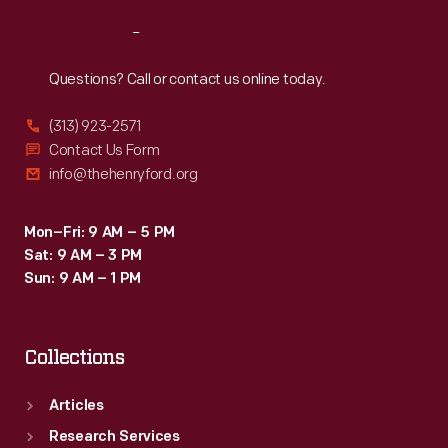
Reach
Out
Questions? Call or contact us online today.
(313) 923-2571
Contact Us Form
info@thehenryford.org
Mon–Fri: 9 AM – 5 PM
Sat: 9 AM – 3 PM
Sun: 9 AM – 1 PM
Collections
Articles
Research Services