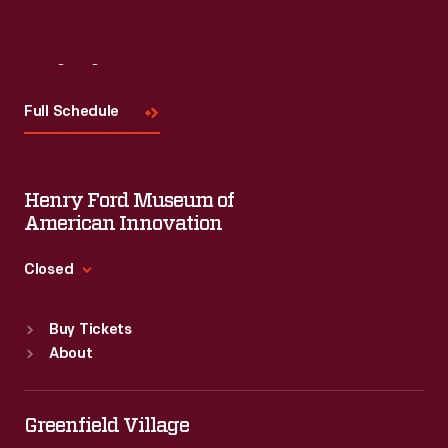
Visit
Us
Full Schedule
Henry Ford Museum of
American Innovation
Closed
Standard Hours
Buy Tickets
Sun
:
9:30 a.m.-5 p.m.
About
Mon
:
9:30 a.m.-5 p.m.
Tue
:
9:30 a.m.-5 p.m.
Wed
:
9:30 a.m.-5 p.m.
Greenfield Village
Thu
:
9:30 a.m.-5 p.m.