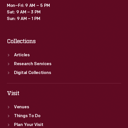
Mon–Fri: 9 AM – 5 PM
Sat: 9 AM – 3 PM
Sun: 9 AM – 1 PM
Collections
Articles
Research Services
Digital Collections
Visit
Venues
Things To Do
Plan Your Visit