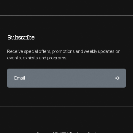
Subscribe
Receive special offers, promotions and weekly updates on
events, exhibits and programs.