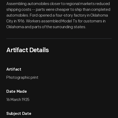
Assembling automobiles closer to regional markets reduced
shipping costs -- parts were cheaper to ship than completed
automobiles. Ford opened a four-story factory in Oklahoma
City in 1916. Workers assembled Model Ts for customers in
Oklahoma and parts of the surrounding states.
Artifact Details
Artifact
Photographic print
Date Made
16 March 1925
Subject Date