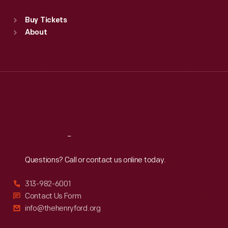
Sat
:
9:30 a.m.-5 p.m.
Standard Hours
Buy Tickets
Sun
:
9:30 a.m.-5 p.m.
About
Mon
:
9:30 a.m.-5 p.m.
Tue
:
9:30 a.m.-5 p.m.
Wed
:
9:30 a.m.-5 p.m.
Thu
:
9:30 a.m.-5 p.m.
Fri
:
9:30 a.m.-5 p.m.
Sat
:
9:30 a.m.-5 p.m.
Reach
Out
Questions? Call or contact us online today.
313-982-6001
Contact Us Form
info@thehenryford.org