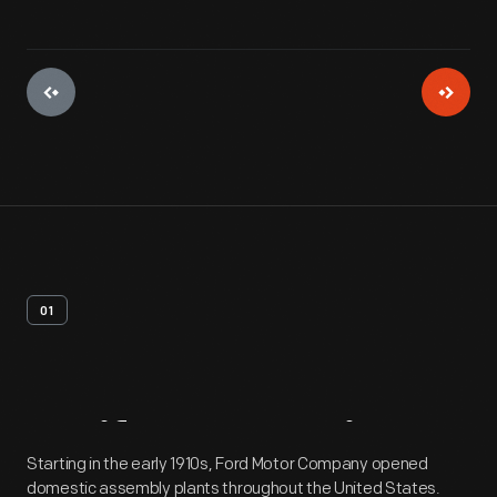
01
Artifact
Overview
Starting in the early 1910s, Ford Motor Company opened
domestic assembly plants throughout the United States.