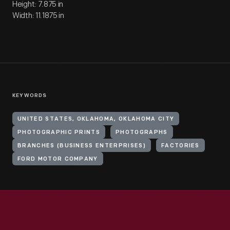
Height: 7.875 in
Width: 11.1875 in
KEYWORDS
UNITED STATES, OKLAHOMA, OKLAHOMA CITY
PHOTOGRAPHIC PRINTS
PHOTOGRAPHS
BRANCHES (BUSINESS ENTERPRISES)
FACTORIES
FORD MOTOR COMPANY