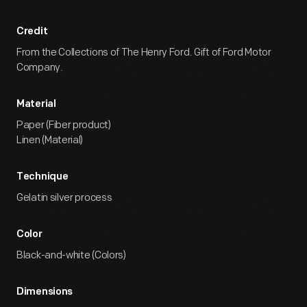
Credit
From the Collections of The Henry Ford. Gift of Ford Motor
Company.
Material
Paper (Fiber product)
Linen (Material)
Technique
Gelatin silver process
Color
Black-and-white (Colors)
Dimensions