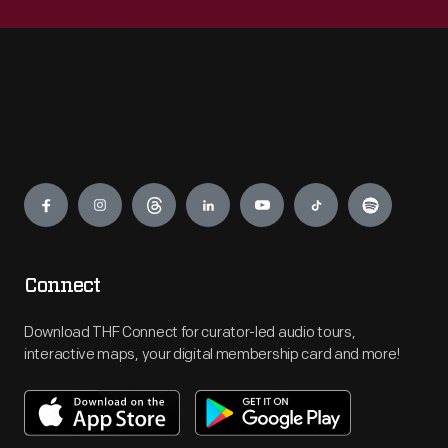
Engage
Connect
Download THF Connect for curator-led audio tours,
interactive maps, your digital membership card and more!