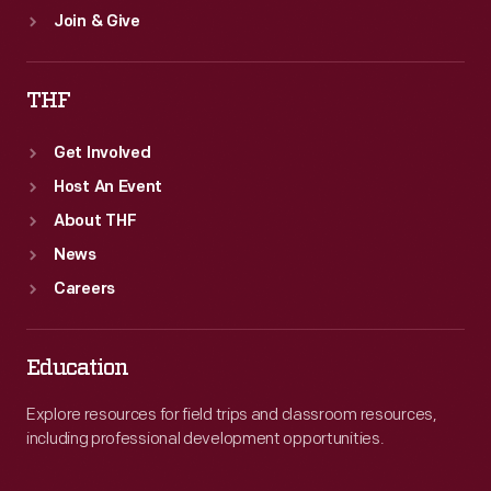
Join & Give
THF
Get Involved
Host An Event
About THF
News
Careers
Education
Explore resources for field trips and classroom resources,
including professional development opportunities.