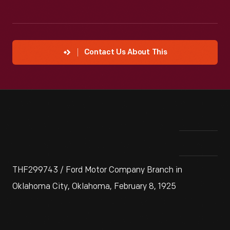
Contact Us About This
THF299743 / Ford Motor Company Branch in
Oklahoma City, Oklahoma, February 8, 1925