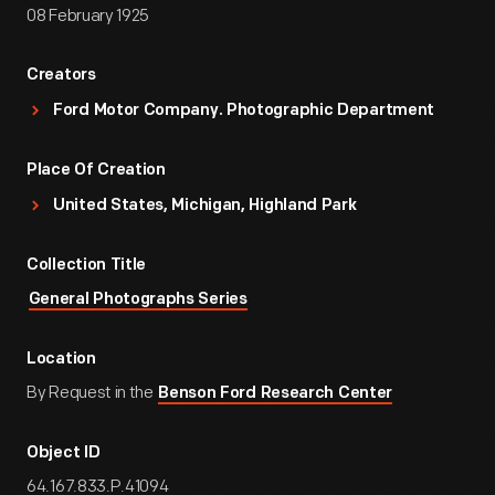
08 February 1925
Creators
Ford Motor Company. Photographic Department
Place Of Creation
United States, Michigan, Highland Park
Collection Title
General Photographs Series
Location
By Request in the
Benson Ford Research Center
Object ID
64.167.833.P.41094