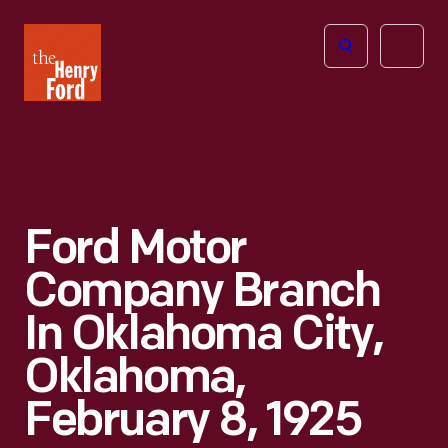
The
Open
Henry
menu
Ford
Museum
homepage
Ford Motor
Company Branch
In Oklahoma City,
Oklahoma,
February 8, 1925