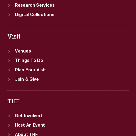
Research Services
Digital Collections
Visit
Venues
Things To Do
Plan Your Visit
Join & Give
THF
Get Involved
Host An Event
About THF