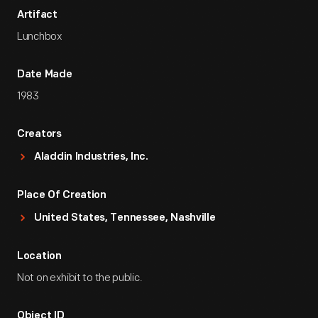
Artifact
Lunchbox
Date Made
1983
Creators
Aladdin Industries, Inc.
Place Of Creation
United States, Tennessee, Nashville
Location
Not on exhibit to the public.
Object ID