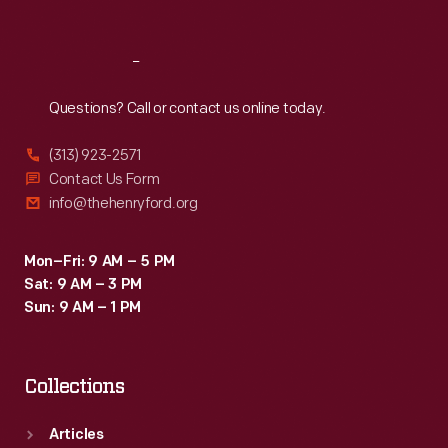
Reach
Out
Questions? Call or contact us online today.
(313) 923-2571
Contact Us Form
info@thehenryford.org
Mon–Fri: 9 AM – 5 PM
Sat: 9 AM – 3 PM
Sun: 9 AM – 1 PM
Collections
Articles