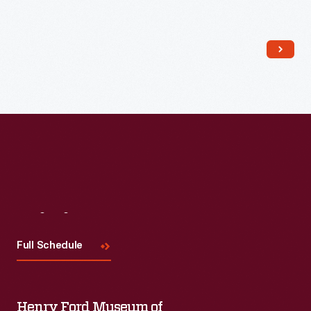
Read More
Visit
Us
Full Schedule
Henry Ford Museum of