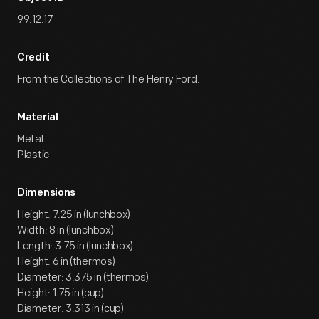
99.12.17
Credit
From the Collections of The Henry Ford.
Material
Metal
Plastic
Dimensions
Height: 7.25 in (lunchbox)
Width: 8 in (lunchbox)
Length: 3.75 in (lunchbox)
Height: 6 in (thermos)
Diameter: 3.375 in (thermos)
Height: 1.75 in (cup)
Diameter: 3.313 in (cup)