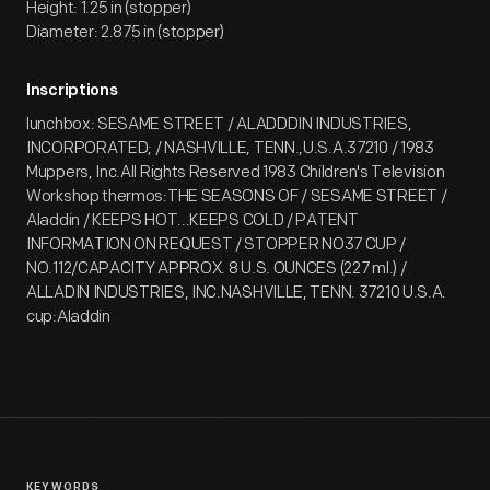
Height: 1.25 in (stopper)
Diameter: 2.875 in (stopper)
Inscriptions
lunchbox: SESAME STREET / ALADDDIN INDUSTRIES,
INCORPORATED; / NASHVILLE, TENN.,U.S.A.37210 / 1983
Muppers, Inc.All Rights Reserved 1983 Children's Television
Workshop thermos:THE SEASONS OF / SESAME STREET /
Aladdin / KEEPS HOT...KEEPS COLD / PATENT
INFORMATION ON REQUEST / STOPPER NO37 CUP /
NO.112/CAPACITY APPROX. 8 U.S. OUNCES (227 ml.) /
ALLADIN INDUSTRIES, INC.NASHVILLE, TENN. 37210 U.S.A.
cup:Aladdin
KEYWORDS