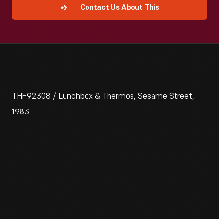
Contact Us About This
THF92308 / Lunchbox & Thermos, Sesame Street,
1983