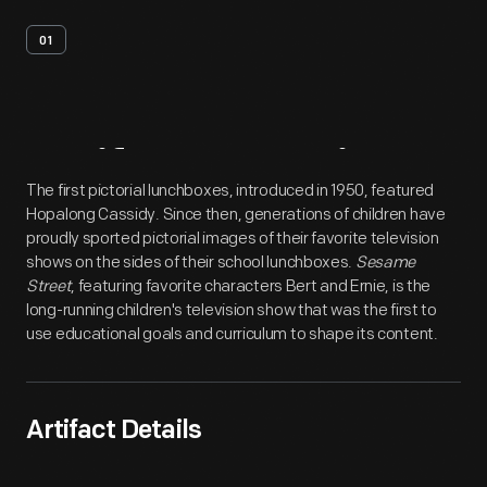
01
Artifact
Overview
The first pictorial lunchboxes, introduced in 1950, featured
Hopalong Cassidy. Since then, generations of children have
proudly sported pictorial images of their favorite television
shows on the sides of their school lunchboxes.
Sesame
Street
, featuring favorite characters Bert and Ernie, is the
long-running children's television show that was the first to
use educational goals and curriculum to shape its content.
Artifact Details