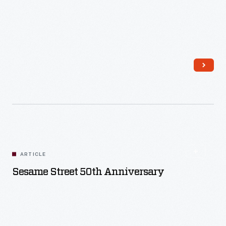
Read More
ARTICLE
Sesame Street 50th Anniversary