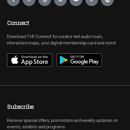
Connect
Download THF Connect for curator-led audio tours,
interactive maps, your digital membership card and more!
Subscribe
Receive special offers, promotions and weekly updates on
events, exhibits and programs.