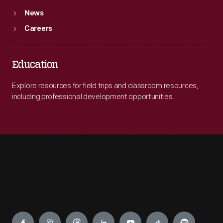
News
Careers
Education
Explore resources for field trips and classroom resources,
including professional development opportunities.
Engage