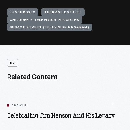
LUNCHBOXES
THERMOS BOTTLES
CHILDREN'S TELEVISION PROGRAMS
SESAME STREET (TELEVISION PROGRAM)
02
Related Content
ARTICLE
Celebrating Jim Henson And His Legacy