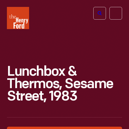
The
Open
Henry
menu
Ford
Museum
homepage
Lunchbox &
Thermos, Sesame
Street, 1983