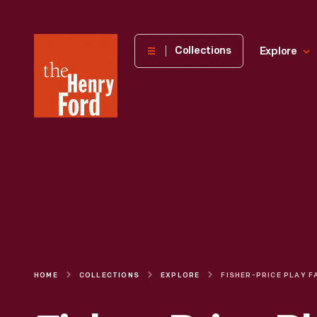
The
Collections
Explore
Henry
Ford
Museum
homepage
HOME
COLLECTIONS
EXPLORE