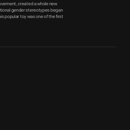
movement, created a whole new
aditional gender stereotypes began
s popular toy was one of the first