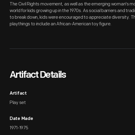
The Civil Rights movement, as well as the emerging woman's 
world for kids growing up in the 1970s. As social barriers and tr
to break down, kids were encouraged to appreciate diversity. Thi
playthings to include an African-American toy figure.
Artifact Details
Artifact
Play set
Date Made
1971-1975