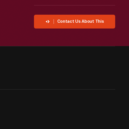
Contact Us About This