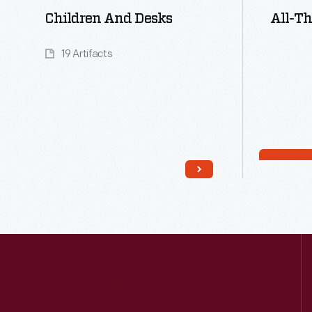
Children And Desks
All-Th
19 Artifacts
Read More