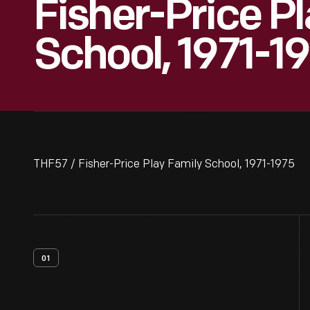
Fisher-Price P
School, 1971-1
THF57 / Fisher-Price Play Family School, 1971-1975
01