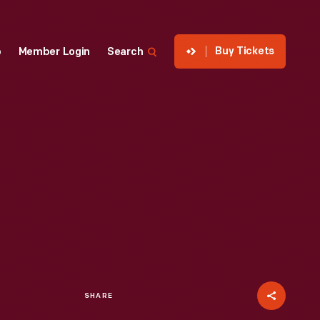
Buy Tickets
p
Member Login
Search
SHARE