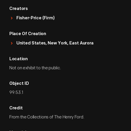
Creators
Fisher-Price (Firm)
Place Of Creation
United States, New York, East Aurora
Location
Not on exhibit to the public.
Object ID
99.53.1
Credit
From the Collections of The Henry Ford.