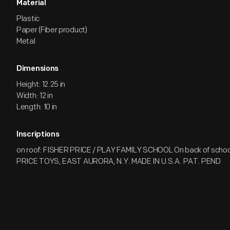
Material
Plastic
Paper (Fiber product)
Metal
Dimensions
Height: 12.25 in
Width: 12 in
Length: 10 in
Inscriptions
on roof: FISHER PRICE / PLAY FAMILY SCHOOL On back of school
PRICE TOYS, EAST AURORA, N.Y. MADE IN U.S.A. PAT. PEND