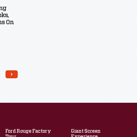
ng
ks,
ns On
Ford Rouge Factory
Giant Screen
Tour
Experience