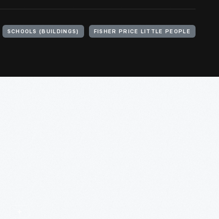
SCHOOLS (BUILDINGS)
FISHER PRICE LITTLE PEOPLE