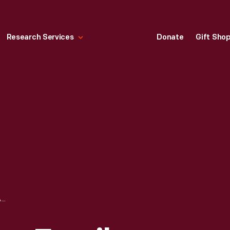
Research Services
Donate
Gift Sho
FISHER-PRICE PLAY FAMILY SCHOOL, 1971-1975