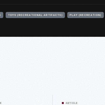
S
TOYS (RECREATIONAL ARTIFACTS)
PLAY (RECREATION)
LE
ARTICLE