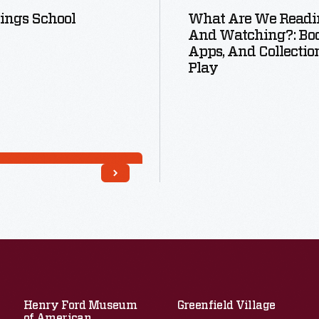
ings School
What Are We Readi
And Watching?: Boo
Apps, And Collectio
Play
Read More
Read More
Henry Ford Museum
Greenfield Village
of American