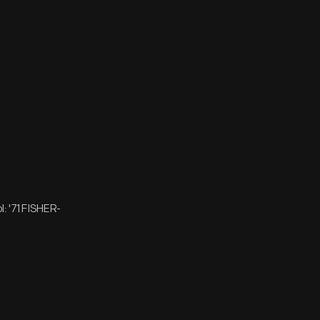
: '71 FISHER-