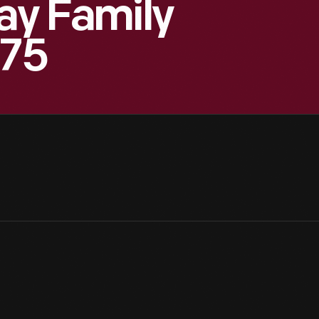
lay Family
975