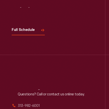
Visit
Us
Full Schedule
Reach
Out
Questions? Call or contact us online today.
313-982-6001