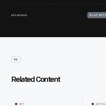
KEYWORDS
PLAY SET
02
Related Content
SET
ARTIC