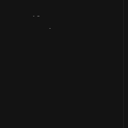
Artifact
Overview