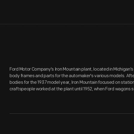
Ford Motor Company's Iron Mountain plant, located in Michigan
body frames and parts for the automaker's various models. Afte
bodies for the 1937 model year, Iron Mountain focused on stati
craftspeople worked at the plant until 1952, when Ford wagons s