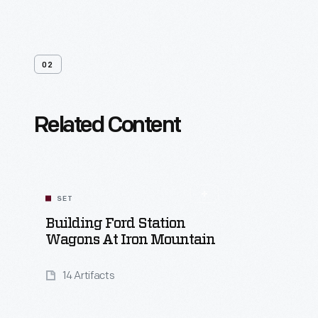
02
Related Content
SET
Building Ford Station
Wagons At Iron Mountain
14 Artifacts