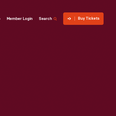
Buy Tickets
p
Member Login
Search