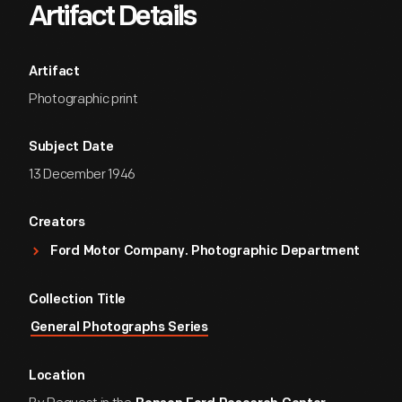
Artifact Details
Artifact
Photographic print
Subject Date
13 December 1946
Creators
Ford Motor Company. Photographic Department
Collection Title
General Photographs Series
Location