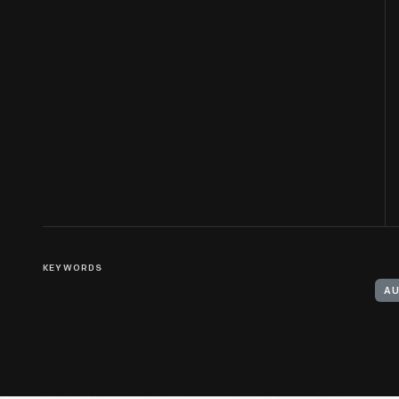
KEYWORDS
AU