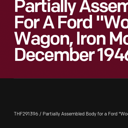
Partially Asse
For A Ford "Wo
Wagon, Iron Mo
December 194
THF291396 / Partially Assembled Body for a Ford "Wo