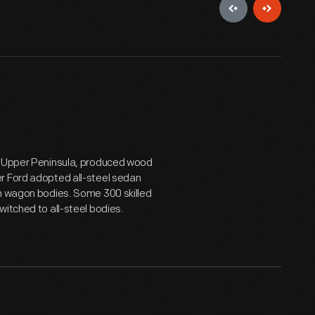
's Upper Peninsula, produced wood
r Ford adopted all-steel sedan
on wagon bodies. Some 300 skilled
witched to all-steel bodies.