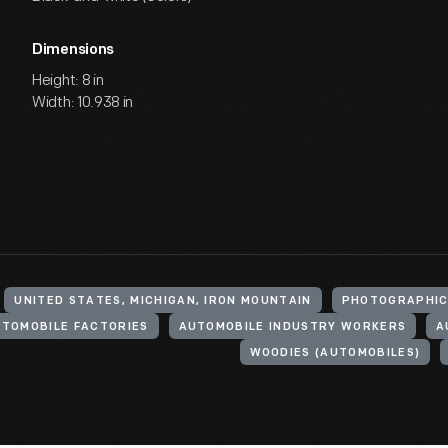
Dimensions
Height: 8 in
Width: 10.938 in
UNITED STATES, MICHIGAN, IRON MOUNTAIN
PHOTOGRAPHIC
TOMOBILE FACTORIES
AUTOMOBILE INDUSTRY WORKERS
A
WOODIES (AUTOMOBILES)