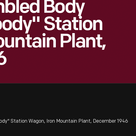
mbled Body
ody" Station
untain Plant,
6
ody" Station Wagon, Iron Mountain Plant, December 1946