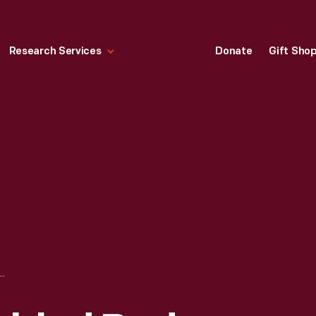
Research Services
Donate
Gift Sho
SSEMBLED BODY FOR A FORD "WOODY" STATION WAGON, IRON MOUNTAIN PLANT, DECEMBER 1946