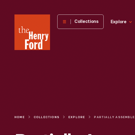
The
Collections
Explore
Henry
Ford
Museum
homepage
HOME
COLLECTIONS
EXPLORE
PARTIALLY A