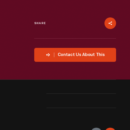
SHARE
Contact Us About This