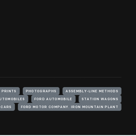
 PRINTS
PHOTOGRAPHS
ASSEMBLY-LINE METHODS
UTOMOBILES
FORD AUTOMOBILE
STATION WAGONS
CARS
FORD MOTOR COMPANY. IRON MOUNTAIN PLANT