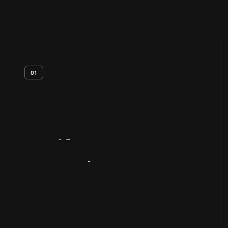
01
Artifact
Overview