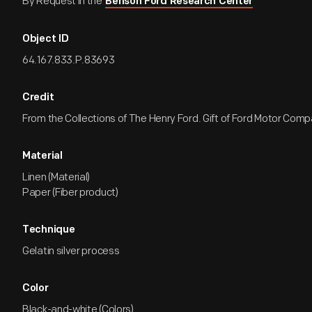
By Request in the
Benson Ford Research Center
Object ID
64.167.833.P.83693
Credit
From the Collections of The Henry Ford. Gift of Ford Motor Comp
Material
Linen (Material)
Paper (Fiber product)
Technique
Gelatin silver process
Color
Black-and-white (Colors)