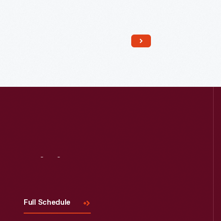
Read More
Visit
Us
Full Schedule