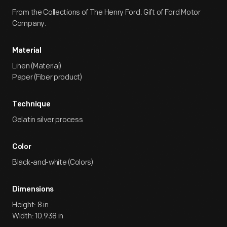
From the Collections of The Henry Ford. Gift of Ford Motor
Company.
Material
Linen (Material)
Paper (Fiber product)
Technique
Gelatin silver process
Color
Black-and-white (Colors)
Dimensions
Height: 8 in
Width: 10.938 in