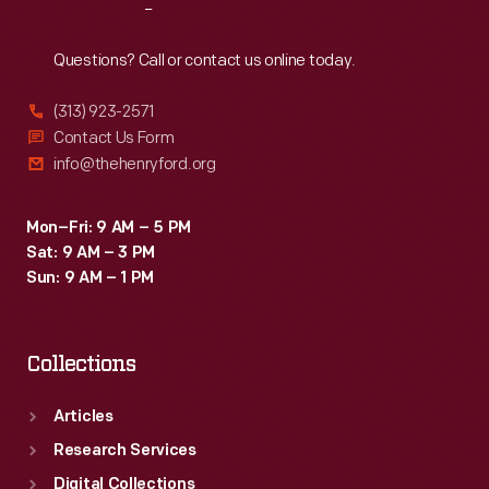
Reach
Out
Questions? Call or contact us online today.
(313) 923-2571
Contact Us Form
info@thehenryford.org
Mon–Fri: 9 AM – 5 PM
Sat: 9 AM – 3 PM
Sun: 9 AM – 1 PM
Collections
Articles
Research Services
Digital Collections