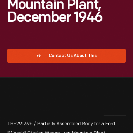
Mountain Plant,
December 1946
Contact Us About This
THF291396 / Partially Assembled Body for a Ford