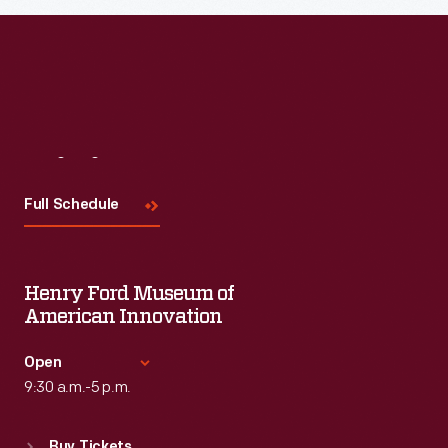
Read More
Visit
Us
Full Schedule
Henry Ford Museum of
American Innovation
Open
9:30 a.m.-5 p.m.
Standard Hours
Buy Tickets