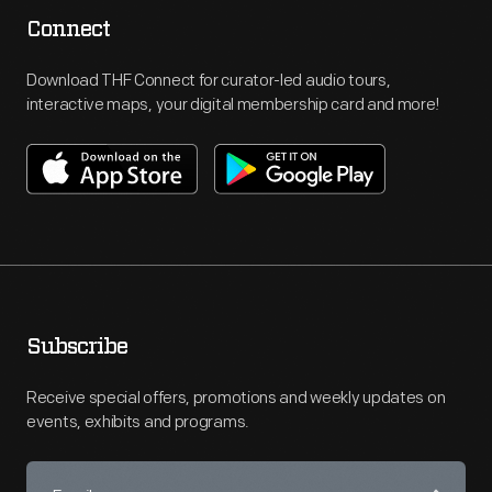
Connect
Download THF Connect for curator-led audio tours,
interactive maps, your digital membership card and more!
Subscribe
Receive special offers, promotions and weekly updates on
events, exhibits and programs.