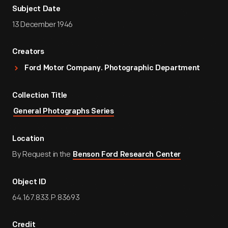
Subject Date
13 December 1946
Creators
Ford Motor Company. Photographic Department
Collection Title
General Photographs Series
Location
By Request in the
Benson Ford Research Center
Object ID
64.167.833.P.83693
Credit