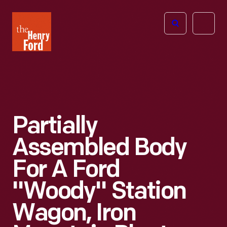
The
Open
Henry
menu
Ford
Museum
homepage
Partially
Assembled Body
For A Ford
"Woody" Station
Wagon, Iron