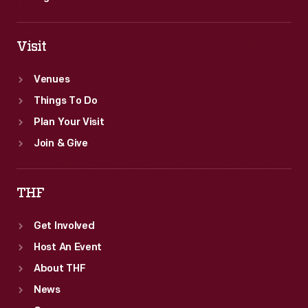
Visit
Venues
Things To Do
Plan Your Visit
Join & Give
THF
Get Involved
Host An Event
About THF
News