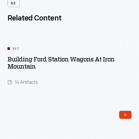
02
Related Content
SET
Building Ford Station Wagons At Iron
Mountain
14 Artifacts