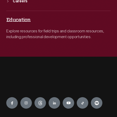
Careers
Education
Explore resources for field trips and classroom resources,
including professional development opportunities.
Engage