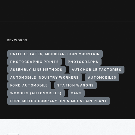
KEYWORDS
UNITED STATES, MICHIGAN, IRON MOUNTAIN
PHOTOGRAPHIC PRINTS
PHOTOGRAPHS
ASSEMBLY-LINE METHODS
AUTOMOBILE FACTORIES
AUTOMOBILE INDUSTRY WORKERS
AUTOMOBILES
FORD AUTOMOBILE
STATION WAGONS
WOODIES (AUTOMOBILES)
CARS
FORD MOTOR COMPANY. IRON MOUNTAIN PLANT