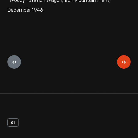
"Woody" Station Wagon, Iron Mountain Plant,
December 1946
01