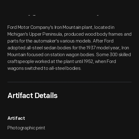
Artifact
Overview
Ford Motor Company's Iron Mountain plant, located in
Michigan's Upper Peninsula, produced wood body frames and
parts for the automaker's various models. After Ford
adopted all-steel sedan bodies for the 1937 model year, Iron
Mountain focused on station wagon bodies. Some 300 skilled
craftspeople worked at the plant until 1952, when Ford
wagons switched to all-steel bodies.
Artifact Details
Artifact
Photographic print