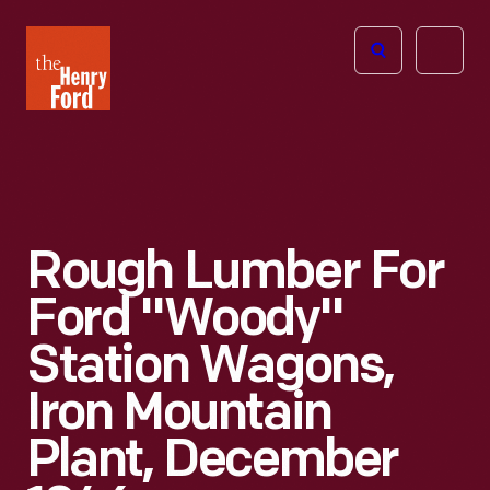
The
Open
Henry
menu
Ford
Museum
homepage
Rough Lumber For
Ford "Woody"
Station Wagons,
Iron Mountain
Plant, December