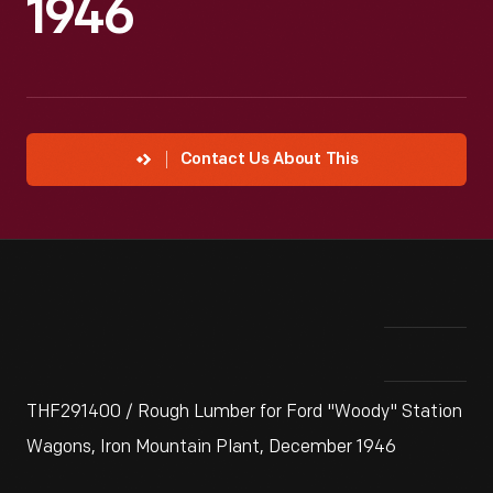
1946
Contact Us About This
THF291400 / Rough Lumber for Ford "Woody" Station
Wagons, Iron Mountain Plant, December 1946