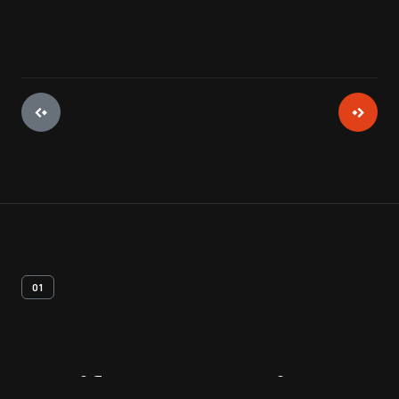
01
Artifact
Overview