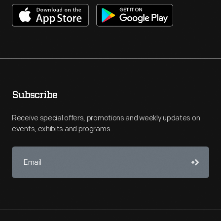
Subscribe
Receive special offers, promotions and weekly updates on
events, exhibits and programs.