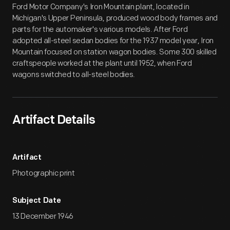
Ford Motor Company's Iron Mountain plant, located in
Michigan's Upper Peninsula, produced wood body frames and
parts for the automaker's various models. After Ford
adopted all-steel sedan bodies for the 1937 model year, Iron
Mountain focused on station wagon bodies. Some 300 skilled
craftspeople worked at the plant until 1952, when Ford
wagons switched to all-steel bodies.
Artifact Details
Artifact
Photographic print
Subject Date
13 December 1946