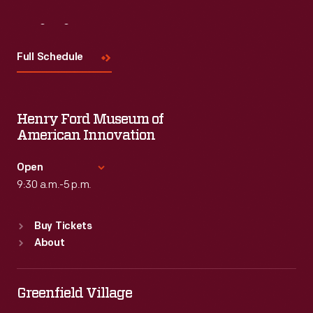
Visit
Us
Full Schedule
Henry Ford Museum of
American Innovation
Open
9:30 a.m.-5 p.m.
Standard Hours
Buy Tickets
Sun
:
9:30 a.m.-5 p.m.
About
Mon
:
9:30 a.m.-5 p.m.
Tue
:
9:30 a.m.-5 p.m.
Wed
:
9:30 a.m.-5 p.m.
Greenfield Village
Thu
:
9:30 a.m.-5 p.m.