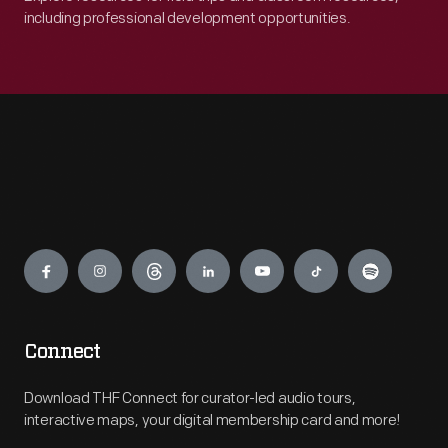
including professional development opportunities.
Engage
Connect
Download THF Connect for curator-led audio tours,
interactive maps, your digital membership card and more!