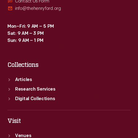
Contact Us Form
info@thehenryford.org
Mon–Fri: 9 AM – 5 PM
Sat: 9 AM – 3 PM
Sun: 9 AM – 1 PM
Collections
Articles
Research Services
Digital Collections
Visit
Venues