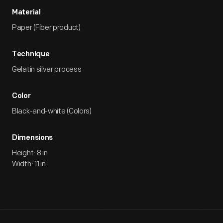
Material
Paper (Fiber product)
Technique
Gelatin silver process
Color
Black-and-white (Colors)
Dimensions
Height: 8 in
Width: 11 in