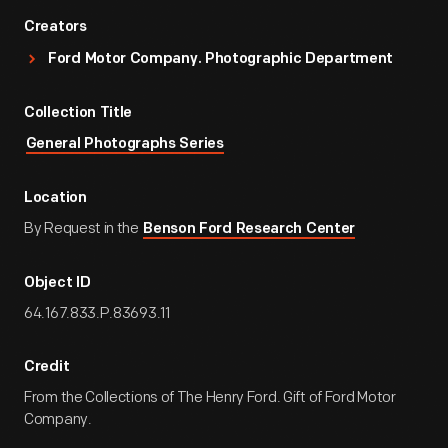
Creators
Ford Motor Company. Photographic Department
Collection Title
General Photographs Series
Location
By Request in the
Benson Ford Research Center
Object ID
64.167.833.P.83693.11
Credit
From the Collections of The Henry Ford. Gift of Ford Motor
Company.