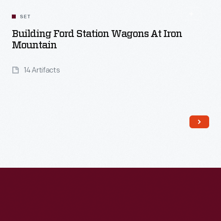
SET
Building Ford Station Wagons At Iron
Mountain
14 Artifacts
Read More