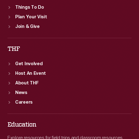
Things To Do
Plan Your Visit
Join & Give
THF
Get Involved
Host An Event
About THF
News
Careers
Education
Explore resources for field trips and classroom resources,