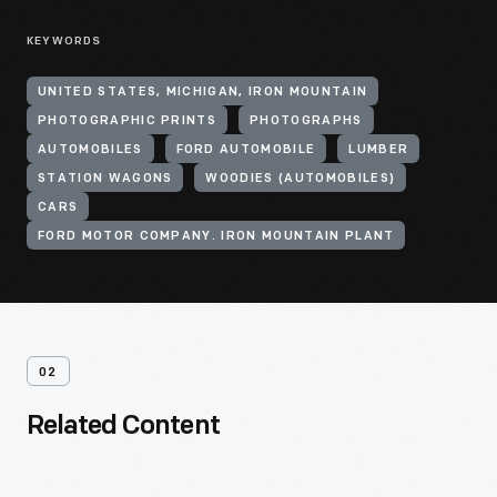
KEYWORDS
UNITED STATES, MICHIGAN, IRON MOUNTAIN
PHOTOGRAPHIC PRINTS
PHOTOGRAPHS
AUTOMOBILES
FORD AUTOMOBILE
LUMBER
STATION WAGONS
WOODIES (AUTOMOBILES)
CARS
FORD MOTOR COMPANY. IRON MOUNTAIN PLANT
02
Related Content