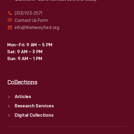
(313) 923-2571
Contact Us Form
info@thehenryford.org
Mon–Fri: 9 AM – 5 PM
Sat: 9 AM – 3 PM
Sun: 9 AM – 1 PM
Collections
Articles
Research Services
Digital Collections