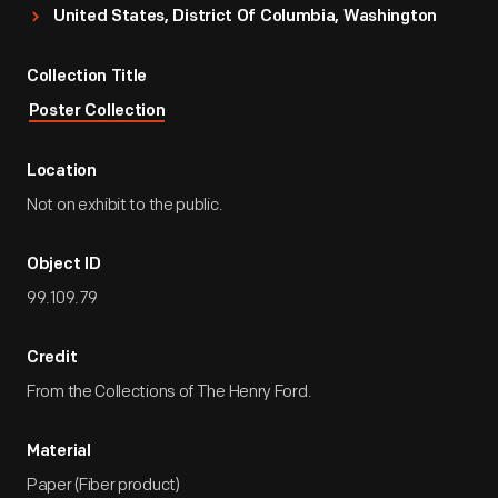
United States, District Of Columbia, Washington
Collection Title
Poster Collection
Location
Not on exhibit to the public.
Object ID
99.109.79
Credit
From the Collections of The Henry Ford.
Material
Paper (Fiber product)