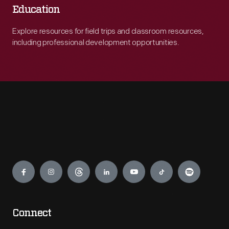
Education
Explore resources for field trips and classroom resources,
including professional development opportunities.
Engage
Connect