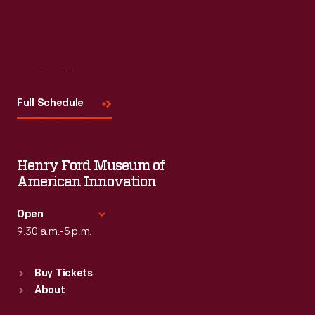
Visit
Us
Full Schedule
Henry Ford Museum of
American Innovation
Open
9:30 a.m.-5 p.m.
Standard Hours
Buy Tickets
Sun
:
9:30 a.m.-5 p.m.
About
Mon
:
9:30 a.m.-5 p.m.