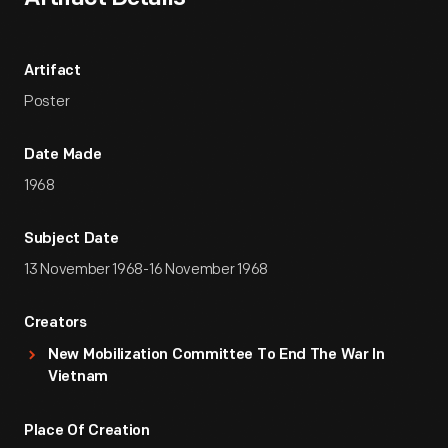
Artifact
Poster
Date Made
1968
Subject Date
13 November 1968-16 November 1968
Creators
New Mobilization Committee To End The War In
Vietnam
Place Of Creation