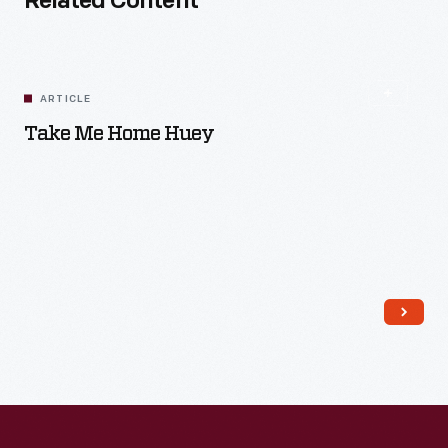
Related Content
ARTICLE
Take Me Home Huey
Read More