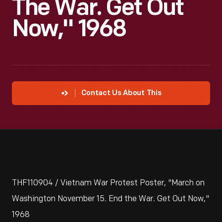
The War. Get Out
Now," 1968
Contact Us About This
THF110904 / Vietnam War Protest Poster, "March on
Washington November 15. End the War. Get Out Now,"
1968