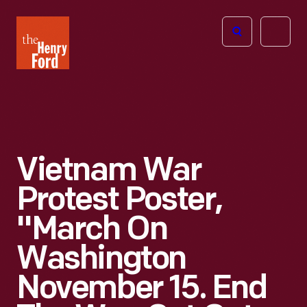
The
Open
Henry
menu
Ford
Museum
homepage
Vietnam War
Protest Poster,
"March On
Washington
November 15. End