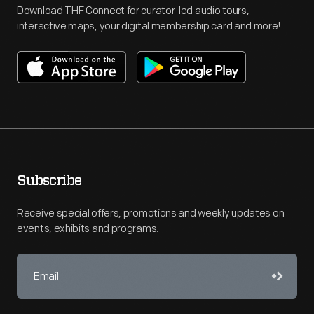
Download THF Connect for curator-led audio tours,
interactive maps, your digital membership card and more!
Subscribe
Receive special offers, promotions and weekly updates on
events, exhibits and programs.