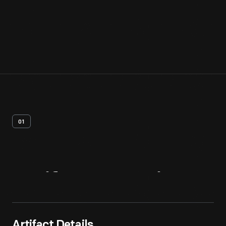
01
Artifact
Overview
Artifact Details