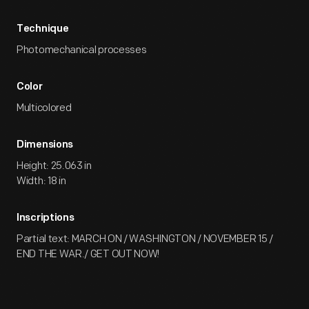
Technique
Photomechanical processes
Color
Multicolored
Dimensions
Height: 25.063 in
Width: 18 in
Inscriptions
Partial text: MARCH ON / WASHINGTON / NOVEMBER 15 /
END THE WAR./ GET OUT NOW!