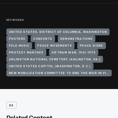
KEYWORDS
UNITED STATES, DISTRICT OF COLUMBIA, WASHINGTON
POSTERS
CONCERTS
DEMONSTRATIONS
FOLK MUSIC
PEACE MOVEMENTS
PEACE SIGNS
PROTEST MARCHES
VIETNAM WAR, 1961-1975
ARLINGTON NATIONAL CEMETERY (ARLINGTON, VA.)
UNITED STATES CAPITOL (WASHINGTON, D.C.)
NEW MOBILIZATION COMMITTEE TO END THE WAR IN VIETNAM
02