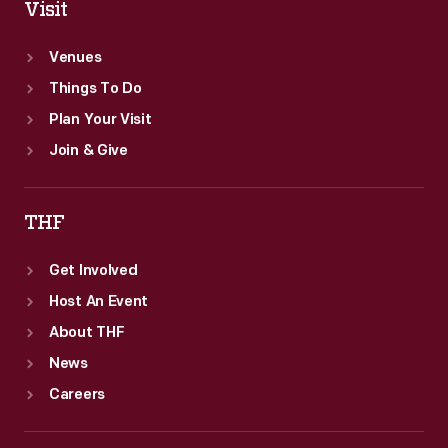
Visit
Venues
Things To Do
Plan Your Visit
Join & Give
THF
Get Involved
Host An Event
About THF
News
Careers