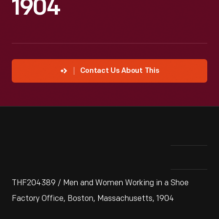
1904
Contact Us About This
THF204389 / Men and Women Working in a Shoe
Factory Office, Boston, Massachusetts, 1904