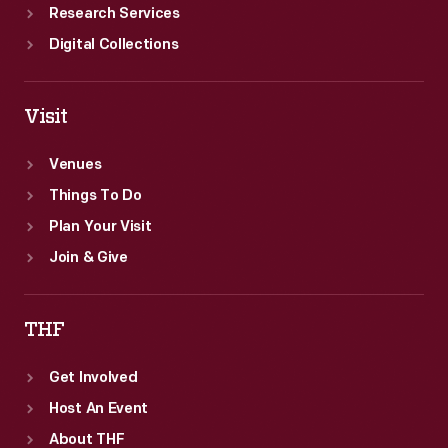
Research Services
Digital Collections
Visit
Venues
Things To Do
Plan Your Visit
Join & Give
THF
Get Involved
Host An Event
About THF