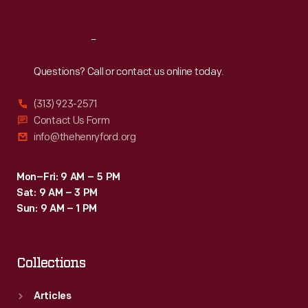
Reach
Out
Questions? Call or contact us online today.
(313) 923-2571
Contact Us Form
info@thehenryford.org
Mon–Fri: 9 AM – 5 PM
Sat: 9 AM – 3 PM
Sun: 9 AM – 1 PM
Collections
Articles