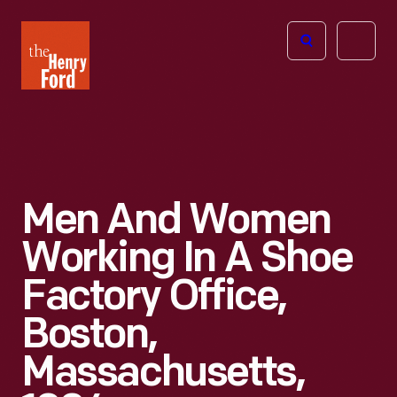
The
Open
Henry
menu
Ford
Museum
homepage
Men And Women
Working In A Shoe
Factory Office,
Boston,
Massachusetts,