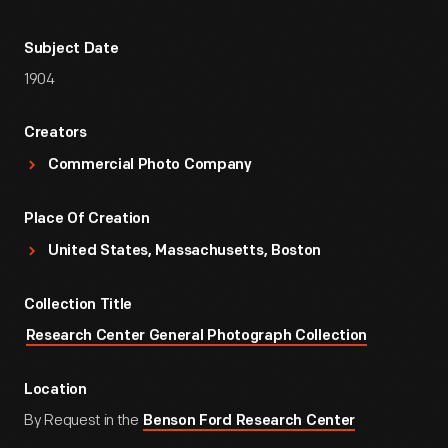
Subject Date
1904
Creators
Commercial Photo Company
Place Of Creation
United States, Massachusetts, Boston
Collection Title
Research Center General Photograph Collection
Location
By Request in the
Benson Ford Research Center