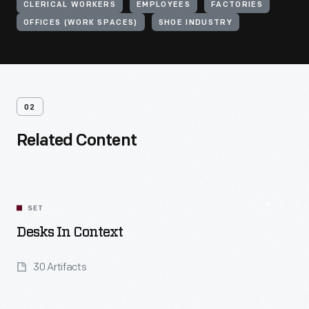
CLERICAL WORKERS
EMPLOYEES
FACTORIES
OFFICES (WORK SPACES)
SHOE INDUSTRY
02
Related Content
SET
Desks In Context
30 Artifacts