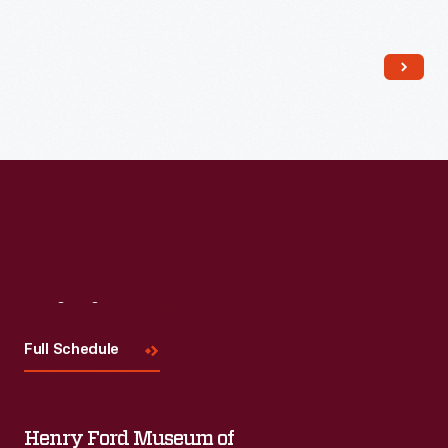
Read More
Visit
Us
Full Schedule
Henry Ford Museum of