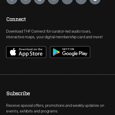
Connect
Download THF Connect for curator-led audio tours,
interactive maps, your digital membership card and more!
Subscribe
Receive special offers, promotions and weekly updates on
events, exhibits and programs.