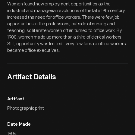
Women found new employment opportunities as the
industrial and managerial revolutions of the late 19th century
increased the need for office workers. There were few job
opportunities in the professions, outside of nursing and
teaching, so literate women often turned to office work. By
1900, women made up more than a third of clerical workers.
Still, opportunity was limited--very few female office workers
became office executives.
Artifact Details
Artifact
Photographic print
Date Made
1904