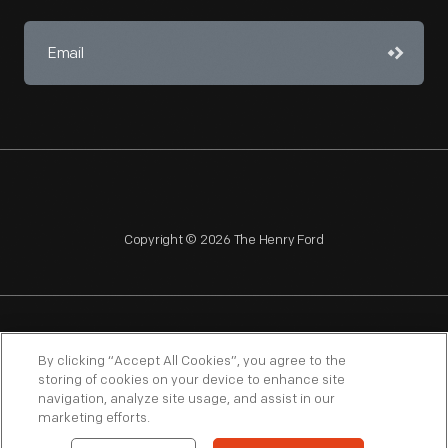
Copyright © 2026 The Henry Ford
NAGPRA
POLICIES
COPYRIGHT POLICY
PRIVACY
By clicking “Accept All Cookies”, you agree to the
storing of cookies on your device to enhance site
SITEMAP
TERMS OF USE
navigation, analyze site usage, and assist in our
marketing efforts.