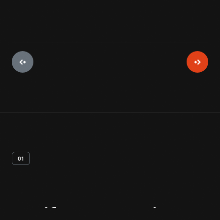
01
Artifact
Overview