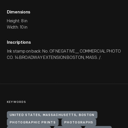
Dimensions
Height: 8 in
Width: 10 in
Inscriptions
Ink stamp on back: No. OF NEGATIVE__ COMMERCIAL PHOTO
CO. 14 BROADWAY EXTENSION BOSTON, MASS. /.
KEYWORDS
UNITED STATES, MASSACHUSETTS, BOSTON
PHOTOGRAPHIC PRINTS
PHOTOGRAPHS