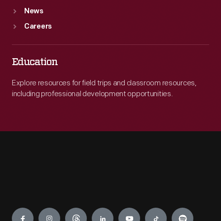
News
Careers
Education
Explore resources for field trips and classroom resources,
including professional development opportunities.
Engage