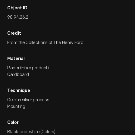
Object ID
98.94.26.2
Credit
From the Collections of The Henry Ford.
Material
Paper (Fiber product)
Cardboard
Technique
Gelatin silver process
Mounting
Color
Black-and-white (Colors)