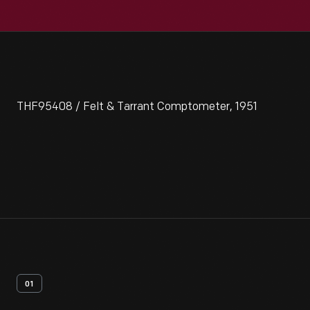
THF95408 / Felt & Tarrant Comptometer, 1951
01