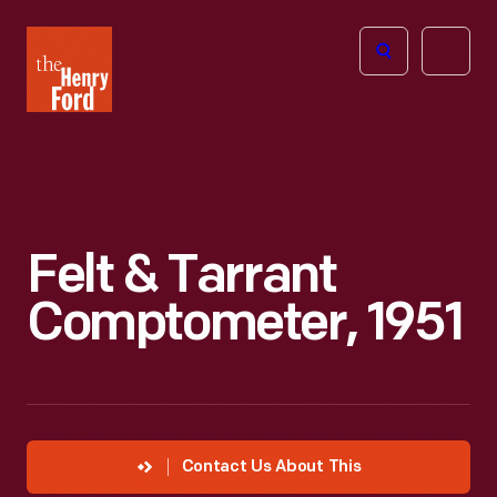
The
Open
Henry
menu
Ford
Museum
homepage
Felt & Tarrant
Comptometer, 1951
Contact Us About This