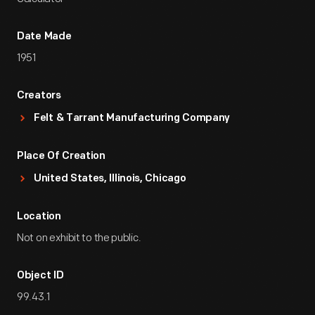
Date Made
1951
Creators
Felt & Tarrant Manufacturing Company
Place Of Creation
United States, Illinois, Chicago
Location
Not on exhibit to the public.
Object ID
99.43.1