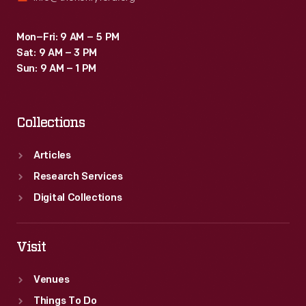
Mon–Fri: 9 AM – 5 PM
Sat: 9 AM – 3 PM
Sun: 9 AM – 1 PM
Collections
Articles
Research Services
Digital Collections
Visit
Venues
Things To Do