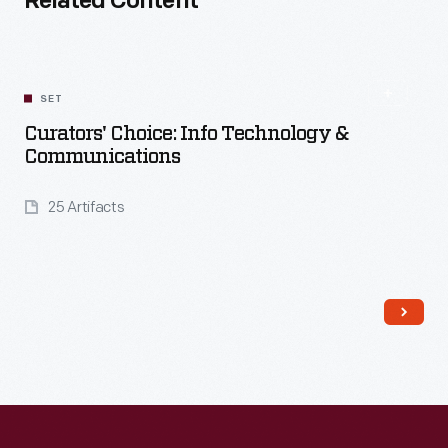
Related Content
SET
Curators' Choice: Info Technology &
Communications
25 Artifacts