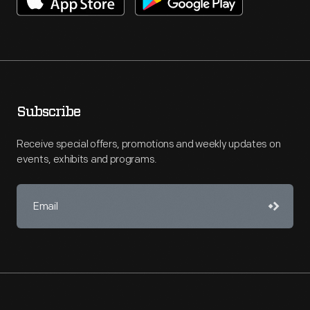
Subscribe
Receive special offers, promotions and weekly updates on
events, exhibits and programs.