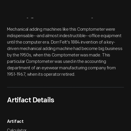
Artifact
Overview
Mechanical adding machines like this Comptometer were
indispensable--and almost indestructible--office equipment
until the computer era. Dorr Felt's 1884 invention of a key-
driven mechanical adding machine had become big business
by the 1950s, when this Comptometer was made. This
particular Comptometer was used in the accounting
department of an eyewear manufacturing company from
1951-1967, when its operator retired.
Artifact Details
Artifact
Calculator