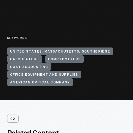
KEYWORDS
UNITED STATES, MASSACHUSETTS, SOUTHBRIDGE
CALCULATORS
COMPTOMETERS
COST ACCOUNTING
OFFICE EQUIPMENT AND SUPPLIES
AMERICAN OPTICAL COMPANY
02