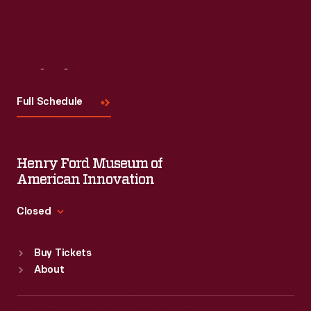
Read More
Visit
Us
Full Schedule
Henry Ford Museum of
American Innovation
Closed
Standard Hours
Buy Tickets
Sun
:
9:30 a.m.-5 p.m.
About
Mon
:
9:30 a.m.-5 p.m.
Tue
:
9:30 a.m.-5 p.m.