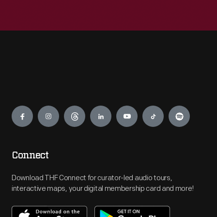
Engage
Connect
Download THF Connect for curator-led audio tours,
interactive maps, your digital membership card and more!