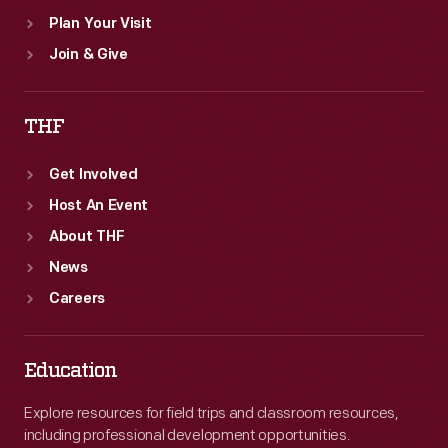
Plan Your Visit
Join & Give
THF
Get Involved
Host An Event
About THF
News
Careers
Education
Explore resources for field trips and classroom resources,
including professional development opportunities.