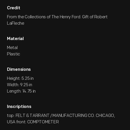
Credit
From the Collections of The Henry Ford. Gift of Robert
LaFleche
Material
Metal
Plastic
Dimensions
Height: 5.25 in
Width: 9.25 in
Length: 14.75 in
Inscriptions
top: FELT & TARRANT / MANUFACTURING CO. CHICAGO,
USA front: COMPTOMETER