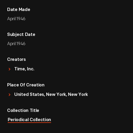
Date Made
April 1946
Subject Date
April 1946
Creators
Time, Inc.
Place Of Creation
United States, New York, New York
Collection Title
Periodical Collection