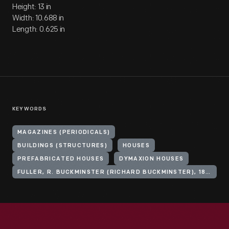
Height: 13 in
Width: 10.688 in
Length: 0.625 in
KEYWORDS
MAGAZINES (PERIODICALS)
BUILDINGS (STRUCTURES)
HOUSES
PREFABRICATED HOUSES
DYMAXION HOUSES
FULLER, R. BUCKMINSTER (RICHARD BUCKMINSTER), 1895-1983