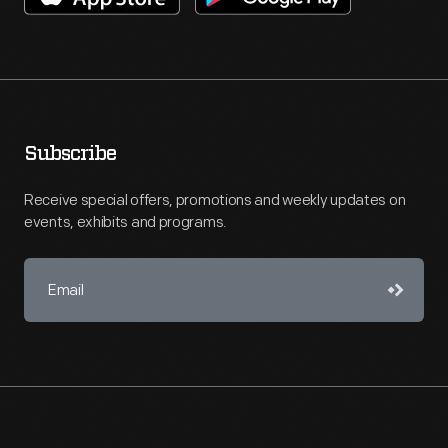
Subscribe
Receive special offers, promotions and weekly updates on
events, exhibits and programs.