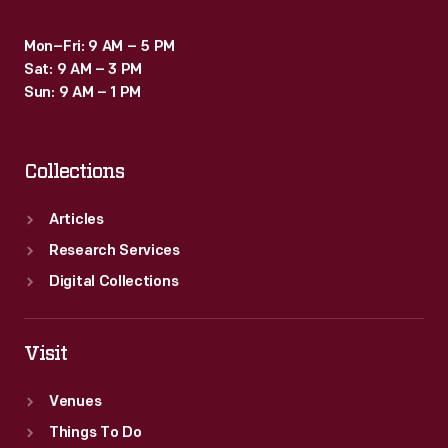
Mon–Fri: 9 AM – 5 PM
Sat: 9 AM – 3 PM
Sun: 9 AM – 1 PM
Collections
Articles
Research Services
Digital Collections
Visit
Venues
Things To Do