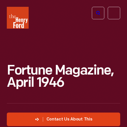
The
Open
Henry
menu
Ford
Museum
homepage
Fortune Magazine,
April 1946
Contact Us About This