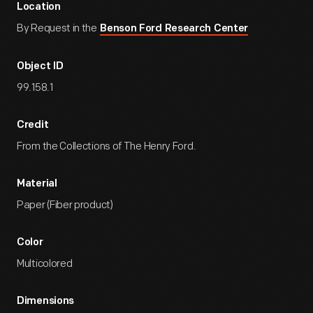
Location
By Request in the
Benson Ford Research Center
Object ID
99.158.1
Credit
From the Collections of The Henry Ford.
Material
Paper (Fiber product)
Color
Multicolored
Dimensions