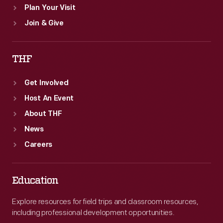
Plan Your Visit
Join & Give
THF
Get Involved
Host An Event
About THF
News
Careers
Education
Explore resources for field trips and classroom resources,
including professional development opportunities.