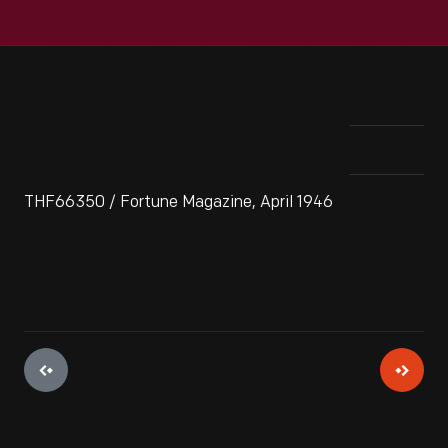
THF66350 / Fortune Magazine, April 1946