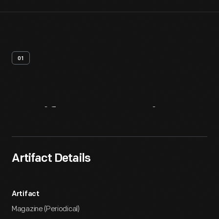
01
Artifact
Overview
Artifact Details
Artifact
Magazine (Periodical)