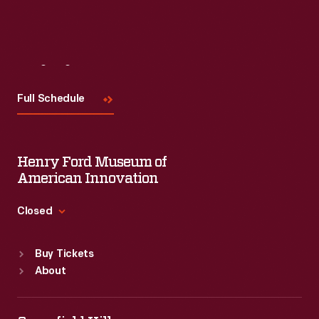
Visit
Us
Full Schedule
Henry Ford Museum of
American Innovation
Closed
Standard Hours
Buy Tickets
Sun
:
9:30 a.m.-5 p.m.
About
Mon
:
9:30 a.m.-5 p.m.
Tue
:
9:30 a.m.-5 p.m.
Wed
:
9:30 a.m.-5 p.m.