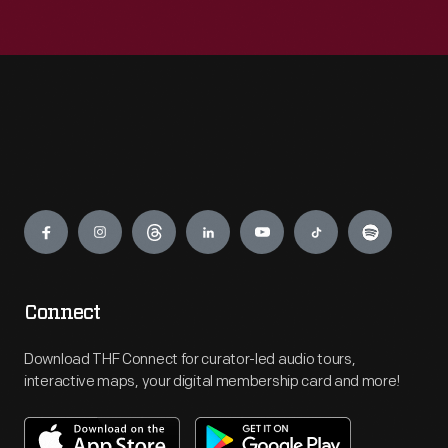
Engage
Connect
Download THF Connect for curator-led audio tours,
interactive maps, your digital membership card and more!