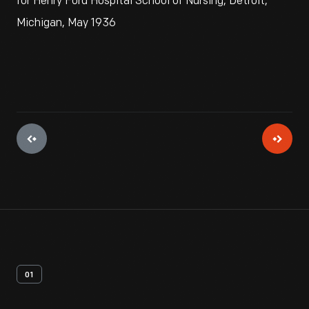
for Henry Ford Hospital School of Nursing, Detroit,
Michigan, May 1936
01