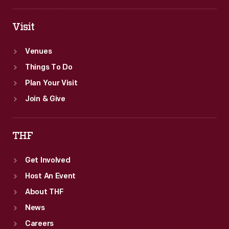
Visit
Venues
Things To Do
Plan Your Visit
Join & Give
THF
Get Involved
Host An Event
About THF
News
Careers