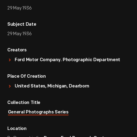
29 May 1936
Subject Date
29 May 1936
Creators
Ford Motor Company. Photographic Department
Place Of Creation
United States, Michigan, Dearborn
Collection Title
General Photographs Series
Location