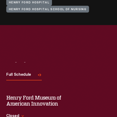
HENRY FORD HOSPITAL
HENRY FORD HOSPITAL SCHOOL OF NURSING
Visit
Us
Full Schedule
Henry Ford Museum of
American Innovation
Closed