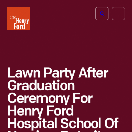
The
Open
Henry
menu
Ford
Museum
homepage
Lawn Party After
Graduation
Ceremony For
Henry Ford
Hospital School Of