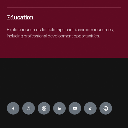
Education
Explore resources for field trips and classroom resources,
including professional development opportunities.
Engage