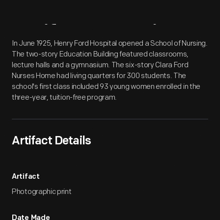
Artifact
Overview
In June 1925, Henry Ford Hospital opened a School of Nursing.
The two-story Education Building featured classrooms,
lecture halls and a gymnasium. The six-story Clara Ford
Nurses Home had living quarters for 300 students. The
school's first class included 93 young women enrolled in the
three-year, tuition-free program.
Artifact Details
Artifact
Photographic print
Date Made