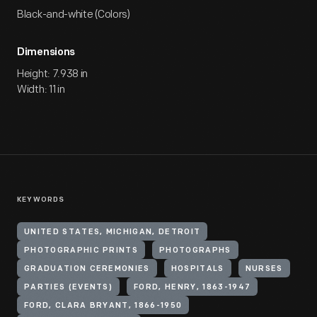
Black-and-white (Colors)
Dimensions
Height: 7.938 in
Width: 11 in
KEYWORDS
UNITED STATES, MICHIGAN, DETROIT
PHOTOGRAPHIC PRINTS
PHOTOGRAPHS
GRADUATION CEREMONIES
HOSPITALS
NURSES
PARTIES (EVENTS)
FORD, HENRY, 1863-1947
FORD, CLARA BRYANT, 1866-1950