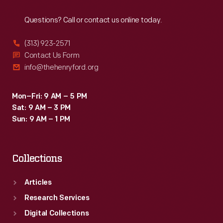
Reach
Out
Questions? Call or contact us online today.
(313) 923-2571
Contact Us Form
info@thehenryford.org
Mon–Fri: 9 AM – 5 PM
Sat: 9 AM – 3 PM
Sun: 9 AM – 1 PM
Collections
Articles
Research Services
Digital Collections