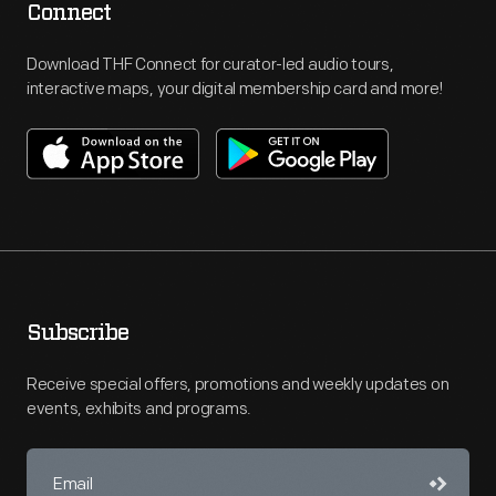
Connect
Download THF Connect for curator-led audio tours,
interactive maps, your digital membership card and more!
Subscribe
Receive special offers, promotions and weekly updates on
events, exhibits and programs.