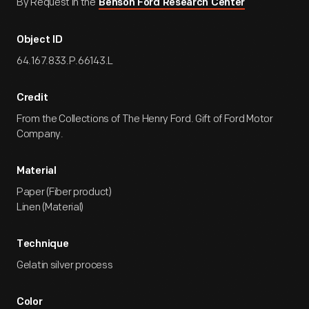
By Request in the
Benson Ford Research Center
Object ID
64.167.833.P.66143.L
Credit
From the Collections of The Henry Ford. Gift of Ford Motor
Company.
Material
Paper (Fiber product)
Linen (Material)
Technique
Gelatin silver process
Color