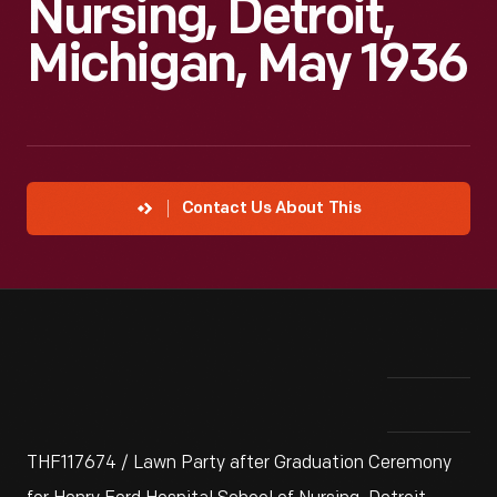
Nursing, Detroit,
Michigan, May 1936
Contact Us About This
THF117674 / Lawn Party after Graduation Ceremony