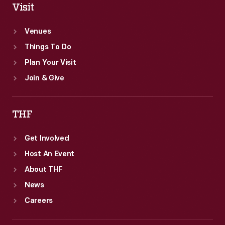
Visit
Venues
Things To Do
Plan Your Visit
Join & Give
THF
Get Involved
Host An Event
About THF
News
Careers