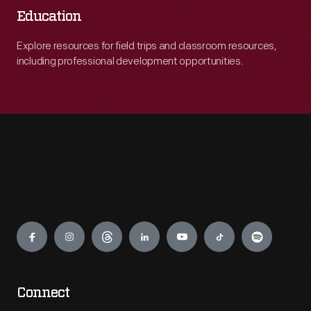
Education
Explore resources for field trips and classroom resources,
including professional development opportunities.
Engage
Connect