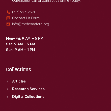
Questions? Call or contact us online today.
(313) 923-2571
Contact Us Form
info@thehenryford.org
Mon–Fri: 9 AM – 5 PM
Sat: 9 AM – 3 PM
Sun: 9 AM – 1 PM
Collections
Articles
Research Services
Digital Collections