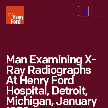
The
Open
Henry
menu
Ford
Museum
homepage
Man Examining X-
Ray Radiographs
At Henry Ford
Hospital, Detroit,
Michigan, January