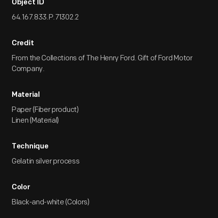
Object ID
64.167.833.P.71302.2
Credit
From the Collections of The Henry Ford. Gift of Ford Motor
Company.
Material
Paper (Fiber product)
Linen (Material)
Technique
Gelatin silver process
Color
Black-and-white (Colors)