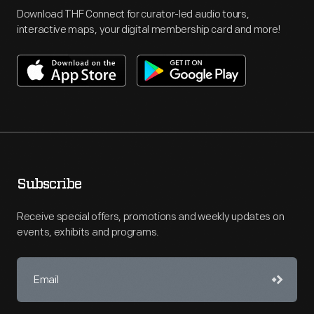
Download THF Connect for curator-led audio tours,
interactive maps, your digital membership card and more!
Subscribe
Receive special offers, promotions and weekly updates on
events, exhibits and programs.