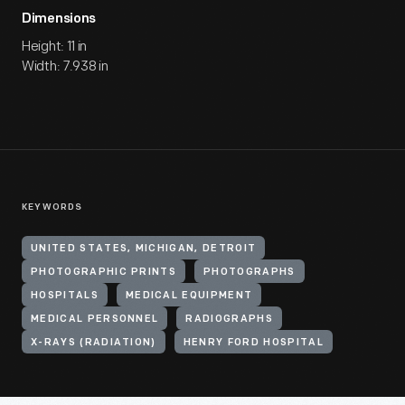
Dimensions
Height: 11 in
Width: 7.938 in
KEYWORDS
UNITED STATES, MICHIGAN, DETROIT
PHOTOGRAPHIC PRINTS
PHOTOGRAPHS
HOSPITALS
MEDICAL EQUIPMENT
MEDICAL PERSONNEL
RADIOGRAPHS
X-RAYS (RADIATION)
HENRY FORD HOSPITAL