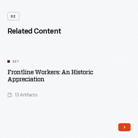
02
Related Content
SET
Frontline Workers: An Historic
Appreciation
13 Artifacts