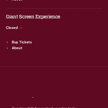
Mon
:
9:30 a.m.-5 p.m.
Tue
:
9:30 a.m.-5 p.m.
Wed
:
9:30 a.m.-5 p.m.
Giant Screen Experience
Thu
:
9:30 a.m.-5 p.m.
Fri
:
9:30 a.m.-5 p.m.
Closed
Sat
:
9:30 a.m.-5 p.m.
Standard Hours
Buy Tickets
Sun
:
9:30 a.m.-5 p.m.
About
Mon
:
9:30 a.m.-5 p.m.
Tue
:
9:30 a.m.-5 p.m.
Wed
:
9:30 a.m.-5 p.m.
Thu
:
9:30 a.m.-5 p.m.
Fri
:
9:30 a.m.-5 p.m.
Sat
:
9:30 a.m.-5 p.m.
Reach
Out