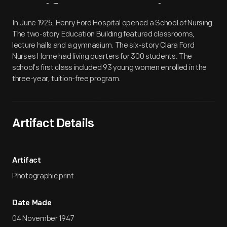
Artifact
Overview
In June 1925, Henry Ford Hospital opened a School of Nursing.
The two-story Education Building featured classrooms,
lecture halls and a gymnasium. The six-story Clara Ford
Nurses Home had living quarters for 300 students. The
school's first class included 93 young women enrolled in the
three-year, tuition-free program.
Artifact Details
Artifact
Photographic print
Date Made
04 November 1947