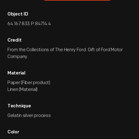
Object ID
64.167.833.P.84714.4
Credit
From the Collections of The Henry Ford. Gift of Ford Motor
Company.
Material
Paper (Fiber product)
Linen (Material)
Technique
Gelatin silver process
Color