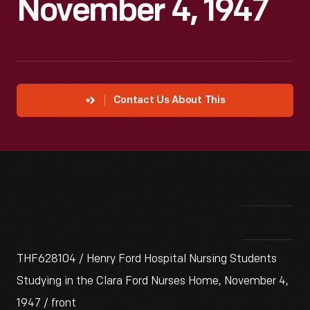
November 4, 1947
Contact Us About This
THF628104 / Henry Ford Hospital Nursing Students
Studying in the Clara Ford Nurses Home, November 4,
1947 / front