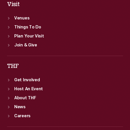
Visit
Venues
Things To Do
Plan Your Visit
Join & Give
THF
Get Involved
Host An Event
About THF
News
Careers