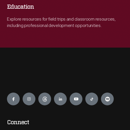
Education
Explore resources for field trips and classroom resources,
including professional development opportunities.
Engage
Connect