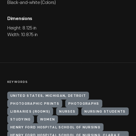
Black-and-white (Colors)
Dimensions
Height: 8.125 in
Width: 10.875 in
KEYWORDS
UNITED STATES, MICHIGAN, DETROIT
PHOTOGRAPHIC PRINTS
PHOTOGRAPHS
LIBRARIES (ROOMS)
NURSES
NURSING STUDENTS
STUDYING
WOMEN
HENRY FORD HOSPITAL SCHOOL OF NURSING
HENRY FORD HOSPITAL SCHOOL OF NURSING. CLARA FORD NURSES HOME