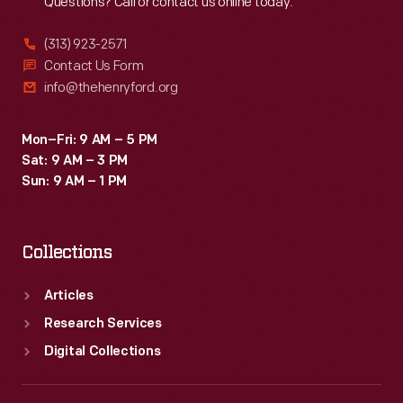
Questions? Call or contact us online today.
(313) 923-2571
Contact Us Form
info@thehenryford.org
Mon–Fri: 9 AM – 5 PM
Sat: 9 AM – 3 PM
Sun: 9 AM – 1 PM
Collections
Articles
Research Services
Digital Collections