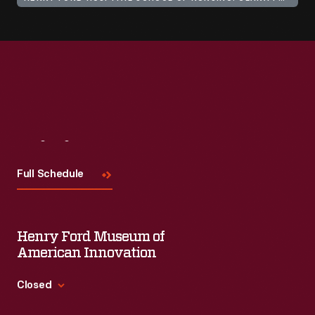
Visit
Us
Full Schedule
Henry Ford Museum of
American Innovation
Closed
Standard Hours