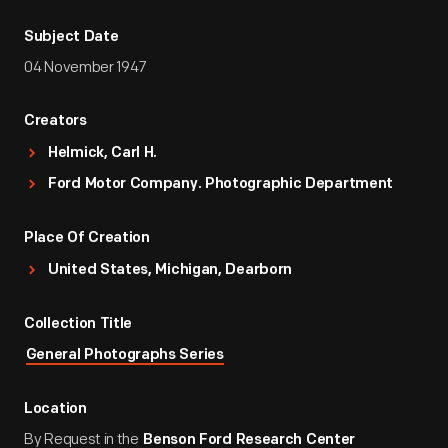
Subject Date
04 November 1947
Creators
Helmick, Carl H.
Ford Motor Company. Photographic Department
Place Of Creation
United States, Michigan, Dearborn
Collection Title
General Photographs Series
Location
By Request in the
Benson Ford Research Center