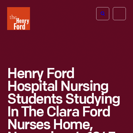
The
Open
Henry
menu
Ford
Museum
homepage
Henry Ford
Hospital Nursing
Students Studying
In The Clara Ford
Nurses Home,