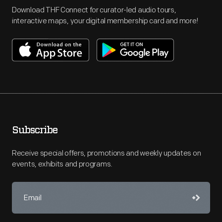
Download THF Connect for curator-led audio tours,
interactive maps, your digital membership card and more!
Subscribe
Receive special offers, promotions and weekly updates on
events, exhibits and programs.