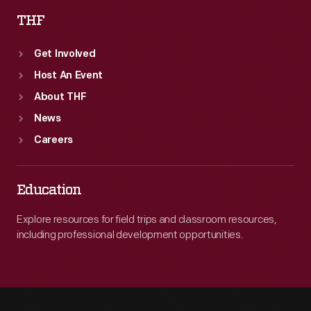
THF
Get Involved
Host An Event
About THF
News
Careers
Education
Explore resources for field trips and classroom resources,
including professional development opportunities.