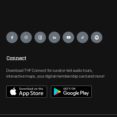
Engage
Connect
Download THF Connect for curator-led audio tours,
interactive maps, your digital membership card and more!