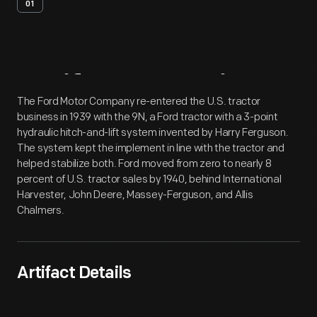
01
Artifact
Overview
The Ford Motor Company re-entered the U.S. tractor
business in 1939 with the 9N, a Ford tractor with a 3-point
hydraulic hitch-and-lift system invented by Harry Ferguson.
The system kept the implement in line with the tractor and
helped stabilize both. Ford moved from zero to nearly 8
percent of U.S. tractor sales by 1940, behind International
Harvester, John Deere, Massey-Ferguson, and Allis
Chalmers.
Artifact Details