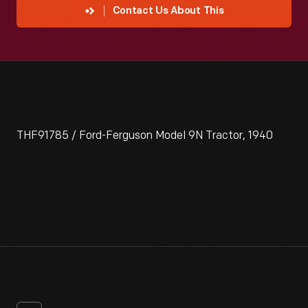
Contact Us About This
THF91785 / Ford-Ferguson Model 9N Tractor, 1940