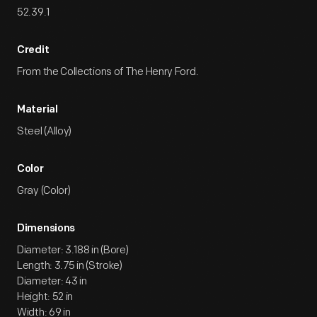
52.39.1
Credit
From the Collections of The Henry Ford.
Material
Steel (Alloy)
Color
Gray (Color)
Dimensions
Diameter: 3.188 in (Bore)
Length: 3.75 in (Stroke)
Diameter: 43 in
Height: 52 in
Width: 69 in