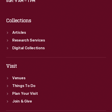
Sun: 9 AM – 1 PM
Collections
Articles
Research Services
Digital Collections
Visit
Venues
Things To Do
Plan Your Visit
Join & Give