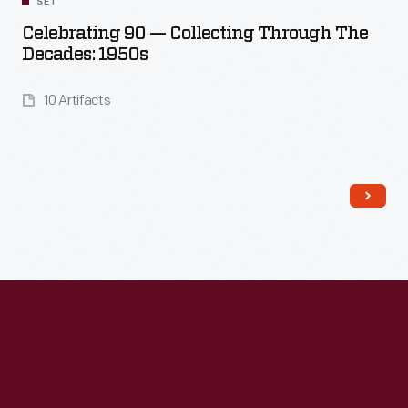
SET
Celebrating 90 — Collecting Through The
Decades: 1950s
10 Artifacts
Read More