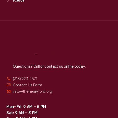
About
Mon
:
9:30 a.m.-5 p.m.
Tue
:
9:30 a.m.-5 p.m.
Wed
:
9:30 a.m.-5 p.m.
Thu
:
9:30 a.m.-5 p.m.
Fri
:
9:30 a.m.-5 p.m.
Sat
:
9:30 a.m.-5 p.m.
Reach
Out
Questions? Call or contact us online today.
(313) 923-2571
Contact Us Form
info@thehenryford.org
Mon–Fri: 9 AM – 5 PM
Sat: 9 AM – 3 PM