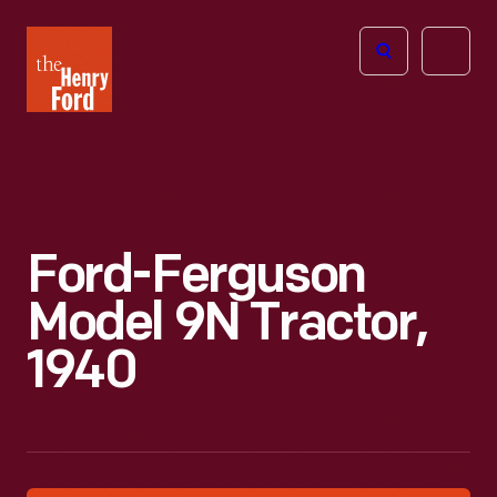
The
Open
Henry
menu
Ford
Museum
homepage
Ford-Ferguson
Model 9N Tractor,
1940