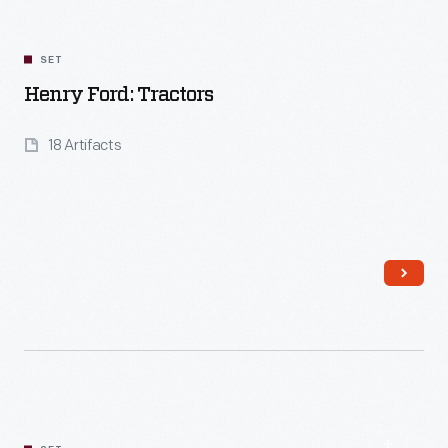
SET
Henry Ford: Tractors
18 Artifacts