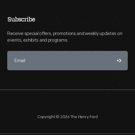
Subscribe
Receive special offers, promotions and weekly updates on
events, exhibits and programs.
Copyright © 2026 The Henry Ford