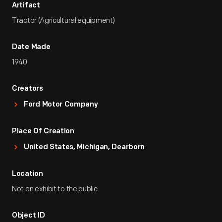
Artifact
Tractor (Agricultural equipment)
Date Made
1940
Creators
Ford Motor Company
Place Of Creation
United States, Michigan, Dearborn
Location
Not on exhibit to the public.
Object ID