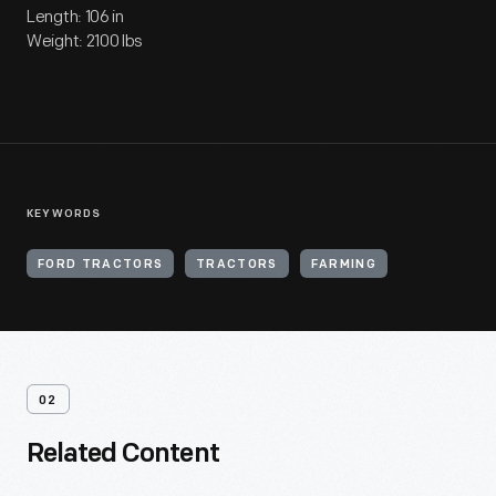
Length: 106 in
Weight: 2100 lbs
KEYWORDS
FORD TRACTORS
TRACTORS
FARMING
02
Related Content