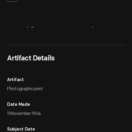
Artifact
Overview
Artifact Details
Artifact
Photographic print
Date Made
11 November 1946
Subject Date