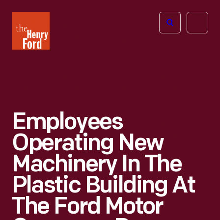
The
Open
Henry
menu
Ford
Museum
homepage
Employees
Operating New
Machinery In The
Plastic Building At
The Ford Motor