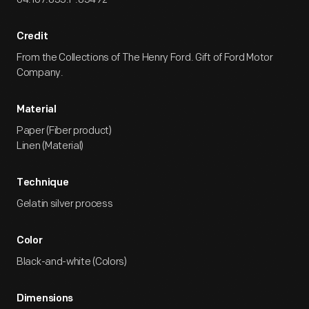
Credit
From the Collections of The Henry Ford. Gift of Ford Motor
Company.
Material
Paper (Fiber product)
Linen (Material)
Technique
Gelatin silver process
Color
Black-and-white (Colors)
Dimensions