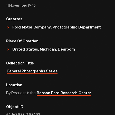
11 November 1946
Creators
Ford Motor Company. Photographic Department
Place Of Creation
United States, Michigan, Dearborn
Collection Title
General Photographs Series
Location
By Request in the
Benson Ford Research Center
Object ID
64.167.833.P.83492