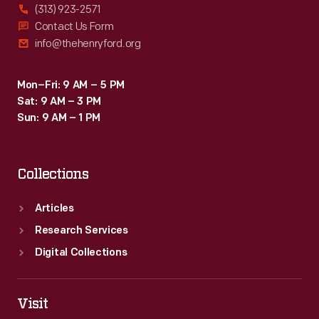
(313) 923-2571
Contact Us Form
info@thehenryford.org
Mon–Fri: 9 AM – 5 PM
Sat: 9 AM – 3 PM
Sun: 9 AM – 1 PM
Collections
Articles
Research Services
Digital Collections
Visit