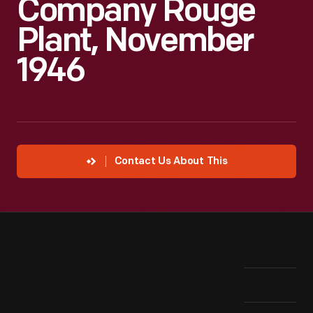
Company Rouge
Plant, November
1946
Contact Us About This