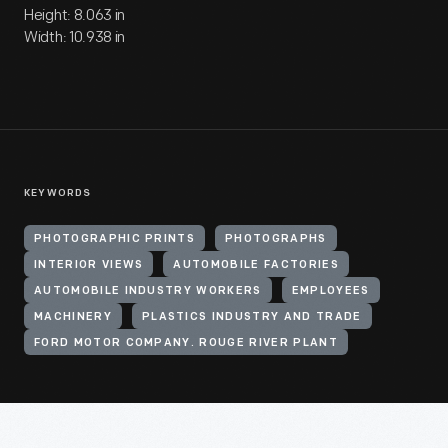
Height: 8.063 in
Width: 10.938 in
KEYWORDS
PHOTOGRAPHIC PRINTS
PHOTOGRAPHS
INTERIOR VIEWS
AUTOMOBILE FACTORIES
AUTOMOBILE INDUSTRY WORKERS
EMPLOYEES
MACHINERY
PLASTICS INDUSTRY AND TRADE
FORD MOTOR COMPANY. ROUGE RIVER PLANT