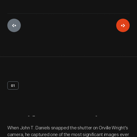
01
Artifact
Overview
When John T. Daniels snapped the shutter on Orville Wright's
camera, he captured one of the most significant images ever