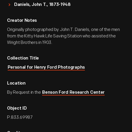
Daniels, John T., 1873-1948
Creator Notes
Originally photographed by John T. Daniels, one of the men
from the Kitty Hawk Life Saving Station who assisted the
Wright Brothers in 1903.
Collection Title
Personal for Henry Ford Photographs
Location
By Request in the
Benson Ford Research Center
Object ID
P.833.69987