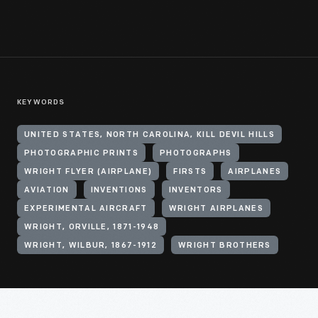
KEYWORDS
UNITED STATES, NORTH CAROLINA, KILL DEVIL HILLS
PHOTOGRAPHIC PRINTS
PHOTOGRAPHS
WRIGHT FLYER (AIRPLANE)
FIRSTS
AIRPLANES
AVIATION
INVENTIONS
INVENTORS
EXPERIMENTAL AIRCRAFT
WRIGHT AIRPLANES
WRIGHT, ORVILLE, 1871-1948
WRIGHT, WILBUR, 1867-1912
WRIGHT BROTHERS