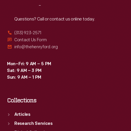
Reach
Out
Questions? Call or contact us online today.
(313) 923-2571
Contact Us Form
info@thehenryford.org
Mon–Fri: 9 AM – 5 PM
Sat: 9 AM – 3 PM
Sun: 9 AM – 1 PM
Collections
Articles
Research Services