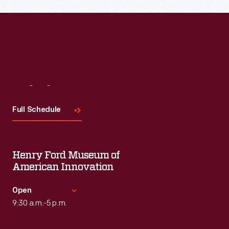
Read More
Visit
Us
Full Schedule
Henry Ford Museum of
American Innovation
Open
9:30 a.m.-5 p.m.
Standard Hours