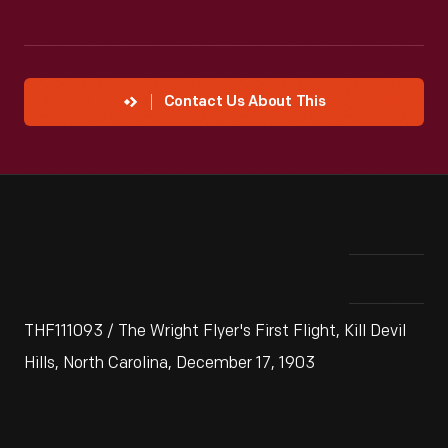
Contact Us About This
THF111093 / The Wright Flyer's First Flight, Kill Devil
Hills, North Carolina, December 17, 1903