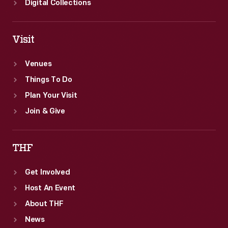
Digital Collections
Visit
Venues
Things To Do
Plan Your Visit
Join & Give
THF
Get Involved
Host An Event
About THF
News