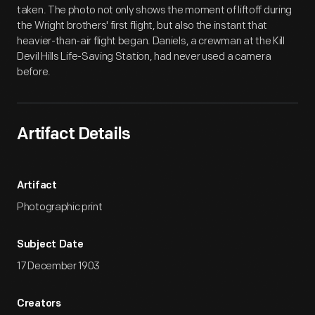
taken. The photo not only shows the moment of liftoff during
the Wright brothers' first flight, but also the instant that
heavier-than-air flight began. Daniels, a crewman at the Kill
Devil Hills Life-Saving Station, had never used a camera
before.
Artifact Details
Artifact
Photographic print
Subject Date
17 December 1903
Creators