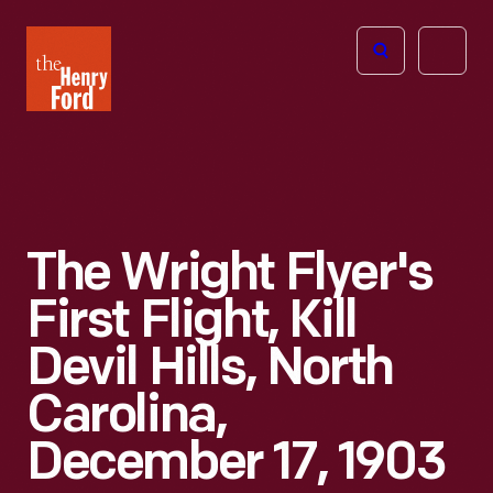
The
Open
Henry
menu
Ford
Museum
homepage
The Wright Flyer's
First Flight, Kill
Devil Hills, North
Carolina,
December 17, 1903