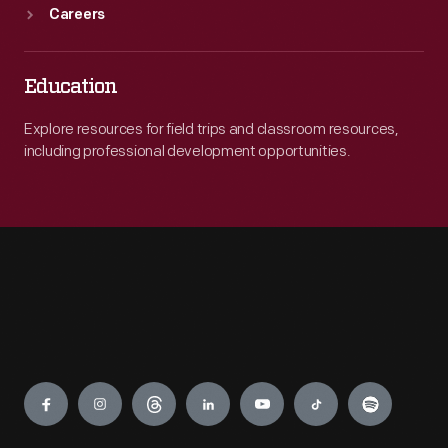
Careers
Education
Explore resources for field trips and classroom resources,
including professional development opportunities.
Engage