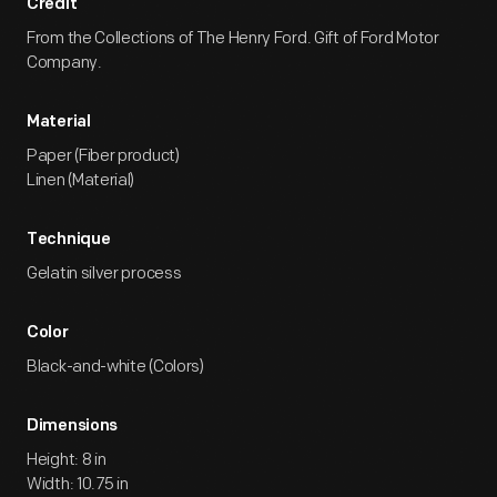
Credit
From the Collections of The Henry Ford. Gift of Ford Motor
Company.
Material
Paper (Fiber product)
Linen (Material)
Technique
Gelatin silver process
Color
Black-and-white (Colors)
Dimensions
Height: 8 in
Width: 10.75 in