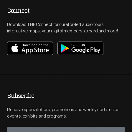
Connect
Download THF Connect for curator-led audio tours,
interactive maps, your digital membership card and more!
Subscribe
Receive special offers, promotions and weekly updates on
events, exhibits and programs.