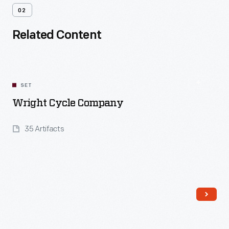
02
Related Content
SET
Wright Cycle Company
35 Artifacts