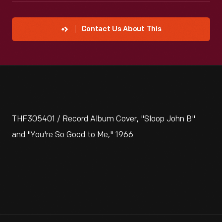
Contact Us About This
THF305401 / Record Album Cover, "Sloop John B"
and "You're So Good to Me," 1966