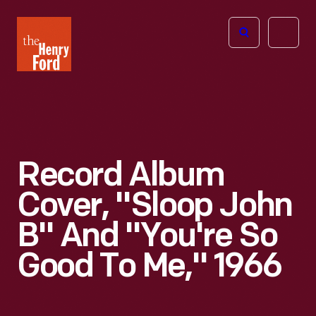
The
Open
Henry
menu
Ford
Museum
homepage
Record Album
Cover, "Sloop John
B" And "You're So
Good To Me," 1966