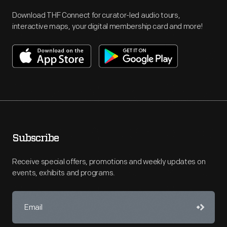
Download THF Connect for curator-led audio tours,
interactive maps, your digital membership card and more!
Subscribe
Receive special offers, promotions and weekly updates on
events, exhibits and programs.