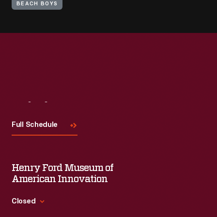
BEACH BOYS
Visit
Us
Full Schedule
Henry Ford Museum of
American Innovation
Closed