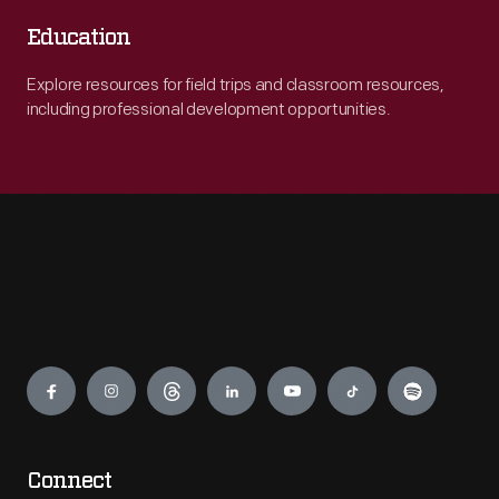
Education
Explore resources for field trips and classroom resources,
including professional development opportunities.
Engage
Connect