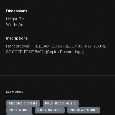
Dimensions
Height: 7 in
Width: 7 in
Inscriptions
Front of cover: THE BEACH BOYS | SLOOP JOHN B | YOU'RE
SO GOOD TO ME 5602 | [Capitol Records logo]
KEYWORDS
RECORD COVERS
FOLK-ROCK MUSIC
ROCK MUSIC
ROCK GROUPS
POPULAR MUSIC