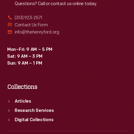
Questions? Call or contact us online today.
(313) 923-2571
Contact Us Form
info@thehenryford.org
Mon–Fri: 9 AM – 5 PM
Sat: 9 AM – 3 PM
Sun: 9 AM – 1 PM
Collections
Articles
Research Services
Digital Collections