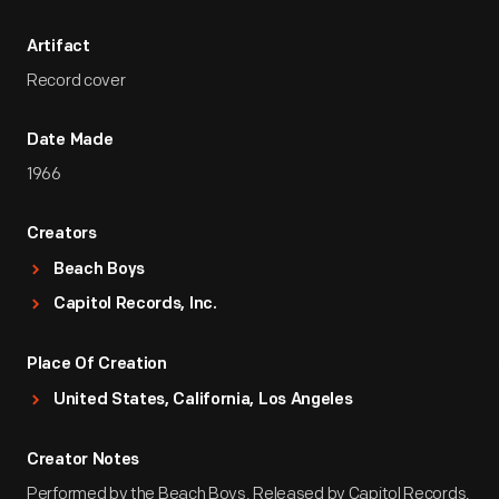
Artifact
Record cover
Date Made
1966
Creators
Beach Boys
Capitol Records, Inc.
Place Of Creation
United States, California, Los Angeles
Creator Notes
Performed by the Beach Boys. Released by Capitol Records,