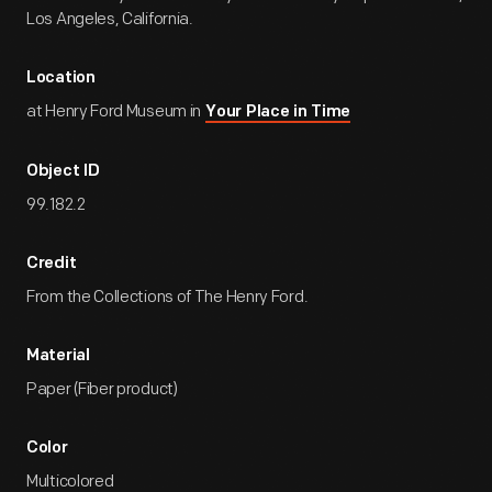
Los Angeles, California.
Location
at Henry Ford Museum in
Your Place in Time
Object ID
99.182.2
Credit
From the Collections of The Henry Ford.
Material
Paper (Fiber product)
Color
Multicolored