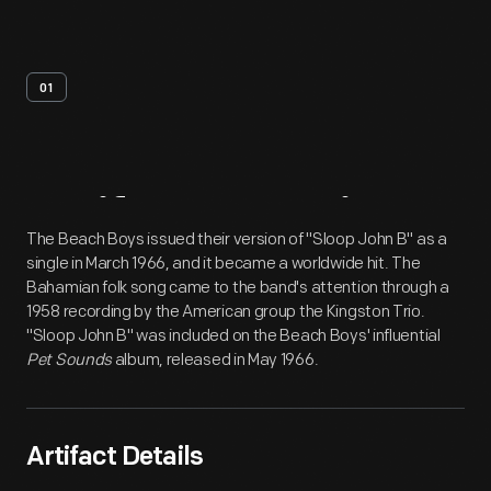
01
Artifact
Overview
The Beach Boys issued their version of "Sloop John B" as a
single in March 1966, and it became a worldwide hit. The
Bahamian folk song came to the band's attention through a
1958 recording by the American group the Kingston Trio.
"Sloop John B" was included on the Beach Boys' influential
Pet Sounds
album, released in May 1966.
Artifact Details