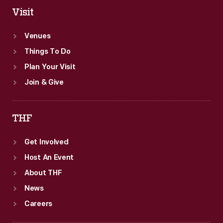
Visit
Venues
Things To Do
Plan Your Visit
Join & Give
THF
Get Involved
Host An Event
About THF
News
Careers