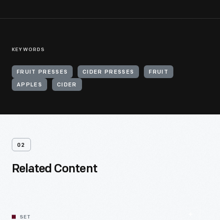
KEYWORDS
FRUIT PRESSES
CIDER PRESSES
FRUIT
APPLES
CIDER
02
Related Content
SET