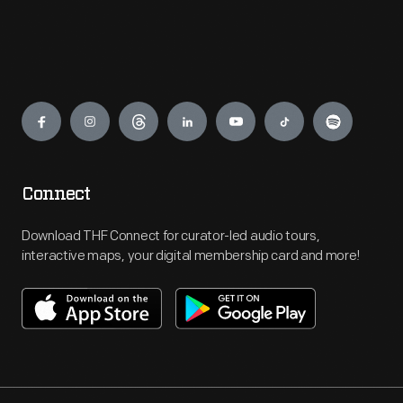
Engage
Connect
Download THF Connect for curator-led audio tours,
interactive maps, your digital membership card and more!