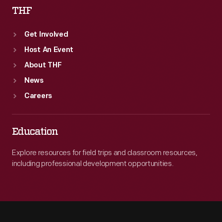
THF
Get Involved
Host An Event
About THF
News
Careers
Education
Explore resources for field trips and classroom resources,
including professional development opportunities.