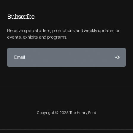
Subscribe
Receive special offers, promotions and weekly updates on
events, exhibits and programs.
Copyright © 2026 The Henry Ford