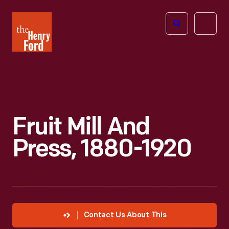
The
Open
Henry
menu
Ford
Museum
homepage
Fruit Mill And
Press, 1880-1920
Contact Us About This