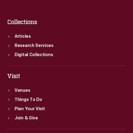
Collections
Articles
Research Services
Digital Collections
Visit
Venues
Things To Do
Plan Your Visit
Join & Give