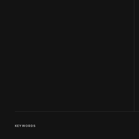
KEYWORDS