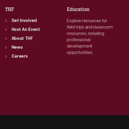
THF
Education
Explore resources for
Get Involved
field trips and classroom
Host An Event
resources, including
About THF
professional
development
News
opportunities.
Careers