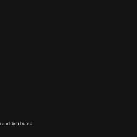
 and distributed