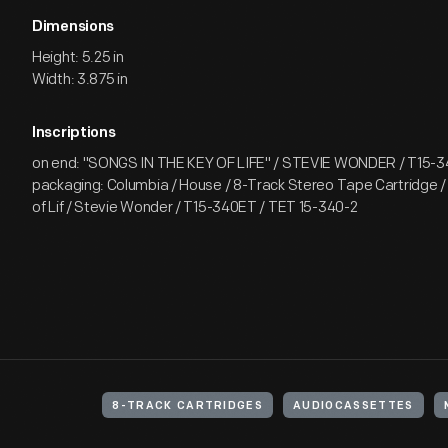
Dimensions
Height: 5.25 in
Width: 3.875 in
Inscriptions
on end: "SONGS IN THE KEY OF LIFE" / STEVIE WONDER / T15-34
packaging: Columbia / House / 8-Track Stereo Tape Cartridge /
of Lif / Stevie Wonder / T15-340ET / TET 15-340-2
8-TRACK CARTRIDGES
AUDIOCASSETTES