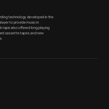
rding technology developed in the
player to provide music in
k tape also offered long playing
roved cassette tapes and new
s.