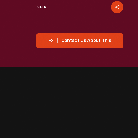
SHARE
Contact Us About This