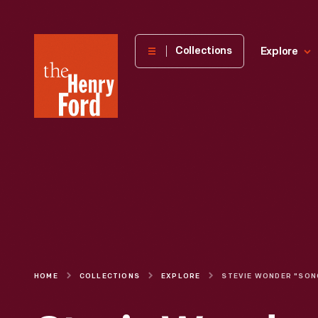
The
Collections
Explore
Henry
Ford
Museum
homepage
HOME
COLLECTIONS
EXPLORE