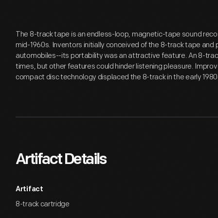
The 8-track tape is an endless-loop, magnetic-tape sound reco
mid-1960s. Inventors initially conceived of the 8-track tape and 
automobiles--its portability was an attractive feature. An 8-trac
times, but other features could hinder listening pleasure. Imp
compact disc technology displaced the 8-track in the early 1980
Artifact Details
Artifact
8-track cartridge