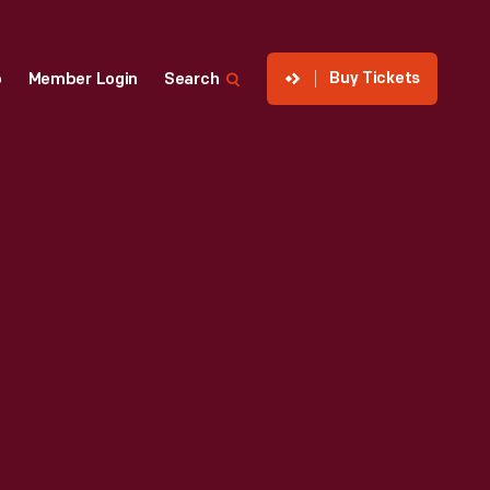
Buy Tickets
p
Member Login
Search