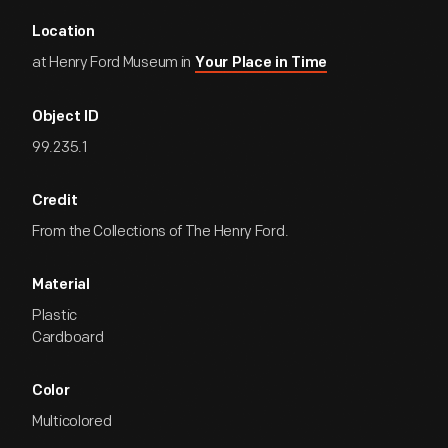
Location
at Henry Ford Museum in
Your Place in Time
Object ID
99.235.1
Credit
From the Collections of The Henry Ford.
Material
Plastic
Cardboard
Color
Multicolored