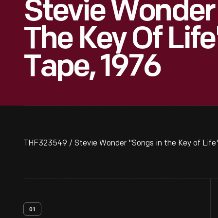
Stevie Wonder
The Key Of Life
Tape, 1976
THF323549 / Stevie Wonder "Songs in the Key of Life"
01