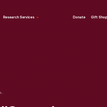
Research Services
Donate
Gift Sho
STEVIE WONDER "SONGS IN THE KEY OF LIFE" EIGHT TRACK TAPE, 1976