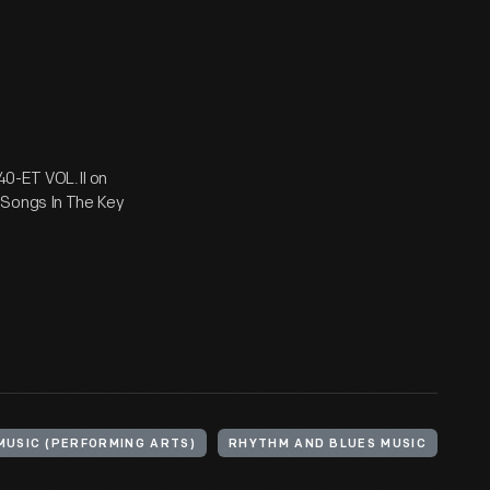
0-ET VOL.II on
 Songs In The Key
MUSIC (PERFORMING ARTS)
RHYTHM AND BLUES MUSIC