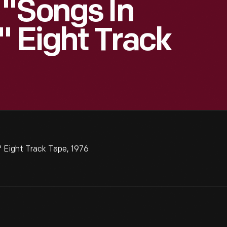
 "Songs In
" Eight Track
 Eight Track Tape, 1976