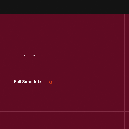
Visit
Us
Full Schedule