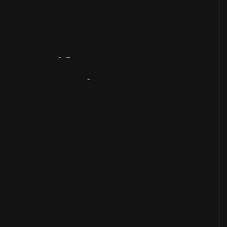
Artifact
Overview