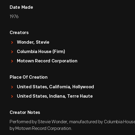
Date Made
1976
Creators
Wonder, Stevie
Columbia House (Firm)
Motown Record Corporation
Place Of Creation
United States, California, Hollywood
United States, Indiana, Terre Haute
Creator Notes
Performed by Stevie Wonder, manufactured by Columbia House
by Motown Record Corporation.