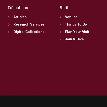
Collections
Visit
Articles
Venues
Research Services
Things To Do
Digital Collections
Plan Your Visit
Join & Give