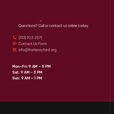
Reach
Out
Questions? Call or contact us online today.
(313) 923-2571
Contact Us Form
info@thehenryford.org
Mon–Fri: 9 AM – 5 PM
Sat: 9 AM – 3 PM
Sun: 9 AM – 1 PM