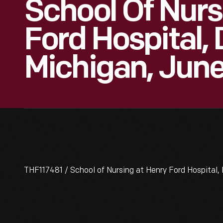
School Of Nurs
Ford Hospital, 
Michigan, Jun
THF117481 / School of Nursing at Henry Ford Hospital, 