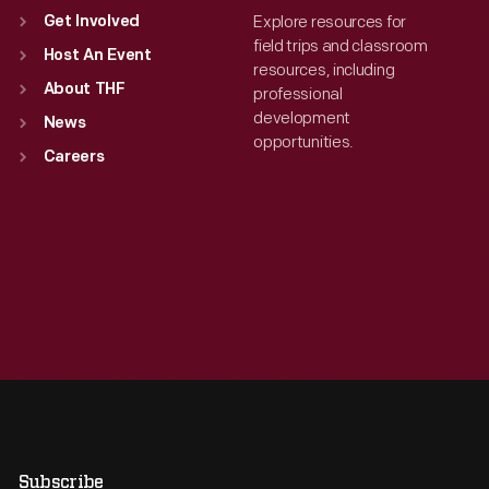
Explore resources for
Get Involved
field trips and classroom
Host An Event
resources, including
About THF
professional
development
News
opportunities.
Careers
Subscribe