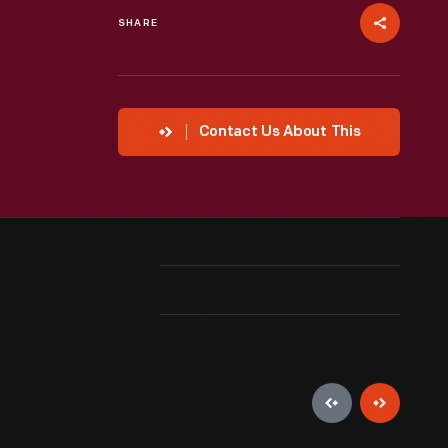
SHARE
Contact Us About This