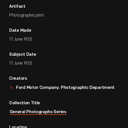
Artifact
Photographic print
Date Made
17 June 1925
Subject Date
17 June 1925
Creators
Ford Motor Company. Photographic Department
Collection Title
General Photographs Series
Location