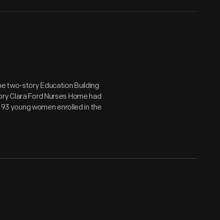
he two-story Education Building
tory Clara Ford Nurses Home had
ed 93 young women enrolled in the