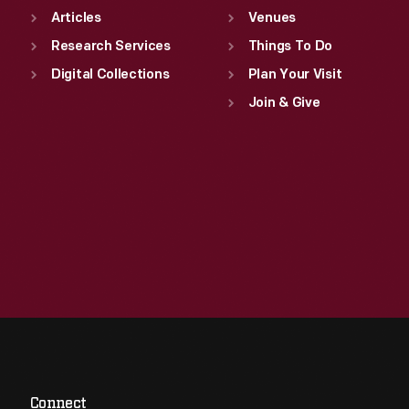
Articles
Venues
Research Services
Things To Do
Digital Collections
Plan Your Visit
Join & Give
Connect