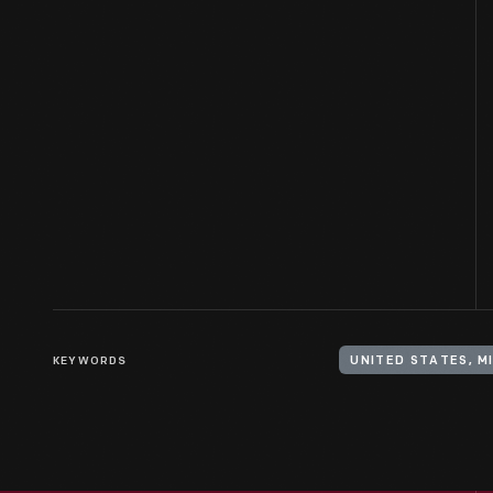
KEYWORDS
UNITED STATES, M