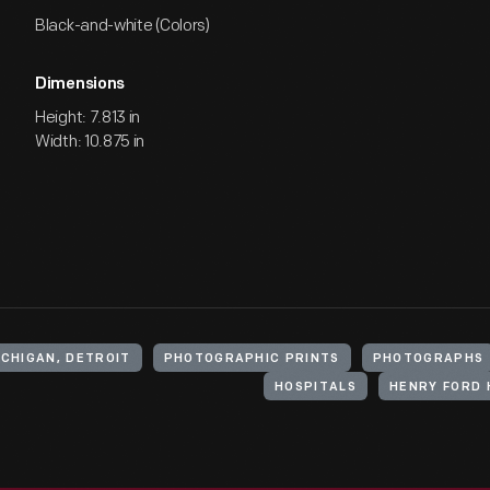
Black-and-white (Colors)
Dimensions
Height: 7.813 in
Width: 10.875 in
ICHIGAN, DETROIT
PHOTOGRAPHIC PRINTS
PHOTOGRAPHS
HOSPITALS
HENRY FORD 