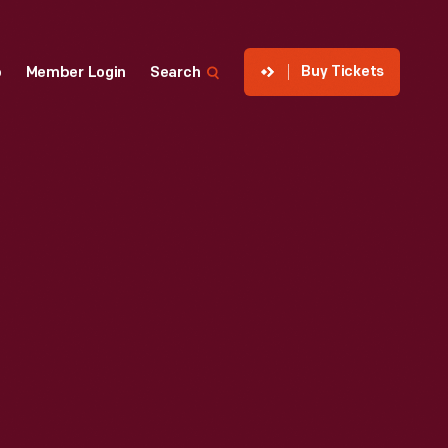
Buy Tickets
p
Member Login
Search