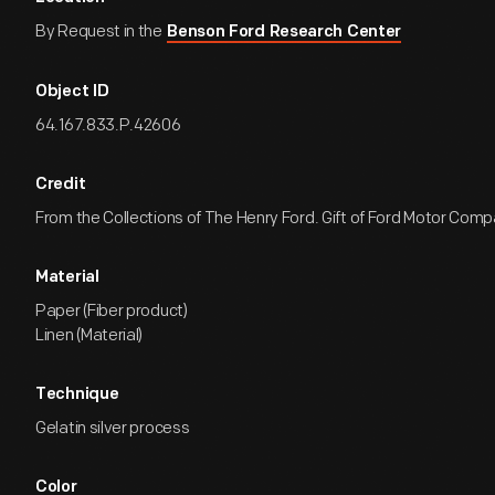
By Request in the
Benson Ford Research Center
Object ID
64.167.833.P.42606
Credit
From the Collections of The Henry Ford. Gift of Ford Motor Comp
Material
Paper (Fiber product)
Linen (Material)
Technique
Gelatin silver process
Color