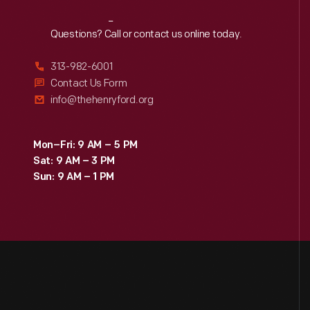
Reach
Out
Questions? Call or contact us online today.
313-982-6001
Contact Us Form
info@thehenryford.org
Mon–Fri: 9 AM – 5 PM
Sat: 9 AM – 3 PM
Sun: 9 AM – 1 PM