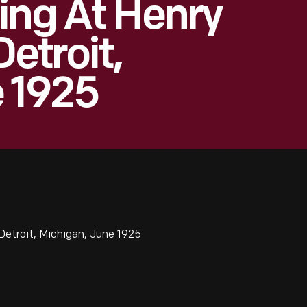
ing At Henry
Detroit,
e 1925
Detroit, Michigan, June 1925