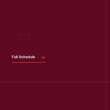
Visit
Us
Full Schedule