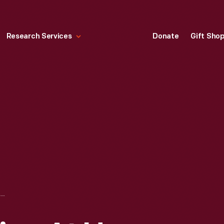
Research Services
Donate
Gift Sho
SCHOOL OF NURSING AT HENRY FORD HOSPITAL, DETROIT, MICHIGAN, JUNE 1925