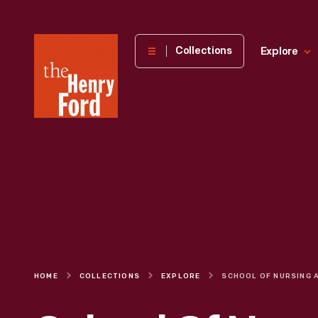
The
Collections
Explore
Henry
Ford
Museum
homepage
HOME
COLLECTIONS
EXPLORE