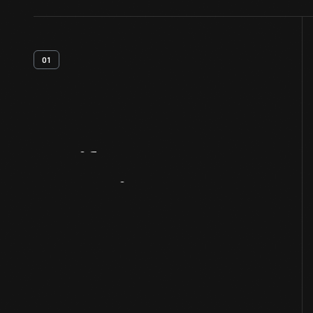
01
Artifact
Overview