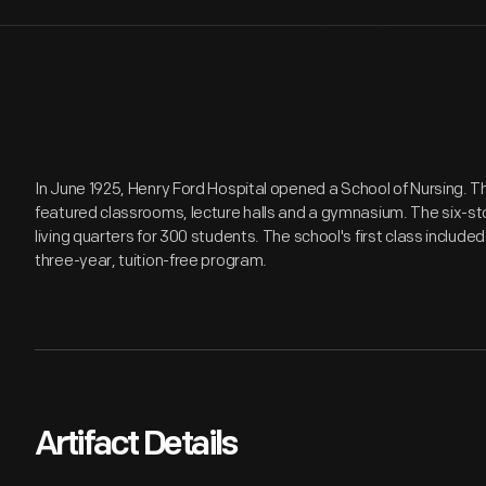
In June 1925, Henry Ford Hospital opened a School of Nursing. T
featured classrooms, lecture halls and a gymnasium. The six-s
living quarters for 300 students. The school's first class includ
three-year, tuition-free program.
Artifact Details