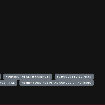
NURSING (HEALTH SCIENCE)
SCHOOLS (BUILDINGS)
HOSPITAL
HENRY FORD HOSPITAL SCHOOL OF NURSING