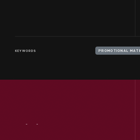
KEYWORDS
PROMOTIONAL MAT
Visit
Us