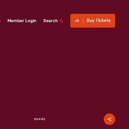
Buy Tickets
p
Member Login
Search
SHARE