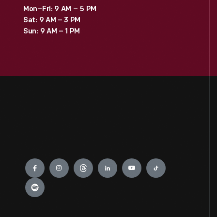
Mon–Fri: 9 AM – 5 PM
Sat: 9 AM – 3 PM
Sun: 9 AM – 1 PM
Engage