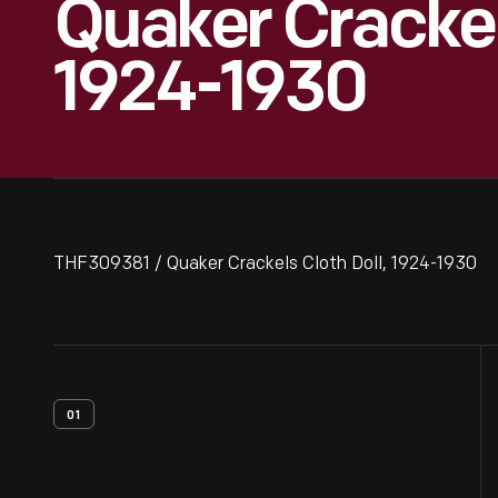
Quaker Crackels
1924-1930
THF309381 / Quaker Crackels Cloth Doll, 1924-1930
01