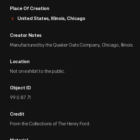
Place Of Creation
United States, Illinois, Chicago
Creator Notes
Manufactured by the Quaker Oats Company, Chicago, Illinois.
Location
Not on exhibit to the public.
Object ID
99.0.87.71
Credit
From the Collections of The Henry Ford.