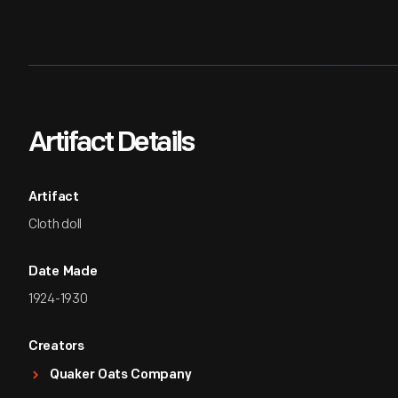
Artifact Details
Artifact
Cloth doll
Date Made
1924-1930
Creators
Quaker Oats Company