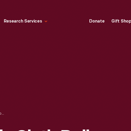
Research Services
Donate
Gift Sho
QUAKER CRACKELS CLOTH DOLL, 1924-1930