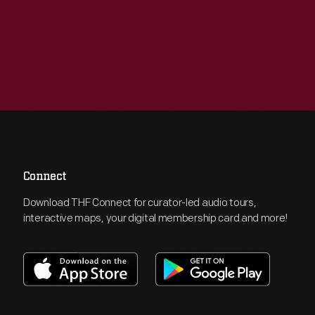
Connect
Download THF Connect for curator-led audio tours,
interactive maps, your digital membership card and more!