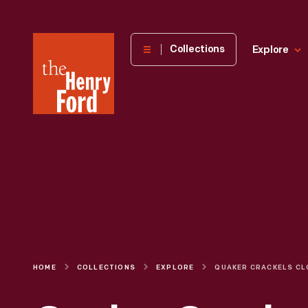
The
Collections
Explore
Henry
Ford
Museum
homepage
HOME
COLLECTIONS
EXPLORE