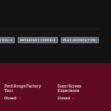
H DOLLS
BREAKFAST CEREALS
PLAY (RECREATION)
Ford Rouge Factory
Giant Screen
Tour
Experience
Closed
Closed
Standard Hours
Standard Hours