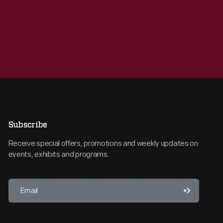
Subscribe
Receive special offers, promotions and weekly updates on
events, exhibits and programs.