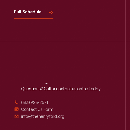
Full Schedule
Reach
Out
Questions? Call or contact us online today.
(313) 923-2571
Contact Us Form
info@thehenryford.org