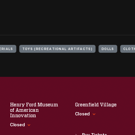
ERIALS
TOYS (RECREATIONAL ARTIFACTS)
DOLLS
CLOT
Henry Ford Museum
Greenfield Village
of American
Closed
Innovation
Closed
Standard Hours