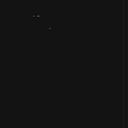
Artifact
Overview