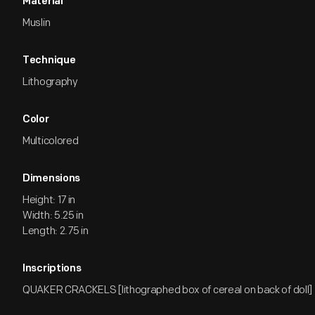
Material
Muslin
Technique
Lithography
Color
Multicolored
Dimensions
Height: 17 in
Width: 5.25 in
Length: 2.75 in
Inscriptions
QUAKER CRACKELS [lithographed box of cereal on back of doll]