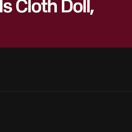
 Cloth Doll,