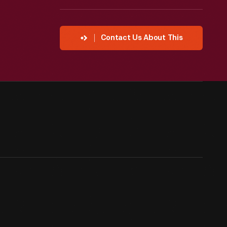
Contact Us About This