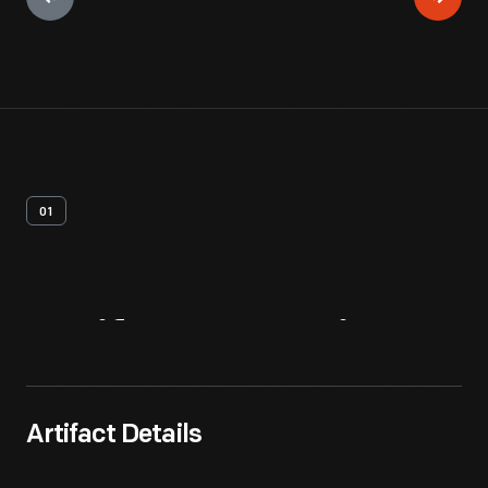
01
Artifact
Overview
Artifact Details