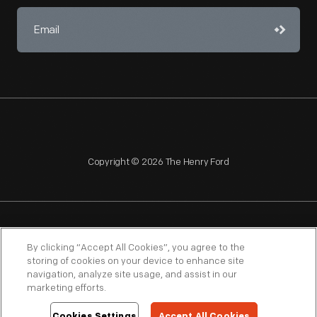
Copyright © 2026 The Henry Ford
NAGPRA
POLICIES
COPYRIGHT POLICY
PRIVACY
By clicking “Accept All Cookies”, you agree to the
storing of cookies on your device to enhance site
SITEMAP
TERMS OF USE
navigation, analyze site usage, and assist in our
marketing efforts.
Cookies Settings
Accept All Cookies