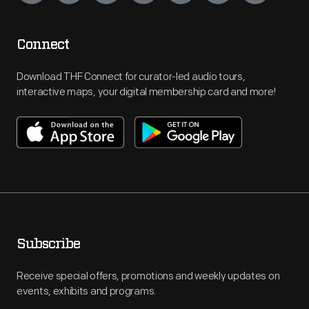
Connect
Download THF Connect for curator-led audio tours,
interactive maps, your digital membership card and more!
Subscribe
Receive special offers, promotions and weekly updates on
events, exhibits and programs.