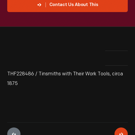
Contact Us About This
THF228486 / Tinsmiths with Their Work Tools, circa
1875