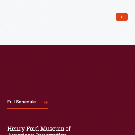
Read More
Visit
Us
Full Schedule
Henry Ford Museum of