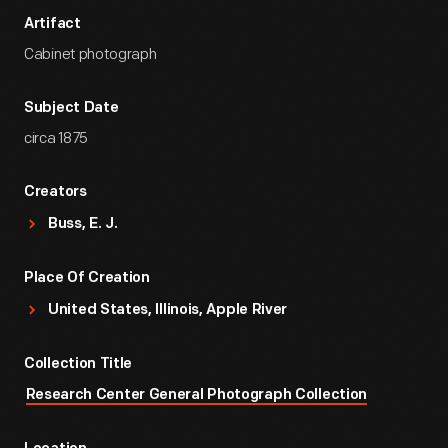
Artifact
Cabinet photograph
Subject Date
circa 1875
Creators
Buss, E. J.
Place Of Creation
United States, Illinois, Apple River
Collection Title
Research Center General Photograph Collection