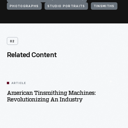
PHOTOGRAPHS
STUDIO PORTRAITS
TINSMITHS
02
Related Content
ARTICLE
American Tinsmithing Machines:
Revolutionizing An Industry