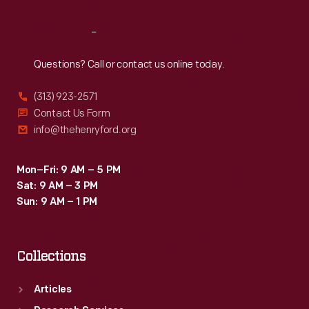
Reach
Out
Questions? Call or contact us online today.
(313) 923-2571
Contact Us Form
info@thehenryford.org
Mon–Fri: 9 AM – 5 PM
Sat: 9 AM – 3 PM
Sun: 9 AM – 1 PM
Collections
Articles