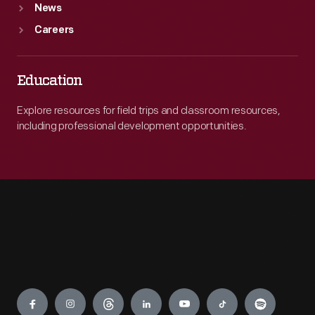
News
Careers
Education
Explore resources for field trips and classroom resources,
including professional development opportunities.
Engage