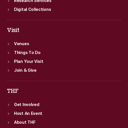
Research Services
Digital Collections
Visit
Venues
Things To Do
Plan Your Visit
Join & Give
THF
Get Involved
Host An Event
About THF