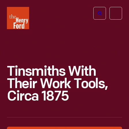
The
Open
Henry
menu
Ford
Museum
homepage
Tinsmiths With
Their Work Tools,
Circa 1875