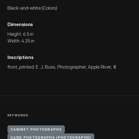
Black-and-white (Colors)
Dimensions
Height: 6.5 in
Width: 4.25 in
Inscriptions
front, printed: E. J. Buss, Photographer, Apple River, Ill.
KEYWORDS
CABINET PHOTOGRAPHS
CARD PHOTOGRAPHS (PHOTOGRAPHS)