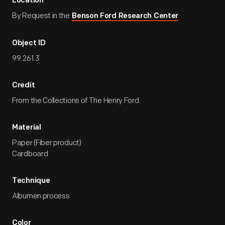
Location
By Request in the
Benson Ford Research Center
Object ID
99.261.3
Credit
From the Collections of The Henry Ford.
Material
Paper (Fiber product)
Cardboard
Technique
Albumen process
Color