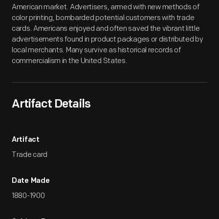
American market. Advertisers, armed with new methods of
color printing, bombarded potential customers with trade
cards. Americans enjoyed and often saved the vibrant little
advertisements found in product packages or distributed by
local merchants. Many survive as historical records of
commercialism in the United States.
Artifact Details
Artifact
Trade card
Date Made
1880-1900