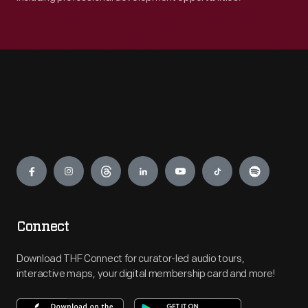
Engage
Connect
Download THF Connect for curator-led audio tours,
interactive maps, your digital membership card and more!