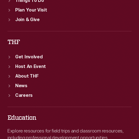
Things To Do
Plan Your Visit
Join & Give
THF
Get Involved
Host An Event
About THF
News
Careers
Education
Explore resources for field trips and classroom resources,
including professional development opportunities.