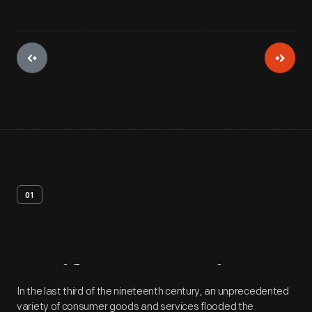
01
Artifact
Overview
In the last third of the nineteenth century, an unprecedented
variety of consumer goods and services flooded the