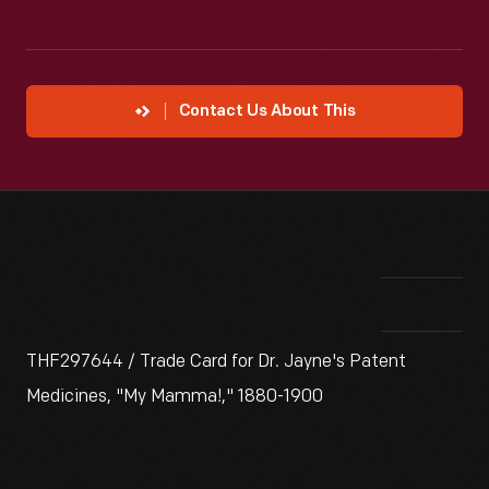
Contact Us About This
THF297644 / Trade Card for Dr. Jayne's Patent
Medicines, "My Mamma!," 1880-1900