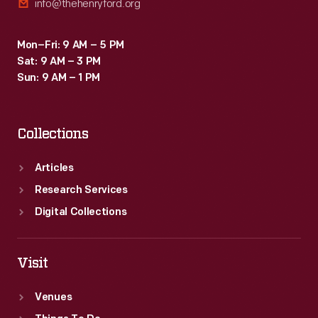
info@thehenryford.org
Mon–Fri: 9 AM – 5 PM
Sat: 9 AM – 3 PM
Sun: 9 AM – 1 PM
Collections
Articles
Research Services
Digital Collections
Visit
Venues