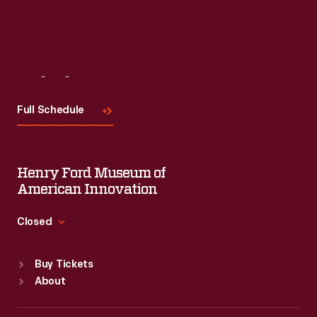
Visit
Us
Full Schedule
Henry Ford Museum of
American Innovation
Closed
Standard Hours
Buy Tickets
Sun
:
9:30 a.m.-5 p.m.
About
Mon
:
9:30 a.m.-5 p.m.
Tue
:
9:30 a.m.-5 p.m.