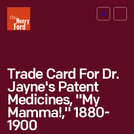
The
Open
Henry
menu
Ford
Museum
homepage
Trade Card For Dr.
Jayne's Patent
Medicines, "My
Mamma!," 1880-
1900