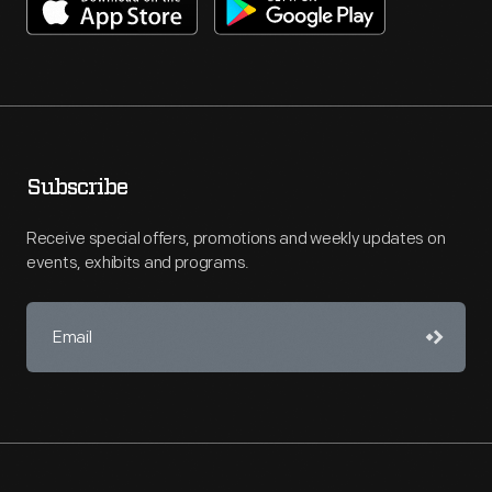
Subscribe
Receive special offers, promotions and weekly updates on
events, exhibits and programs.