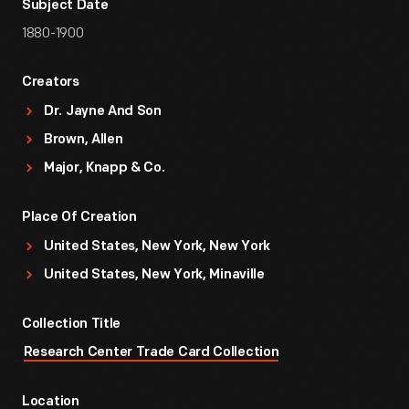
Subject Date
1880-1900
Creators
Dr. Jayne And Son
Brown, Allen
Major, Knapp & Co.
Place Of Creation
United States, New York, New York
United States, New York, Minaville
Collection Title
Research Center Trade Card Collection
Location