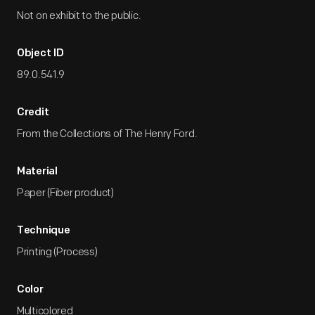
Not on exhibit to the public.
Object ID
89.0.541.9
Credit
From the Collections of The Henry Ford.
Material
Paper (Fiber product)
Technique
Printing (Process)
Color
Multicolored