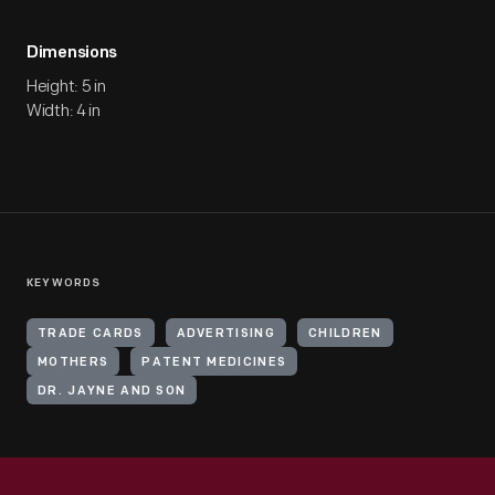
Dimensions
Height: 5 in
Width: 4 in
KEYWORDS
TRADE CARDS
ADVERTISING
CHILDREN
MOTHERS
PATENT MEDICINES
DR. JAYNE AND SON