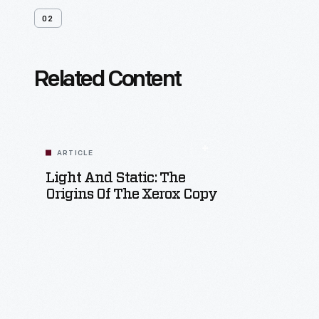
02
Related Content
ARTICLE
Light And Static: The
Origins Of The Xerox Copy