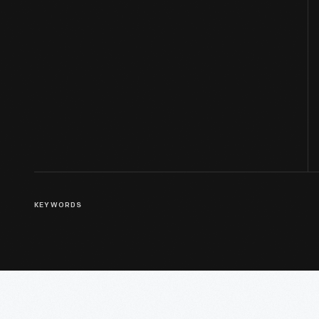
KEYWORDS