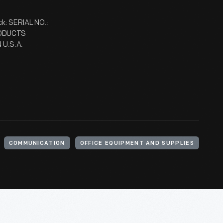
: SERIAL NO.:
RODUCTS
U.S.A.
COMMUNICATION
OFFICE EQUIPMENT AND SUPPLIES