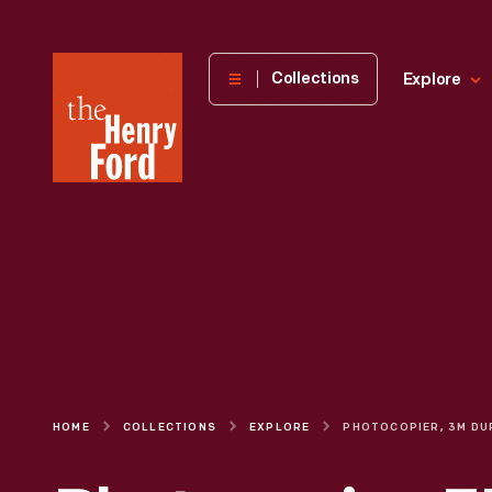
The
Collections
Explore
Henry
Ford
Museum
homepage
HOME
COLLECTIONS
EXPLORE