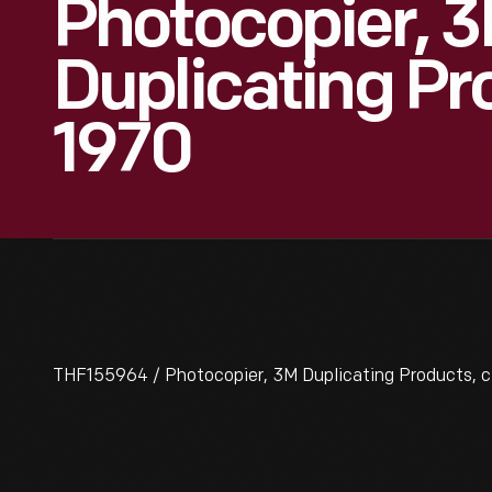
Photocopier, 
Duplicating Pr
1970
THF155964 / Photocopier, 3M Duplicating Products, c