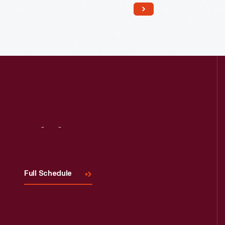
Read More
Visit
Us
Full Schedule