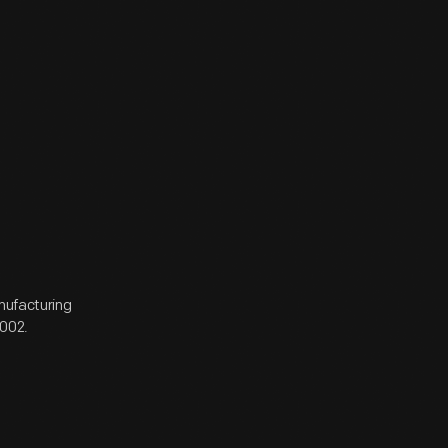
anufacturing
002.