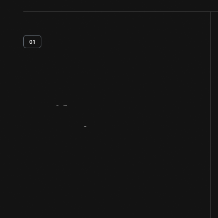
01
Artifact
Overview