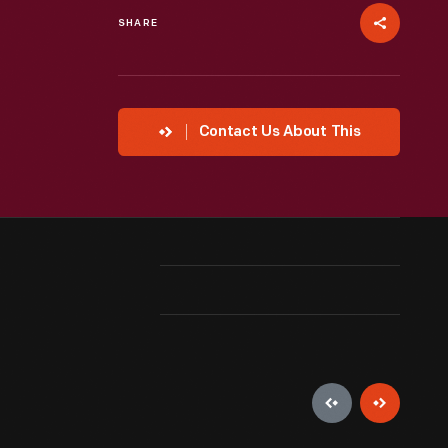
SHARE
Contact Us About This