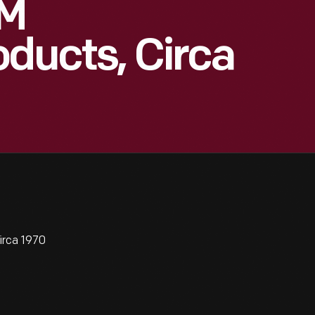
3M
oducts, Circa
irca 1970