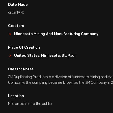
Date Made
circa 1970
Creators
Minnesota Mining And Manufacturing Company
Place Of Creation
United States, Minnesota, St. Paul
Creator Notes
3M Duplicating Products is a division of Minnesota Mining and M
Company; the company became known as the 3M Company in 2
Location
Not on exhibit to the public.