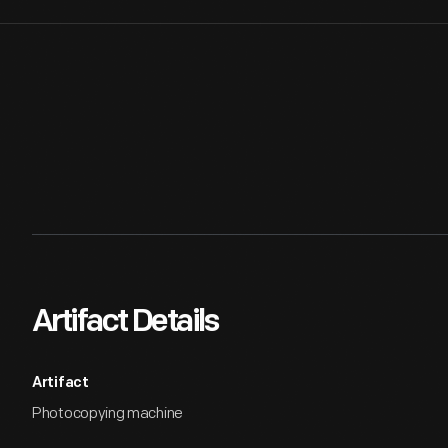
Artifact Details
Artifact
Photocopying machine