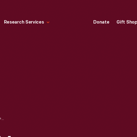
Research Services
Donate
Gift Sho
PHOTOCOPIER, 3M DUPLICATING PRODUCTS, CIRCA 1970