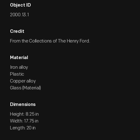
Object ID
2000.13.1
Credit
From the Collections of The Henry Ford.
Material
Iron alloy
Plastic
Copper alloy
Glass (Material)
Dimensions
Height: 8.25 in
Width: 17.75 in
Length: 20 in