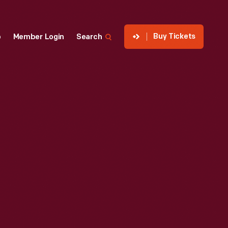
Buy Tickets
p
Member Login
Search