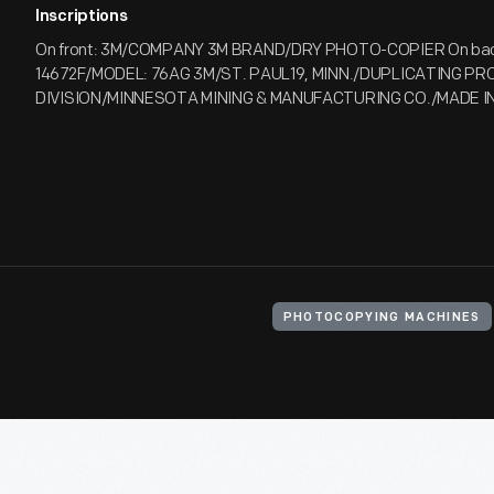
Inscriptions
On front: 3M/COMPANY 3M BRAND/DRY PHOTO-COPIER On back
14672F/MODEL: 76AG 3M/ST. PAUL19, MINN./DUPLICATING P
DIVISION/MINNESOTA MINING & MANUFACTURING CO./MADE IN 
PHOTOCOPYING MACHINES