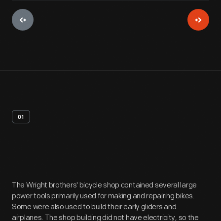
01
Artifact
Overview
The Wright brothers' bicycle shop contained several large
power tools primarily used for making and repairing bikes.
Some were also used to build their early gliders and
airplanes. The shop building did not have electricity, so the