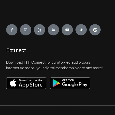
Engage
Connect
Download THF Connect for curator-led audio tours,
interactive maps, your digital membership card and more!