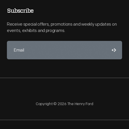
Subscribe
Receive special offers, promotions and weekly updates on
events, exhibits and programs.
Copyright © 2026 The Henry Ford