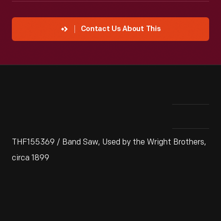
Contact Us About This
THF155369 / Band Saw, Used by the Wright Brothers,
circa 1899