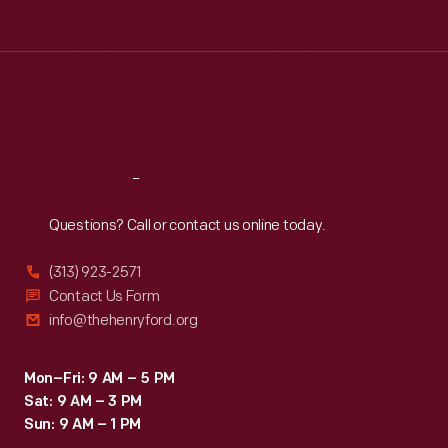
Tue
:
9:30 a.m.-5 p.m.
Wed
:
9:30 a.m.-5 p.m.
Thu
:
9:30 a.m.-5 p.m.
Fri
:
9:30 a.m.-5 p.m.
Sat
:
9:30 a.m.-5 p.m.
Reach
Out
Questions? Call or contact us online today.
(313) 923-2571
Contact Us Form
info@thehenryford.org
Mon–Fri: 9 AM – 5 PM
Sat: 9 AM – 3 PM
Sun: 9 AM – 1 PM