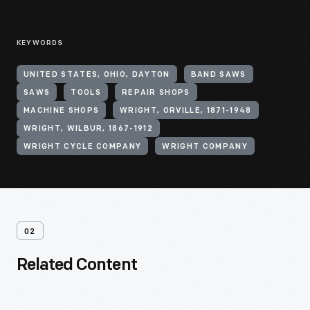
KEYWORDS
UNITED STATES, OHIO, DAYTON
BAND SAWS
SAWS
TOOLS
REPAIR SHOPS
MACHINE SHOPS
WRIGHT, ORVILLE, 1871-1948
WRIGHT, WILBUR, 1867-1912
WRIGHT CYCLE COMPANY
WRIGHT COMPANY
02
Related Content