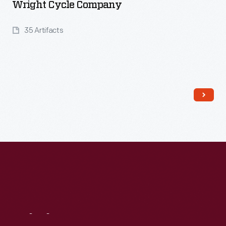
Wright Cycle Company
35 Artifacts
Read More
Visit
Us