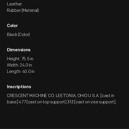
Leather
Rubber (Material)
Color
Black (Color)
Dimensions
Height: 75.5 in
Width: 24.0 in
Length: 40.0 in
Inscriptions
CRESCENT MACHINE CO. LEETONIA, OHIO U.S.A. [cast in
base] 477 [cast on top support] 313 [cast on vise support].