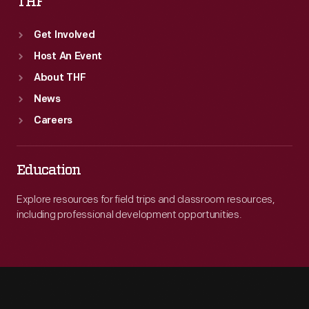
THF
Get Involved
Host An Event
About THF
News
Careers
Education
Explore resources for field trips and classroom resources,
including professional development opportunities.