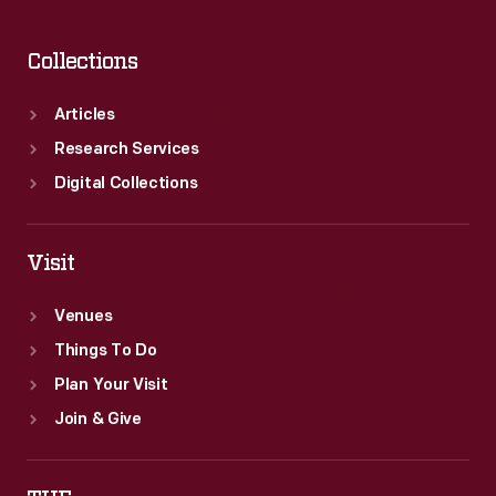
Collections
Articles
Research Services
Digital Collections
Visit
Venues
Things To Do
Plan Your Visit
Join & Give