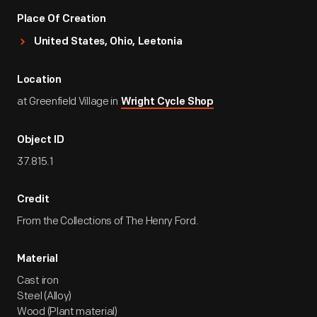
Place Of Creation
United States, Ohio, Leetonia
Location
at Greenfield Village in
Wright Cycle Shop
Object ID
37.815.1
Credit
From the Collections of The Henry Ford.
Material
Cast iron
Steel (Alloy)
Wood (Plant material)