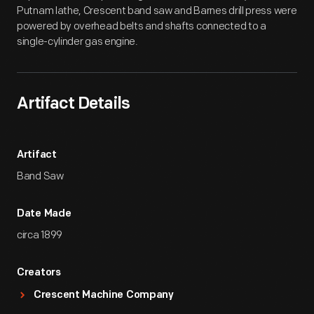
Putnam lathe, Crescent band saw and Barnes drill press were
powered by overhead belts and shafts connected to a
single-cylinder gas engine.
Artifact Details
Artifact
Band Saw
Date Made
circa 1899
Creators
Crescent Machine Company