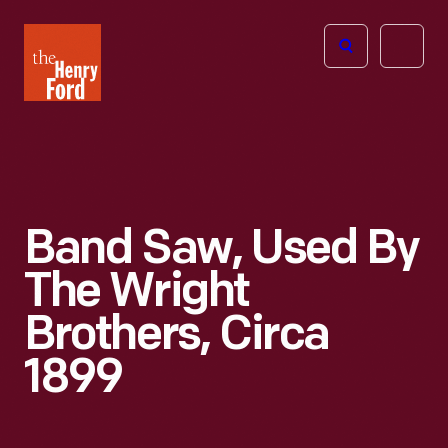
The
Open
Henry
menu
Ford
Museum
homepage
Band Saw, Used By
The Wright
Brothers, Circa
1899