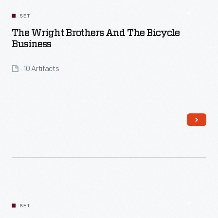
SET
The Wright Brothers And The Bicycle
Business
10 Artifacts
Read More
SET