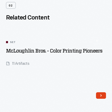
02
Related Content
SET
McLoughlin Bros. - Color Printing Pioneers
11 Artifacts