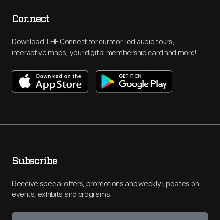
Connect
Download THF Connect for curator-led audio tours,
interactive maps, your digital membership card and more!
Subscribe
Receive special offers, promotions and weekly updates on
events, exhibits and programs.