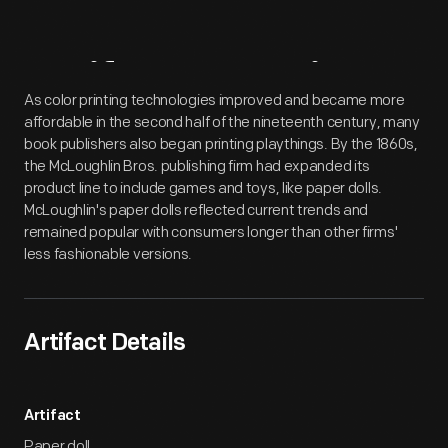
Artifact
Overview
As color printing technologies improved and became more
affordable in the second half of the nineteenth century, many
book publishers also began printing playthings. By the 1860s,
the McLoughlin Bros. publishing firm had expanded its
product line to include games and toys, like paper dolls.
McLoughlin's paper dolls reflected current trends and
remained popular with consumers longer than other firms'
less fashionable versions.
Artifact Details
Artifact
Paper doll