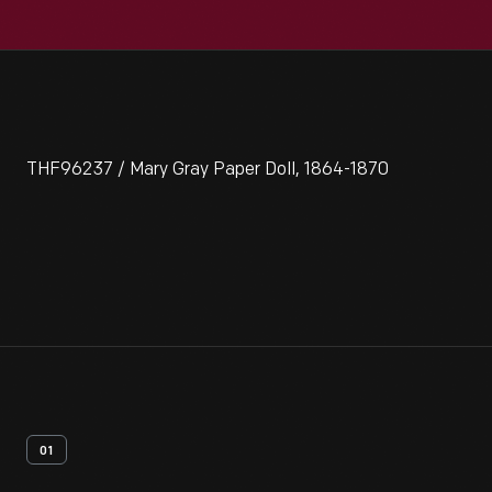
THF96237 / Mary Gray Paper Doll, 1864-1870
01