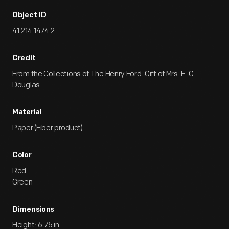
Object ID
41.214.1474.2
Credit
From the Collections of The Henry Ford. Gift of Mrs. E. G.
Douglas.
Material
Paper (Fiber product)
Color
Red
Green
Dimensions
Height: 6.75 in