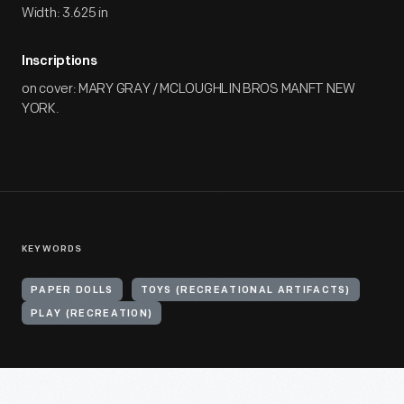
Width: 3.625 in
Inscriptions
on cover: MARY GRAY / MCLOUGHLIN BROS MANFT NEW
YORK.
KEYWORDS
PAPER DOLLS
TOYS (RECREATIONAL ARTIFACTS)
PLAY (RECREATION)