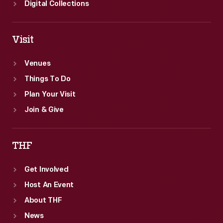
Digital Collections
Visit
Venues
Things To Do
Plan Your Visit
Join & Give
THF
Get Involved
Host An Event
About THF
News