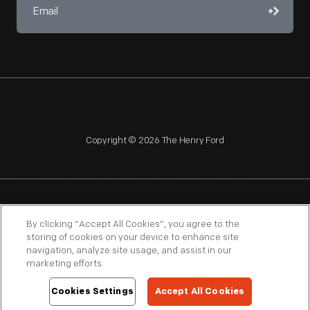
Copyright © 2026 The Henry Ford
NAGPRA
POLICIES
COPYRIGHT POLICY
PRIVACY
By clicking “Accept All Cookies”, you agree to the
storing of cookies on your device to enhance site
SITEMAP
TERMS OF USE
navigation, analyze site usage, and assist in our
marketing efforts.
Cookies Settings
Accept All Cookies