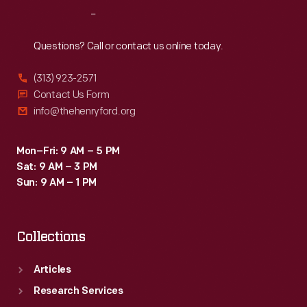
Reach
Out
Questions? Call or contact us online today.
(313) 923-2571
Contact Us Form
info@thehenryford.org
Mon–Fri: 9 AM – 5 PM
Sat: 9 AM – 3 PM
Sun: 9 AM – 1 PM
Collections
Articles
Research Services