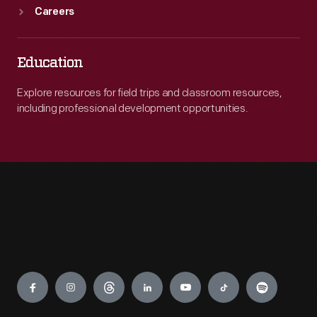
Careers
Education
Explore resources for field trips and classroom resources,
including professional development opportunities.
Engage