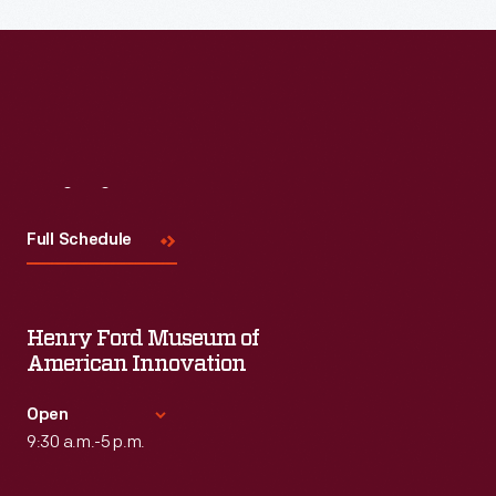
Read More
Visit
Us
Full Schedule
Henry Ford Museum of
American Innovation
Open
9:30 a.m.-5 p.m.
Standard Hours