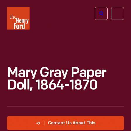
The
Open
Henry
menu
Ford
Museum
homepage
Mary Gray Paper
Doll, 1864-1870
Contact Us About This