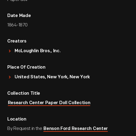
Date Made
1864-1870
Creators
McLoughlin Bros., Inc.
Place Of Creation
United States, New York, New York
Collection Title
Research Center Paper Doll Collection
Location
By Request in the
Benson Ford Research Center