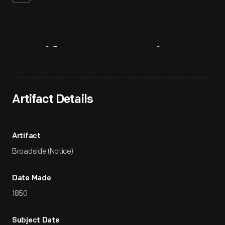
Artifact
Overview
Artifact Details
Artifact
Broadside (Notice)
Date Made
1850
Subject Date