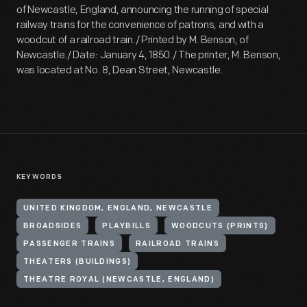
of Newcastle, England, announcing the running of special
railway trains for the convenience of patrons, and with a
woodcut of a railroad train./ Printed by M. Benson, of
Newcastle./ Date: January 4, 1850./ The printer, M. Benson,
was located at No. 8, Dean Street, Newcastle.
KEYWORDS
UNITED KINGDOM, ENGLAND, NEWCASTLE
BROADSIDES
PLAYBILLS
WOODCUTS (PRINTS)
PASSENGER TRAINS
RAILROAD TRAINS
THEATERS (BUILDINGS)
THEATRE ROYAL (NEWCASTLE, ENGLAND)