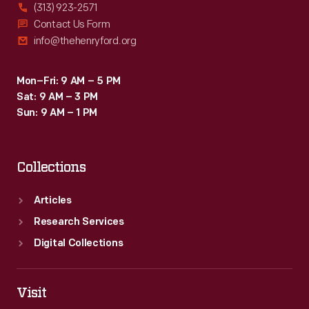
(313) 923-2571
Contact Us Form
info@thehenryford.org
Mon–Fri: 9 AM – 5 PM
Sat: 9 AM – 3 PM
Sun: 9 AM – 1 PM
Collections
Articles
Research Services
Digital Collections
Visit