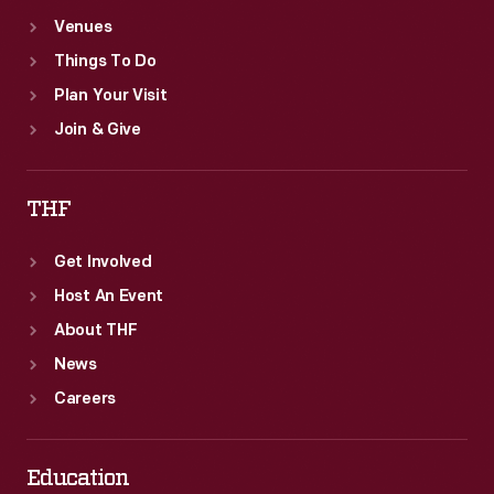
Venues
Things To Do
Plan Your Visit
Join & Give
THF
Get Involved
Host An Event
About THF
News
Careers
Education