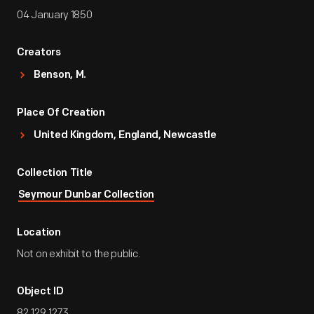
04 January 1850
Creators
Benson, M.
Place Of Creation
United Kingdom, England, Newcastle
Collection Title
Seymour Dunbar Collection
Location
Not on exhibit to the public.
Object ID
82.129.1273