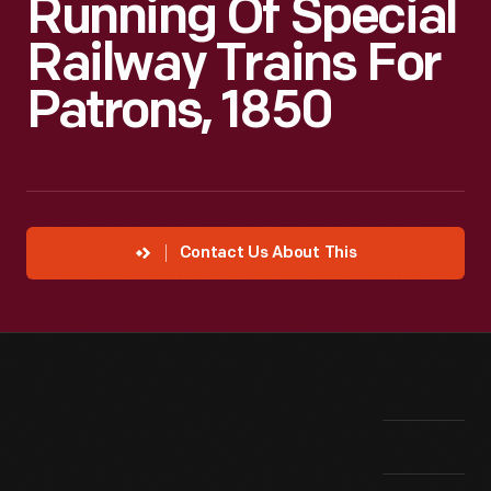
Running Of Special
Railway Trains For
Patrons, 1850
Contact Us About This