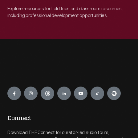
Explore resources for field trips and classroom resources,
including professional development opportunities.
Engage
Connect
Download THF Connect for curator-led audio tours,