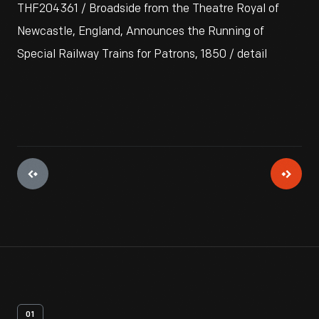
THF204361 / Broadside from the Theatre Royal of
Newcastle, England, Announces the Running of
Special Railway Trains for Patrons, 1850 / detail
01