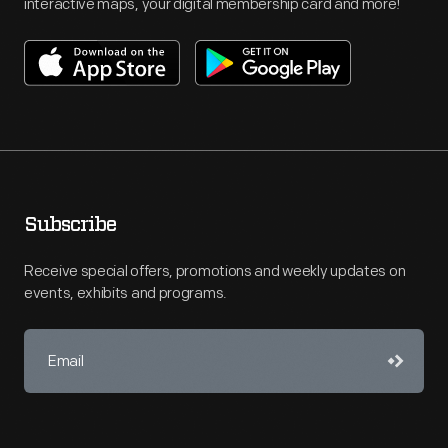
interactive maps, your digital membership card and more!
Subscribe
Receive special offers, promotions and weekly updates on
events, exhibits and programs.