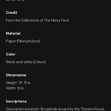
Credit
From the Collections of The Henry Ford.
Material
Paper (Fiber product)
Color
Black-and-white (Colors)
Dimensions
Height: 29.75 in
Width: 10 in
Inscriptions
Description beneath: Broadside issued by the Theatre Royal,