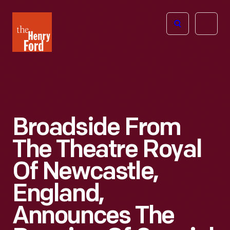
The
Open
Henry
menu
Ford
Museum
homepage
Broadside From
The Theatre Royal
Of Newcastle,
England,
Announces The