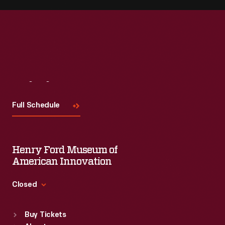
Visit
Us
Full Schedule
Henry Ford Museum of
American Innovation
Closed
Standard Hours
Buy Tickets
Sun
:
9:30 a.m.-5 p.m.