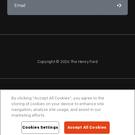
Copyright © 2026 The Henry Ford
NAGPRA
POLICIES
COPYRIGHT POLICY
PRIVACY
By clicking “Accept All Cookies”, you agree to the
storing of cookies on your device to enhance site
SITEMAP
TERMS OF USE
navigation, analyze site usage, and assist in our
marketing efforts.
Cookies Settings
Accept All Cookies