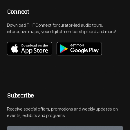
Connect
Download THF Connect for curator-led audio tours,
interactive maps, your digital membership card and more!
Subscribe
Receive special offers, promotions and weekly updates on
events, exhibits and programs.