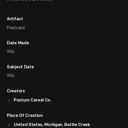
Artifact
Postcard
Date Made
1914
Subject Date
1914
Creators
Postum Cereal Co.
Place Of Creation
United States, Michigan, Battle Creek