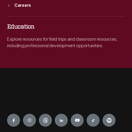
Careers
Education
Explore resources for field trips and classroom resources,
including professional development opportunities.
Engage