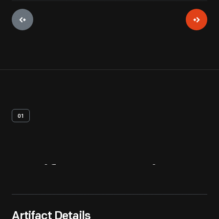
01
Artifact
Overview
Artifact Details