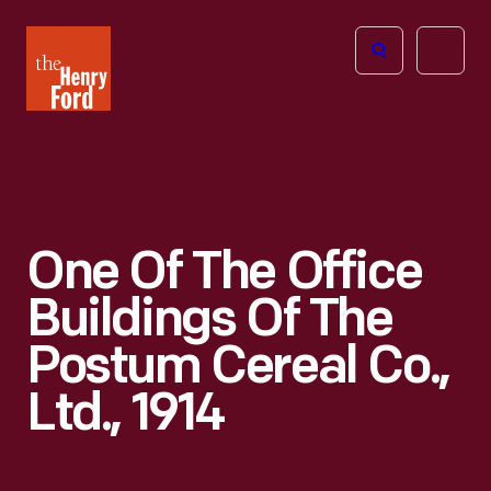
The
Open
Henry
menu
Ford
Museum
homepage
One Of The Office
Buildings Of The
Postum Cereal Co.,
Ltd., 1914