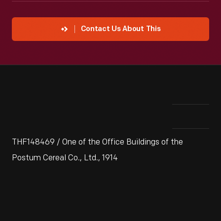
Contact Us About This
THF148469 / One of the Office Buildings of the
Postum Cereal Co., Ltd., 1914