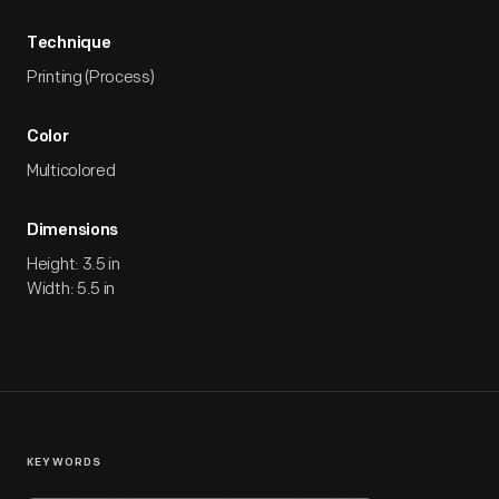
Technique
Printing (Process)
Color
Multicolored
Dimensions
Height: 3.5 in
Width: 5.5 in
KEYWORDS