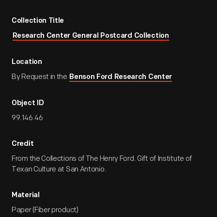
Collection Title
Research Center General Postcard Collection
Location
By Request in the
Benson Ford Research Center
Object ID
99.146.46
Credit
From the Collections of The Henry Ford. Gift of Institute of
Texan Culture at San Antonio.
Material
Paper (Fiber product)