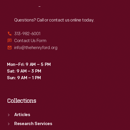
Reach
Out
Questions? Call or contact us online today.
313-982-6001
Contact Us Form
info@thehenryford.org
Mon–Fri: 9 AM – 5 PM
Sat: 9 AM – 3 PM
Sun: 9 AM – 1 PM
Collections
Articles
Research Services