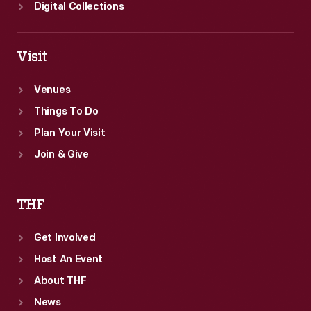
Digital Collections
Visit
Venues
Things To Do
Plan Your Visit
Join & Give
THF
Get Involved
Host An Event
About THF
News