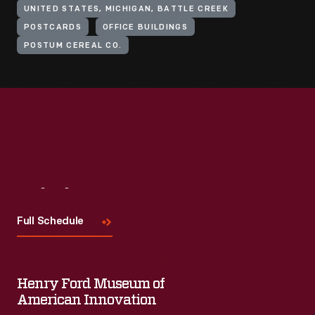
UNITED STATES, MICHIGAN, BATTLE CREEK
POSTCARDS
OFFICE BUILDINGS
POSTUM CEREAL CO.
Visit
Us
Full Schedule
Henry Ford Museum of
American Innovation