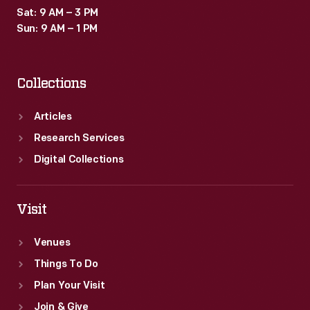
Sat: 9 AM – 3 PM
Sun: 9 AM – 1 PM
Collections
Articles
Research Services
Digital Collections
Visit
Venues
Things To Do
Plan Your Visit
Join & Give