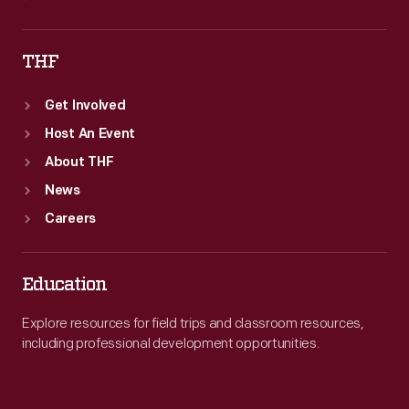
THF
Get Involved
Host An Event
About THF
News
Careers
Education
Explore resources for field trips and classroom resources,
including professional development opportunities.