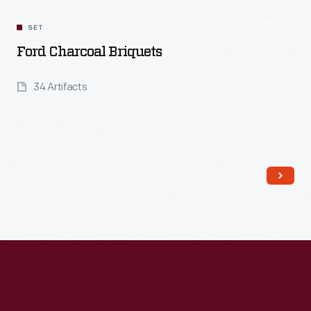
SET
Ford Charcoal Briquets
34 Artifacts
Read More