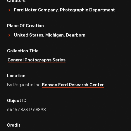
Creators
Ford Motor Company. Photographic Department
Place Of Creation
United States, Michigan, Dearborn
Collection Title
General Photographs Series
Location
By Request in the
Benson Ford Research Center
Object ID
64.167.833.P.68898
Credit