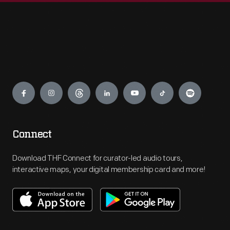
Engage
Connect
Download THF Connect for curator-led audio tours,
interactive maps, your digital membership card and more!