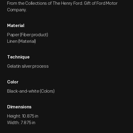
From the Collections of The Henry Ford. Gift of Ford Motor
Company.
Material
Paper (Fiber product)
Linen (Material)
Technique
Gelatin silver process
Color
Black-and-white (Colors)
Dimensions
Height: 10.875 in
Width: 7.875 in