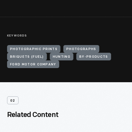
KEYWORDS
PHOTOGRAPHIC PRINTS
PHOTOGRAPHS
BRIQUETS (FUEL)
HUNTING
BY-PRODUCTS
FORD MOTOR COMPANY
02
Related Content