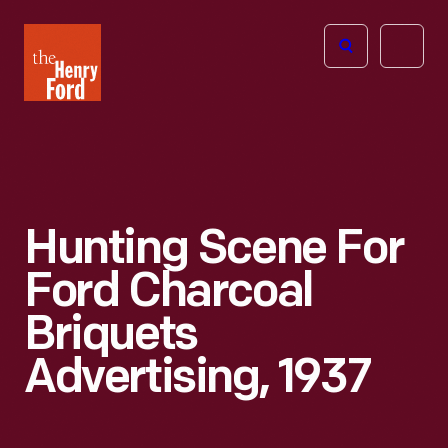
The
Open
Henry
menu
Ford
Museum
homepage
Hunting Scene For
Ford Charcoal
Briquets
Advertising, 1937