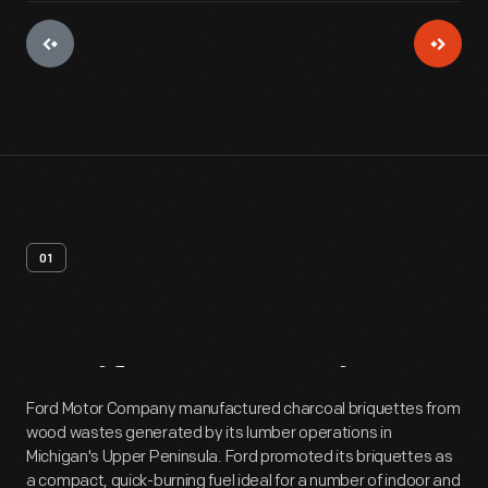
01
Artifact
Overview
Ford Motor Company manufactured charcoal briquettes from
wood wastes generated by its lumber operations in
Michigan's Upper Peninsula. Ford promoted its briquettes as
a compact, quick-burning fuel ideal for a number of indoor and