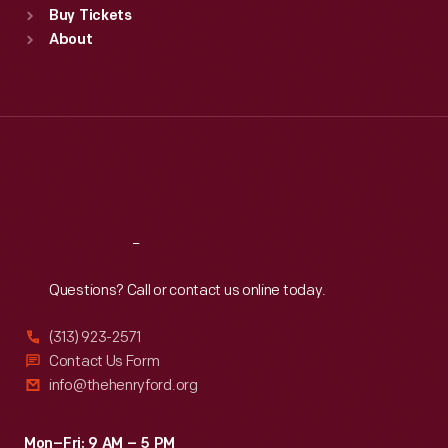
Buy Tickets
Sun
:
9:30 a.m.-5 p.m.
About
Mon
:
9:30 a.m.-5 p.m.
Tue
:
9:30 a.m.-5 p.m.
Wed
:
9:30 a.m.-5 p.m.
Thu
:
9:30 a.m.-5 p.m.
Fri
:
9:30 a.m.-5 p.m.
Sat
:
9:30 a.m.-5 p.m.
Reach
Out
Questions? Call or contact us online today.
(313) 923-2571
Contact Us Form
info@thehenryford.org
Mon–Fri: 9 AM – 5 PM