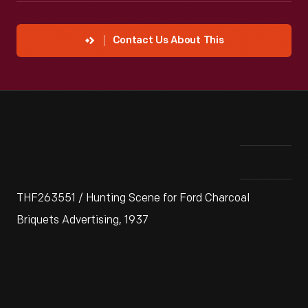
Contact Us About This
THF263551 / Hunting Scene for Ford Charcoal
Briquets Advertising, 1937