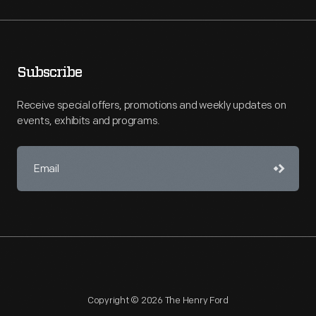
Subscribe
Receive special offers, promotions and weekly updates on
events, exhibits and programs.
Copyright © 2026 The Henry Ford