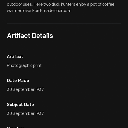
outdoor uses. Here two duck hunters enjoy a pot of coffee
warmed over Ford-made charcoal.
Artifact Details
Artifact
Photographic print
Date Made
30 September 1937
Subject Date
30 September 1937