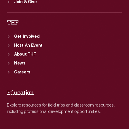
Join & Give
THF
Get Involved
Host An Event
About THF
News
Careers
Education
Explore resources for field trips and classroom resources,
including professional development opportunities.