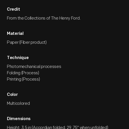
Credit
From the Collections of The Henry Ford.
Material
Paper (Fiber product)
Technique
Photomechanical processes
Folding (Process)
Printing (Process)
Color
Multicolored
Dimensions
Height: 3.5 in (Accordian folded, 29.75" when unfolded)