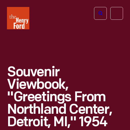
The
Open
Henry
menu
Ford
Museum
homepage
Souvenir
Viewbook,
"Greetings From
Northland Center,
Detroit, MI," 1954