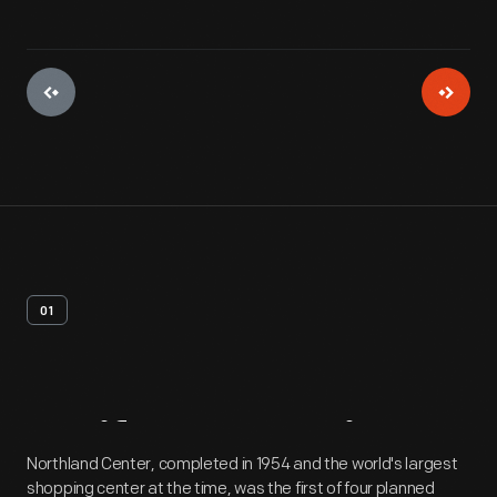
01
Artifact
Overview
Northland Center, completed in 1954 and the world's largest
shopping center at the time, was the first of four planned