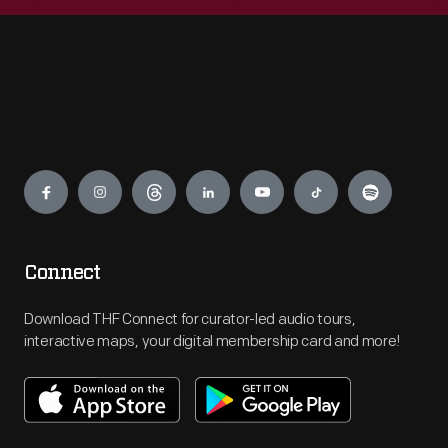
Engage
Connect
Download THF Connect for curator-led audio tours,
interactive maps, your digital membership card and more!