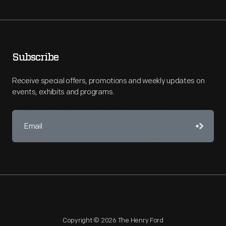
Subscribe
Receive special offers, promotions and weekly updates on
events, exhibits and programs.
Copyright © 2026 The Henry Ford