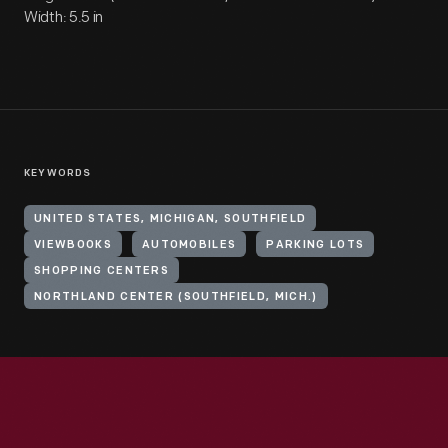
Width: 5.5 in
KEYWORDS
UNITED STATES, MICHIGAN, SOUTHFIELD
VIEWBOOKS
AUTOMOBILES
PARKING LOTS
SHOPPING CENTERS
NORTHLAND CENTER (SOUTHFIELD, MICH.)