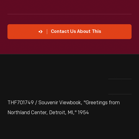
Contact Us About This
THF701749 / Souvenir Viewbook, "Greetings from
Northland Center, Detroit, MI," 1954