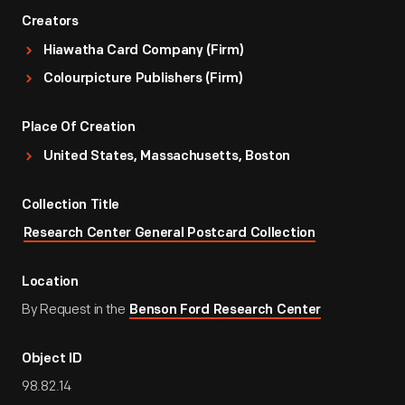
Creators
Hiawatha Card Company (Firm)
Colourpicture Publishers (Firm)
Place Of Creation
United States, Massachusetts, Boston
Collection Title
Research Center General Postcard Collection
Location
By Request in the
Benson Ford Research Center
Object ID
98.82.14