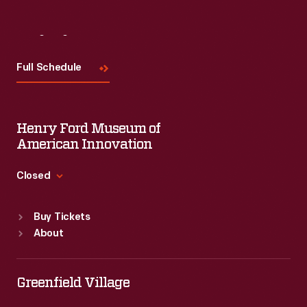
Visit
Us
Full Schedule
Henry Ford Museum of
American Innovation
Closed
Standard Hours
Buy Tickets
Sun
:
9:30 a.m.-5 p.m.
About
Mon
:
9:30 a.m.-5 p.m.
Tue
:
9:30 a.m.-5 p.m.
Wed
:
9:30 a.m.-5 p.m.
Greenfield Village
Thu
:
9:30 a.m.-5 p.m.