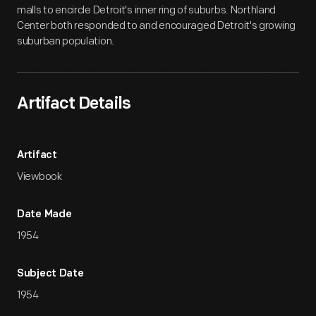
malls to encircle Detroit's inner ring of suburbs. Northland
Center both responded to and encouraged Detroit's growing
suburban population.
Artifact Details
Artifact
Viewbook
Date Made
1954
Subject Date
1954