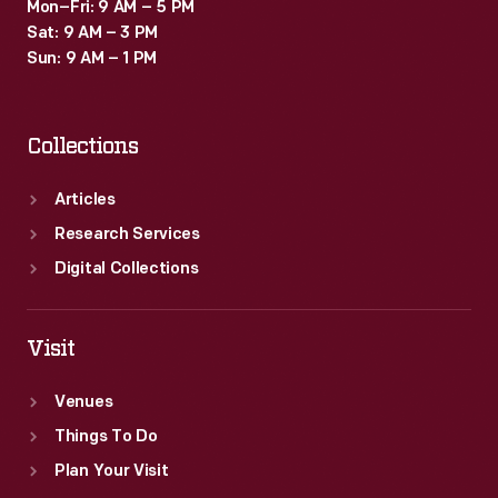
Mon–Fri: 9 AM – 5 PM
Sat: 9 AM – 3 PM
Sun: 9 AM – 1 PM
Collections
Articles
Research Services
Digital Collections
Visit
Venues
Things To Do
Plan Your Visit