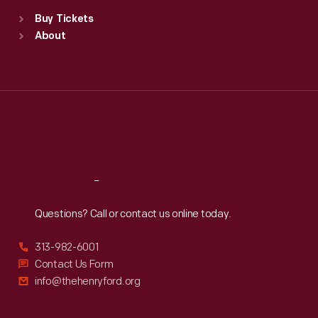
Standard Hours
Buy Tickets
Sun
:
9:30 a.m.-5 p.m.
About
Mon
:
9:30 a.m.-5 p.m.
Tue
:
9:30 a.m.-5 p.m.
Wed
:
9:30 a.m.-5 p.m.
Thu
:
9:30 a.m.-5 p.m.
Fri
:
9:30 a.m.-5 p.m.
Sat
:
9:30 a.m.-5 p.m.
Reach
Out
Questions? Call or contact us online today.
313-982-6001
Contact Us Form
info@thehenryford.org