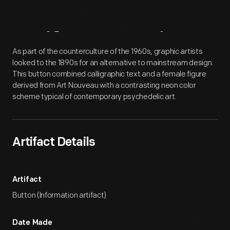
Artifact
Overview
As part of the counterculture of the 1960s, graphic artists
looked to the 1890s for an alternative to mainstream design.
This button combined calligraphic text and a female figure
derived from Art Nouveau with a contrasting neon color
scheme typical of contemporary psychedelic art.
Artifact Details
Artifact
Button (Information artifact)
Date Made