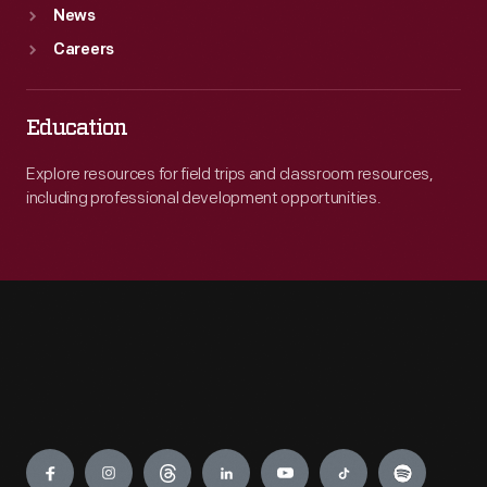
News
Careers
Education
Explore resources for field trips and classroom resources,
including professional development opportunities.
Engage