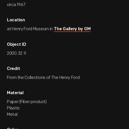
circa 1967
Location
at Henry Ford Museum in
The Gallery by GM
Object ID
2000.32.9
Credit
From the Collections of The Henry Ford.
Material
Paper (Fiber product)
Plastic
Metal