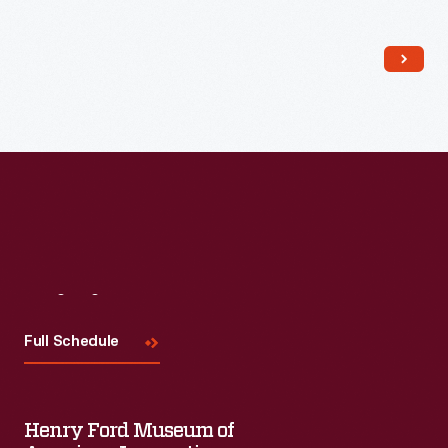
Read More
Visit
Us
Full Schedule
Henry Ford Museum of