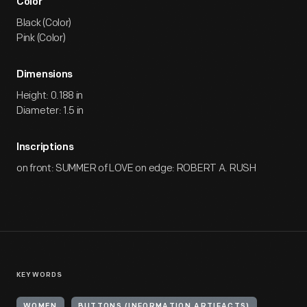
Color
Black (Color)
Pink (Color)
Dimensions
Height: 0.188 in
Diameter: 1.5 in
Inscriptions
on front: SUMMER of LOVE on edge: ROBERT A. RUSH
KEYWORDS
WOMEN
BUTTONS (INFORMATION ARTIFACTS)