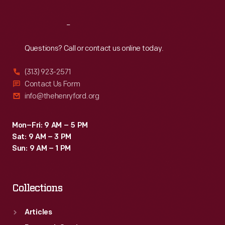
Reach
Out
Questions? Call or contact us online today.
(313) 923-2571
Contact Us Form
info@thehenryford.org
Mon–Fri: 9 AM – 5 PM
Sat: 9 AM – 3 PM
Sun: 9 AM – 1 PM
Collections
Articles