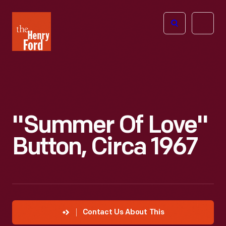
The
Open
Henry
menu
Ford
Museum
homepage
"Summer Of Love"
Button, Circa 1967
Contact Us About This