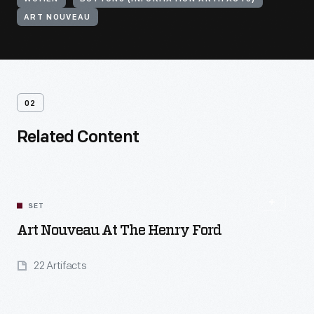
ART NOUVEAU
02
Related Content
SET
Art Nouveau At The Henry Ford
22 Artifacts