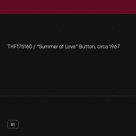
THF175160 / "Summer of Love" Button, circa 1967
01