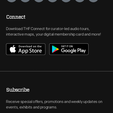
Connect
Download THF Connect for curator-led audio tours,
interactive maps, your digital membership card and more!
Subscribe
Receive special offers, promotions and weekly updates on
events, exhibits and programs.