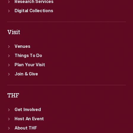
Research Services
Digital Collections
Visit
Venues
Things To Do
Plan Your Visit
Join & Give
THF
Get Involved
Host An Event
About THF