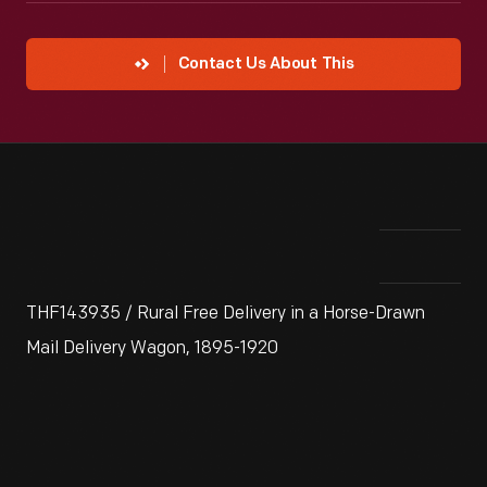
Contact Us About This
THF143935 / Rural Free Delivery in a Horse-Drawn
Mail Delivery Wagon, 1895-1920