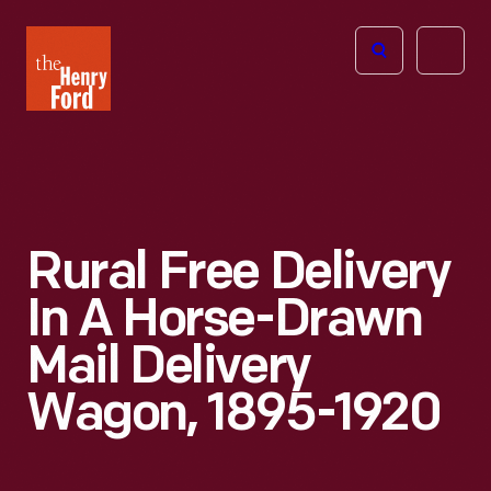
The
Open
Henry
menu
Ford
Museum
homepage
Rural Free Delivery
In A Horse-Drawn
Mail Delivery
Wagon, 1895-1920