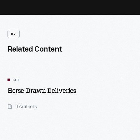
02
Related Content
SET
Horse-Drawn Deliveries
11 Artifacts