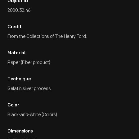
Object ID
2000.32.46
Credit
From the Collections of The Henry Ford.
Material
Paper (Fiber product)
Technique
Gelatin silver process
Color
Black-and-white (Colors)
Dimensions