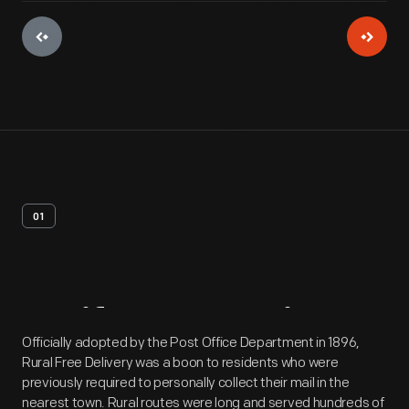
01
Artifact
Overview
Officially adopted by the Post Office Department in 1896,
Rural Free Delivery was a boon to residents who were
previously required to personally collect their mail in the
nearest town. Rural routes were long and served hundreds of