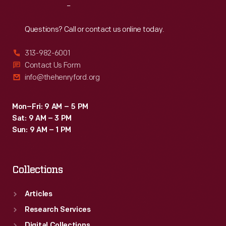
Reach
Out
Questions? Call or contact us online today.
313-982-6001
Contact Us Form
info@thehenryford.org
Mon–Fri: 9 AM – 5 PM
Sat: 9 AM – 3 PM
Sun: 9 AM – 1 PM
Collections
Articles
Research Services
Digital Collections