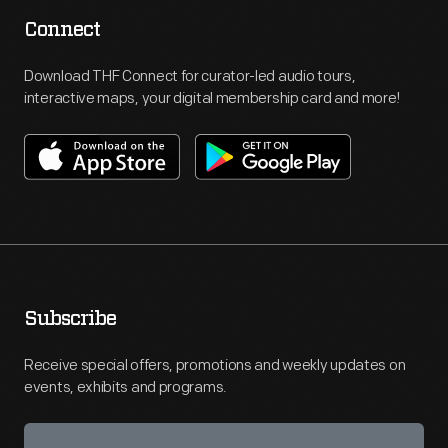
Connect
Download THF Connect for curator-led audio tours,
interactive maps, your digital membership card and more!
Subscribe
Receive special offers, promotions and weekly updates on
events, exhibits and programs.