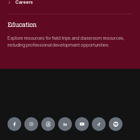
Careers
Education
Explore resources for field trips and classroom resources,
including professional development opportunities.
Engage