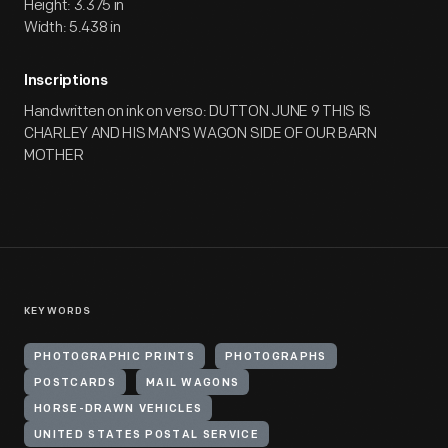
Height: 3.375 in
Width: 5.438 in
Inscriptions
Handwritten on ink on verso: DUTTON JUNE 9 THIS IS
CHARLEY AND HIS MAN'S WAGON SIDE OF OUR BARN
MOTHER
KEYWORDS
PHOTOGRAPHIC PRINTS
PHOTOGRAPHS
POSTCARDS
MAIL WAGONS
HORSE-DRAWN VEHICLES
UNITED STATES POSTAL SERVICE