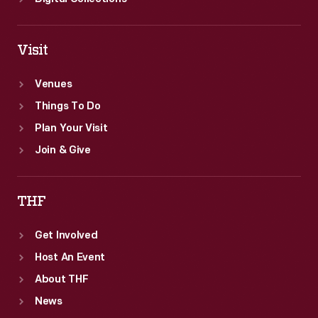
Visit
Venues
Things To Do
Plan Your Visit
Join & Give
THF
Get Involved
Host An Event
About THF
News