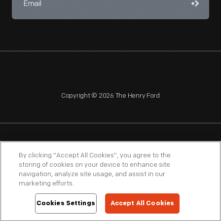
Copyright © 2026 The Henry Ford
NAGPRA
POLICIES
COPYRIGHT POLICY
PRIVACY
By clicking “Accept All Cookies”, you agree to the
storing of cookies on your device to enhance site
SITEMAP
TERMS OF USE
navigation, analyze site usage, and assist in our
marketing efforts.
Cookies Settings
Accept All Cookies