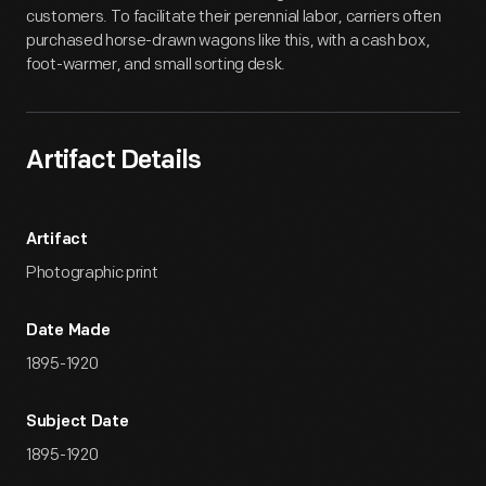
customers. To facilitate their perennial labor, carriers often
purchased horse-drawn wagons like this, with a cash box,
foot-warmer, and small sorting desk.
Artifact Details
Artifact
Photographic print
Date Made
1895-1920
Subject Date
1895-1920