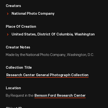
Creators
National Photo Company
Place Of Creation
United States, District Of Columbia, Washington
Creator Notes
Made by the National Photo Company, Washington, D.C.
Collection Title
Research Center General Photograph Collection
Location
By Request in the
Benson Ford Research Center