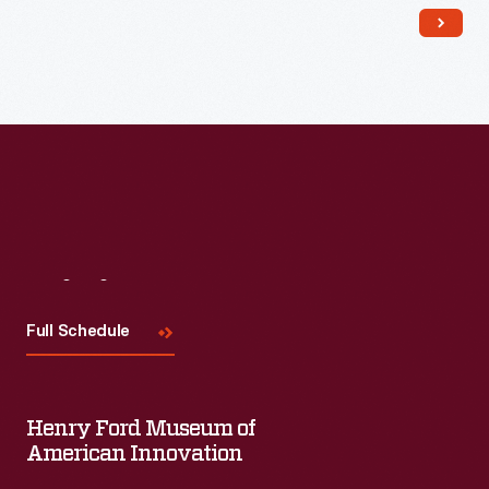
Read More
Visit
Us
Full Schedule
Henry Ford Museum of
American Innovation