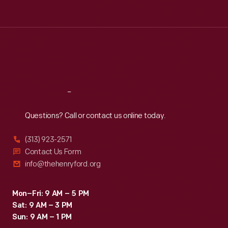
Tue
:
9:30 a.m.-5 p.m.
Wed
:
9:30 a.m.-5 p.m.
Thu
:
9:30 a.m.-5 p.m.
Fri
:
9:30 a.m.-5 p.m.
Sat
:
9:30 a.m.-5 p.m.
Reach
Out
Questions? Call or contact us online today.
(313) 923-2571
Contact Us Form
info@thehenryford.org
Mon–Fri: 9 AM – 5 PM
Sat: 9 AM – 3 PM
Sun: 9 AM – 1 PM