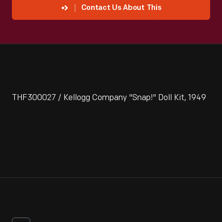
Contact Us About This
THF300027 / Kellogg Company "Snap!" Doll Kit, 1949