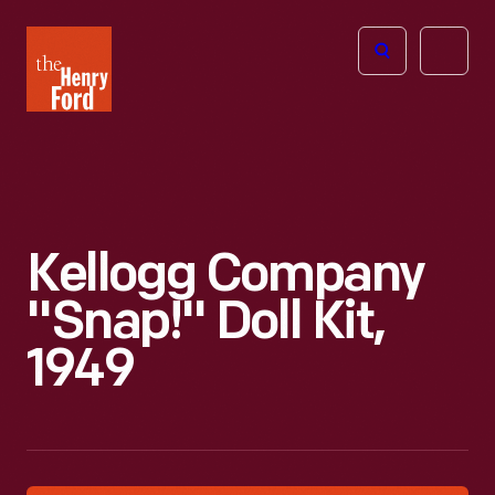
The
Open
Henry
menu
Ford
Museum
homepage
Kellogg Company
"Snap!" Doll Kit,
1949