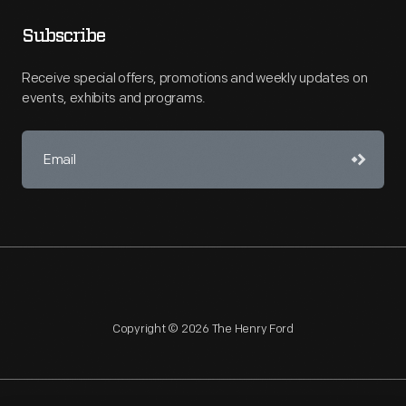
Subscribe
Receive special offers, promotions and weekly updates on
events, exhibits and programs.
Copyright © 2026 The Henry Ford