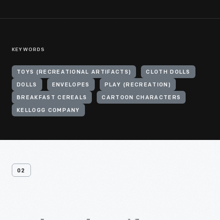
KEYWORDS
TOYS (RECREATIONAL ARTIFACTS)
CLOTH DOLLS
DOLLS
ENVELOPES
PLAY (RECREATION)
BREAKFAST CEREALS
CARTOON CHARACTERS
KELLOGG COMPANY
02