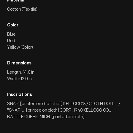
Material
Cotton (Textile)
Color
Blue
Red
Yellow (Color)
Dimensions
Length: 14.0 in
Width: 12.0 in
Inscriptions
SNAP! [printed on chef's hat] KELLOGG'S / CLOTH DOLL... /
"SNAP"... [printed on cloth] CORP. 1948 KELLOGG CO.,
BATTLE CREEK, MICH. [printed on cloth]