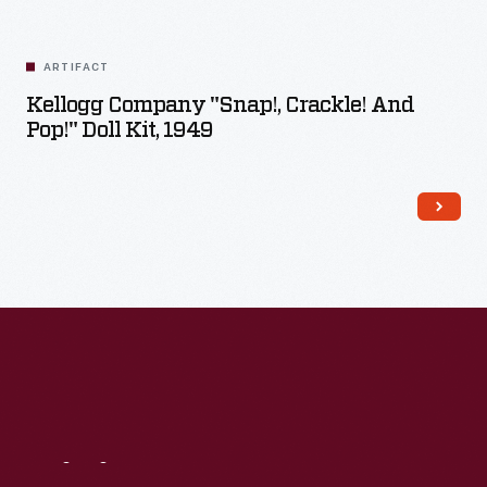
Related
Artifacts
ARTIFACT
Kellogg Company "Snap!, Crackle! And
Pop!" Doll Kit, 1949