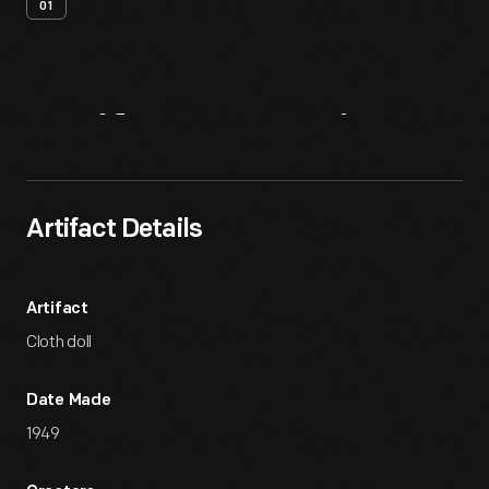
01
Artifact
Overview
Artifact Details
Artifact
Cloth doll
Date Made
1949