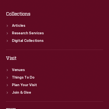
Collections
Articles
Research Services
Digital Collections
Visit
Venues
Things To Do
Plan Your Visit
Join & Give