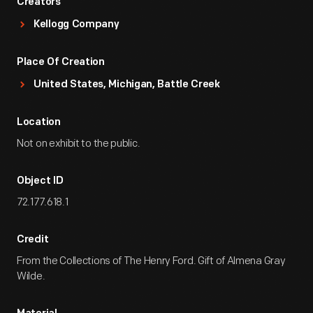
Creators
Kellogg Company
Place Of Creation
United States, Michigan, Battle Creek
Location
Not on exhibit to the public.
Object ID
72.177.618.1
Credit
From the Collections of The Henry Ford. Gift of Almena Gray
Wilde.