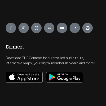
Engage
Connect
Download THF Connect for curator-led audio tours,
interactive maps, your digital membership card and more!