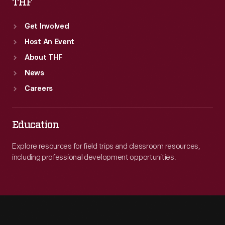
THF
Get Involved
Host An Event
About THF
News
Careers
Education
Explore resources for field trips and classroom resources,
including professional development opportunities.