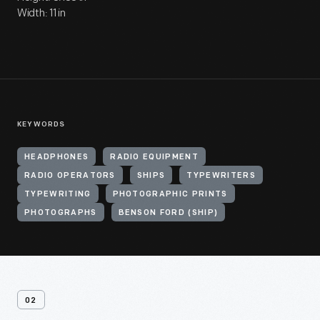
Width: 11 in
KEYWORDS
HEADPHONES
RADIO EQUIPMENT
RADIO OPERATORS
SHIPS
TYPEWRITERS
TYPEWRITING
PHOTOGRAPHIC PRINTS
PHOTOGRAPHS
BENSON FORD (SHIP)
02