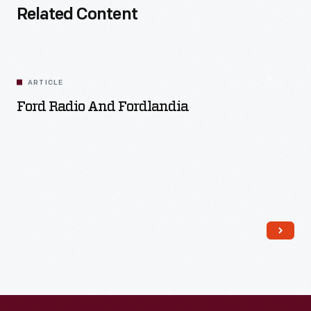
Related Content
ARTICLE
Ford Radio And Fordlandia
Read More