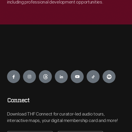
including professional development opportunities.
Engage
Connect
Download THF Connect for curator-led audio tours,
interactive maps, your digital membership card and more!