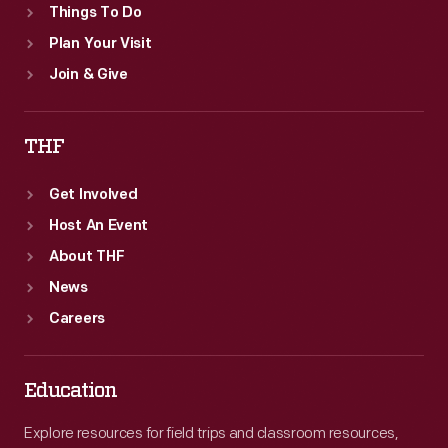
Things To Do
Plan Your Visit
Join & Give
THF
Get Involved
Host An Event
About THF
News
Careers
Education
Explore resources for field trips and classroom resources,