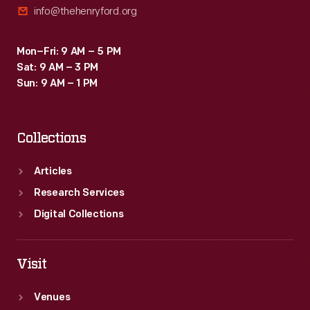
info@thehenryford.org
Mon–Fri: 9 AM – 5 PM
Sat: 9 AM – 3 PM
Sun: 9 AM – 1 PM
Collections
Articles
Research Services
Digital Collections
Visit
Venues