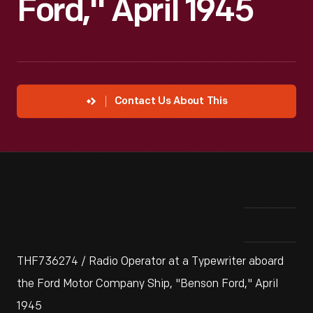
Ford," April 1945
Contact Us About This
THF736274 / Radio Operator at a Typewriter aboard
the Ford Motor Company Ship, "Benson Ford," April
1945