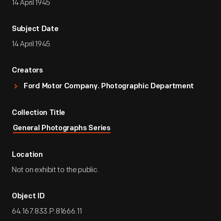
14 April 1945
Subject Date
14 April 1945
Creators
Ford Motor Company. Photographic Department
Collection Title
General Photographs Series
Location
Not on exhibit to the public.
Object ID
64.167.833.P.81666.11