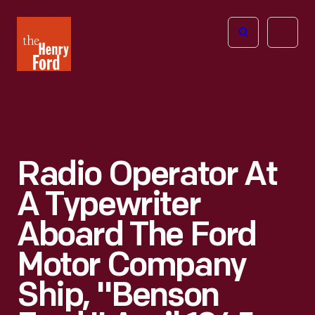
The
Open
Henry
menu
Ford
Museum
homepage
Radio Operator At
A Typewriter
Aboard The Ford
Motor Company
Ship, "Benson