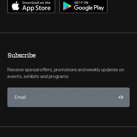
Subscribe
Receive special offers, promotions and weekly updates on
events, exhibits and programs.