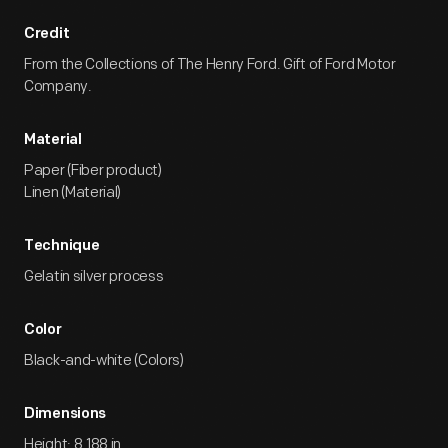
Credit
From the Collections of The Henry Ford. Gift of Ford Motor
Company.
Material
Paper (Fiber product)
Linen (Material)
Technique
Gelatin silver process
Color
Black-and-white (Colors)
Dimensions
Height: 8.188 in