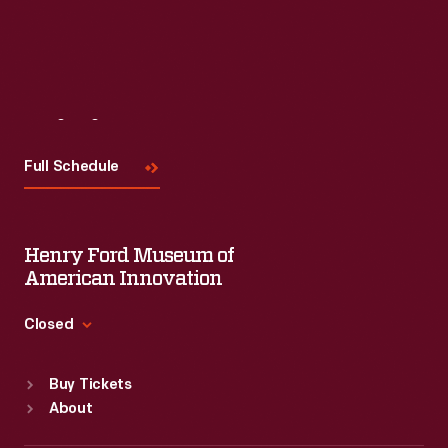
Visit
Us
Full Schedule
Henry Ford Museum of
American Innovation
Closed
Standard Hours
Buy Tickets
Sun
:
9:30 a.m.-5 p.m.
About
Mon
:
9:30 a.m.-5 p.m.
Tue
:
9:30 a.m.-5 p.m.