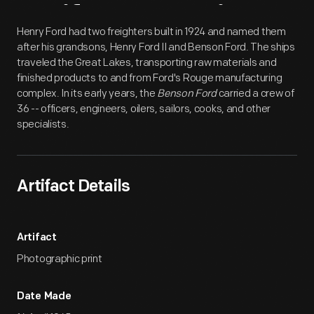
Artifact
Overview
Henry Ford had two freighters built in 1924 and named them
after his grandsons, Henry Ford II and Benson Ford. The ships
traveled the Great Lakes, transporting raw materials and
finished products to and from Ford's Rouge manufacturing
complex. In its early years, the
Benson Ford
carried a crew of
36 -- officers, engineers, oilers, sailors, cooks, and other
specialists.
Artifact Details
Artifact
Photographic print
Date Made