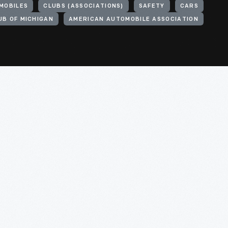
MOBILES
CLUBS (ASSOCIATIONS)
SAFETY
CARS
UB OF MICHIGAN
AMERICAN AUTOMOBILE ASSOCIATION