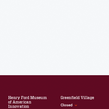
Henry Ford Museum
Greenfield Village
of American
Closed
Innovation