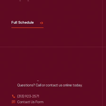
Visit
Us
Full Schedule
Reach
Out
Questions? Call or contact us online today.
(313) 923-2571
Contact Us Form