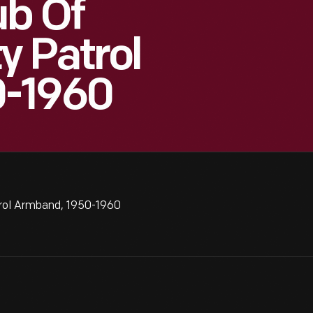
ub Of
y Patrol
0-1960
rol Armband, 1950-1960