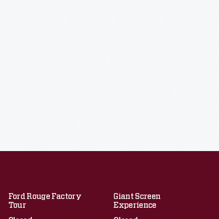
Ford Rouge Factory
Giant Screen
Tour
Experience