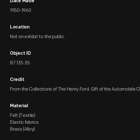
Date Made
1950-1960
Location
Not on exhibit to the public.
Object ID
87.135.35
Credit
From the Collections of The Henry Ford. Gift of the Automobile Cl
Material
Felt (Textile)
Elastic fabrics
Brass (Alloy)