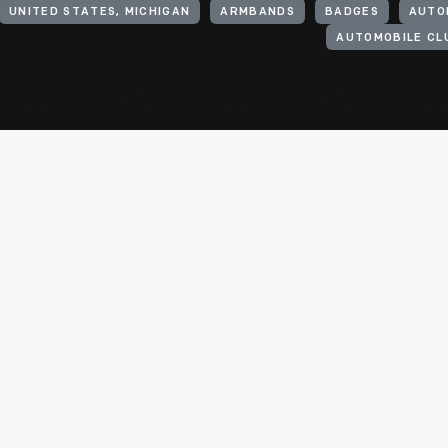
UNITED STATES, MICHIGAN
ARMBANDS
BADGES
AUTO
AUTOMOBILE CL