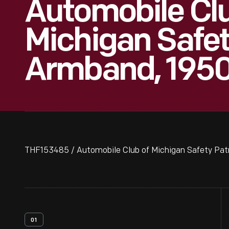
Automobile Cl
Michigan Safet
Armband, 195
THF153485 / Automobile Club of Michigan Safety Pat
01