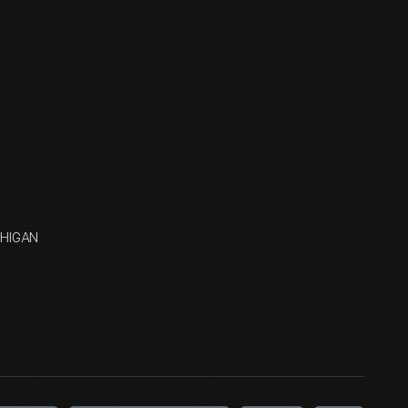
CHIGAN