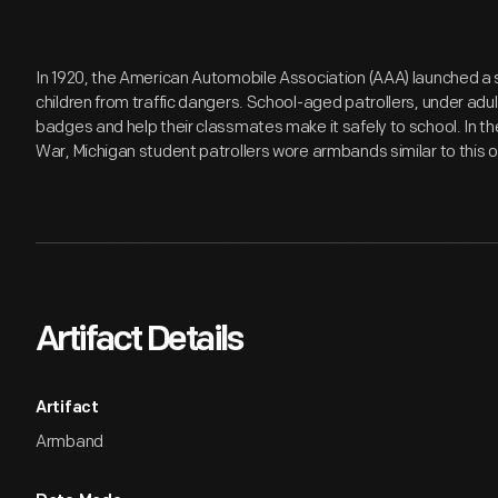
In 1920, the American Automobile Association (AAA) launched a
children from traffic dangers. School-aged patrollers, under adu
badges and help their classmates make it safely to school. In 
War, Michigan student patrollers wore armbands similar to this 
Artifact Details
Artifact
Armband