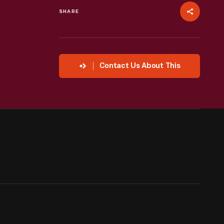
SHARE
Contact Us About This