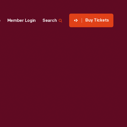
Buy Tickets
p
Member Login
Search