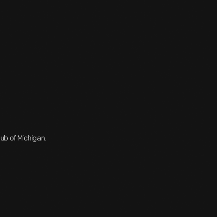
ub of Michigan.