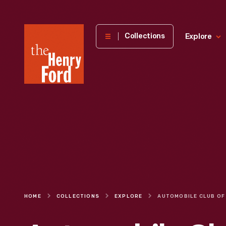
The
Collections
Explore
Henry
Ford
Museum
homepage
HOME
COLLECTIONS
EXPLORE