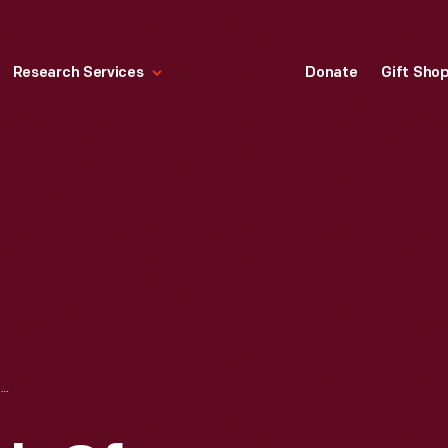
Research Services
Donate
Gift Sho
AUTOMOBILE CLUB OF MICHIGAN SAFETY PATROL ARMBAND, 1950-1960