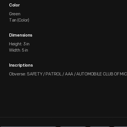
Color
Green
Tan (Color)
Dimensions
Height: 3 in
Width: 5 in
Inscriptions
Obverse: SAFETY / PATROL / AAA / AUTOMOBILE CLUB OF MI