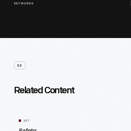
KEYWORDS
02
Related Content
SET