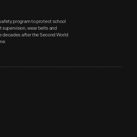
 safety program to protect school
lt supervision, wear belts and
the decades after the Second World
one.