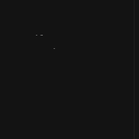
Artifact
Overview