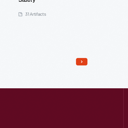
Safety
31 Artifacts
Read More