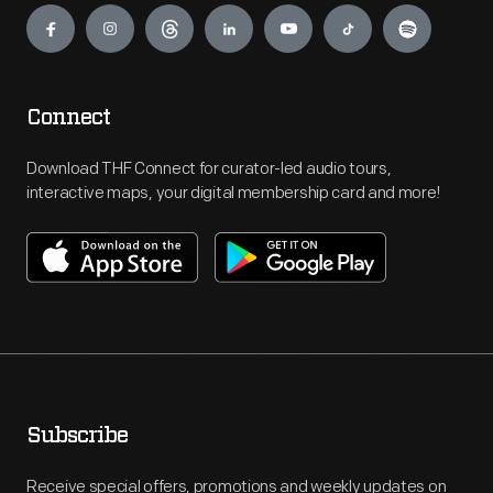
Connect
Download THF Connect for curator-led audio tours,
interactive maps, your digital membership card and more!
Subscribe
Receive special offers, promotions and weekly updates on