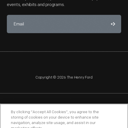
events, exhibits and programs.
Copyright © 2026 The Henry Ford
NAGPRA
POLICIES
COPYRIGHT POLICY
PRIVACY
By clicking “Accept All Cookies”, you agree to the
storing of cookies on your device to enhance site
SITEMAP
TERMS OF USE
navigation, analyze site usage, and assist in our