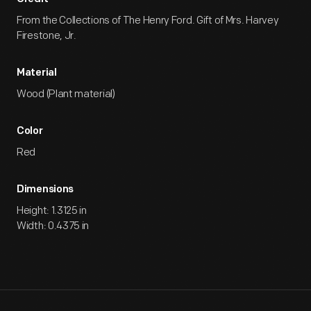
From the Collections of The Henry Ford. Gift of Mrs. Harvey
Firestone, Jr.
Material
Wood (Plant material)
Color
Red
Dimensions
Height: 1.3125 in
Width: 0.4375 in