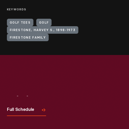
KEYWORDS
GOLF TEES
GOLF
FIRESTONE, HARVEY S., 1898-1973
FIRESTONE FAMILY
Visit
Us
Full Schedule