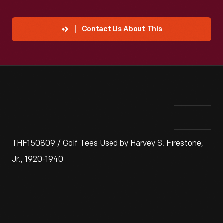
Contact Us About This
THF150809 / Golf Tees Used by Harvey S. Firestone,
Jr., 1920-1940