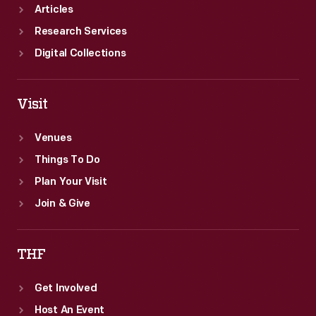
Articles
Research Services
Digital Collections
Visit
Venues
Things To Do
Plan Your Visit
Join & Give
THF
Get Involved
Host An Event