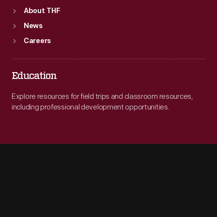
About THF
News
Careers
Education
Explore resources for field trips and classroom resources,
including professional development opportunities.
Engage