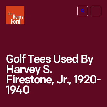
The
Open
Henry
menu
Ford
Museum
homepage
Golf Tees Used By
Harvey S.
Firestone, Jr., 1920-
1940