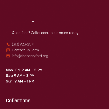
Fri
:
9:30 a.m.-5 p.m.
Sat
:
9:30 a.m.-5 p.m.
Reach
Out
Questions? Call or contact us online today.
(313) 923-2571
Contact Us Form
info@thehenryford.org
Mon–Fri: 9 AM – 5 PM
Sat: 9 AM – 3 PM
Sun: 9 AM – 1 PM
Collections