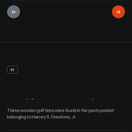
01
Artifact
Overview
These wooden golf tees were found in the pants pocket
belonging to Harvey S. Firestone, Jr.