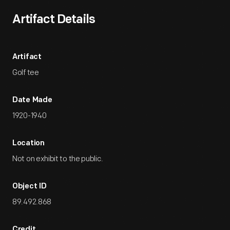
Artifact Details
Artifact
Golf tee
Date Made
1920-1940
Location
Not on exhibit to the public.
Object ID
89.492.868
Credit