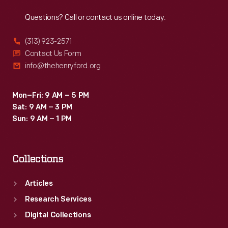
Reach
Out
Questions? Call or contact us online today.
(313) 923-2571
Contact Us Form
info@thehenryford.org
Mon–Fri: 9 AM – 5 PM
Sat: 9 AM – 3 PM
Sun: 9 AM – 1 PM
Collections
Articles
Research Services
Digital Collections