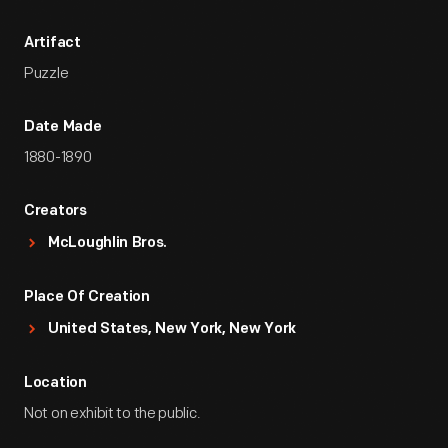
Artifact
Puzzle
Date Made
1880-1890
Creators
McLoughlin Bros.
Place Of Creation
United States, New York, New York
Location
Not on exhibit to the public.