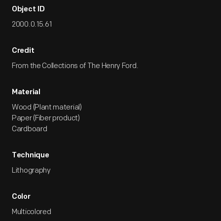
Object ID
2000.0.15.61
Credit
From the Collections of The Henry Ford.
Material
Wood (Plant material)
Paper (Fiber product)
Cardboard
Technique
Lithography
Color
Multicolored