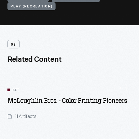
PLAY (RECREATION)
02
Related Content
SET
McLoughlin Bros. - Color Printing Pioneers
11 Artifacts