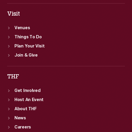
Visit
Venues
Things To Do
Plan Your Visit
Join & Give
THF
Get Involved
Host An Event
About THF
News
Careers