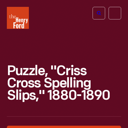
The
Open
Henry
menu
Ford
Museum
homepage
Puzzle, "Criss
Cross Spelling
Slips," 1880-1890