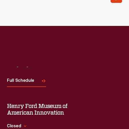
Read More
Visit
Us
Full Schedule
Henry Ford Museum of
American Innovation
Closed