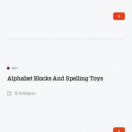
Read More
SET
Alphabet Blocks And Spelling Toys
12 Artifacts