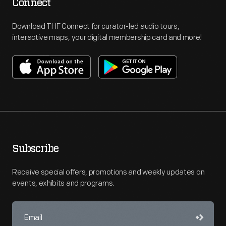
Connect
Download THF Connect for curator-led audio tours,
interactive maps, your digital membership card and more!
Subscribe
Receive special offers, promotions and weekly updates on
events, exhibits and programs.