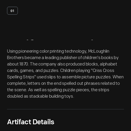
01
Artifact
Overview
Using pioneering color printing technology, McLoughlin
Brothers became a leading publisher of children's books by
about 1870. The company also produced blocks, alphabet
cards, games, and puzzles. Children playing "Criss Cross
Spelling Strips" used slips to assemble picture puzzles. When
complete, letters on the end spelled out phrases related to
the scene. As well as spelling puzzle pieces, the strips
doubled as stackable building toys.
Artifact Details