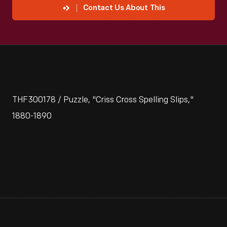
Contact Us About This
THF300178 / Puzzle, "Criss Cross Spelling Slips,"
1880-1890