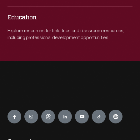
Education
Explore resources for field trips and classroom resources,
including professional development opportunities.
Engage