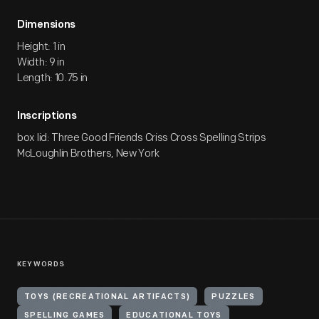
Dimensions
Height: 1 in
Width: 9 in
Length: 10.75 in
Inscriptions
box lid: Three Good Friends Criss Cross Spelling Strips
McLoughlin Brothers, New York
KEYWORDS
TOYS (RECREATIONAL ARTIFACTS)
PUZZLES
SPELLING GAMES
EDUCATIONAL TOYS