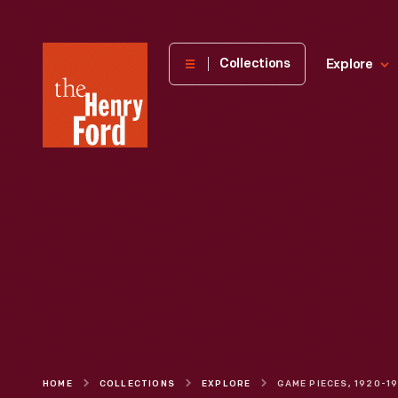
The
Collections
Explore
Henry
Ford
Museum
homepage
HOME
COLLECTIONS
EXPLORE