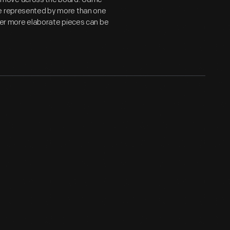
be represented by more than one
ther more elaborate pieces can be