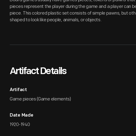
pieces represent the player during the game and a player can 
piece. This colored plastic set consists of simple pawns, but o
shaped to look like people, animals, or objects.
Artifact Details
Artifact
Game pieces (Game elements)
Date Made
1920-1940