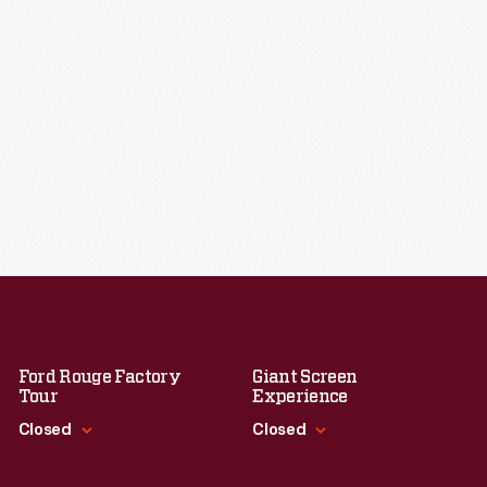
Ford Rouge Factory
Giant Screen
Tour
Experience
Closed
Closed
Standard Hours
Standard Hours