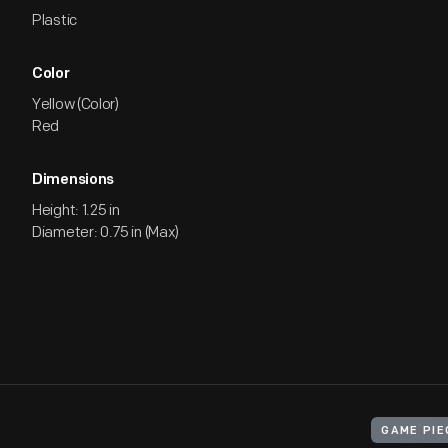
Plastic
Color
Yellow (Color)
Red
Dimensions
Height: 1.25 in
Diameter: 0.75 in (Max)
GAME PIE