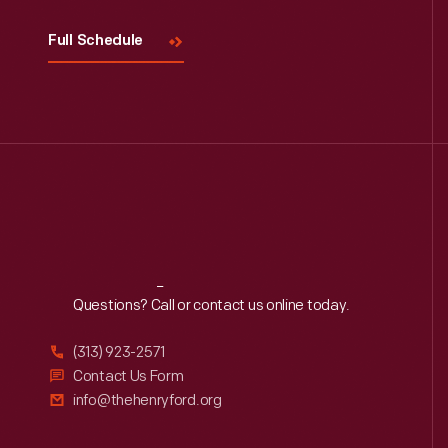
Full Schedule
Reach
Out
Questions? Call or contact us online today.
(313) 923-2571
Contact Us Form
info@thehenryford.org