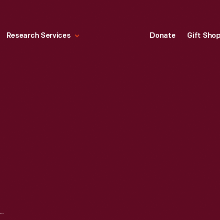
Research Services
Donate
Gift Sho
GAME PIECES, 1920-1940