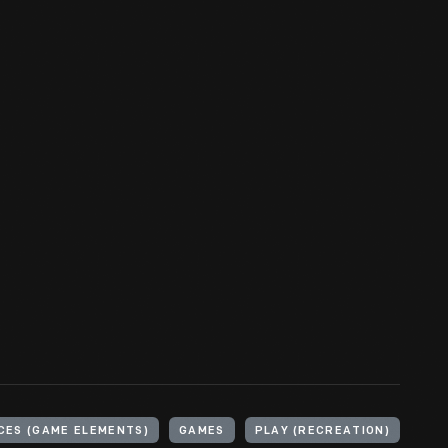
CES (GAME ELEMENTS)
GAMES
PLAY (RECREATION)