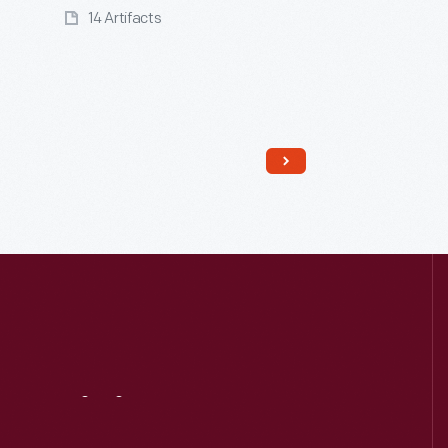
14 Artifacts
Read More
Visit
Us