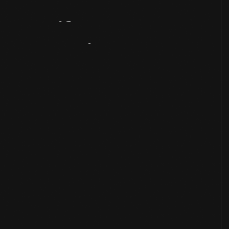
Artifact
Overview