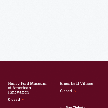
Henry Ford Museum
Greenfield Village
of American
Closed
Innovation
Closed
Standard Hours
Sun
:
9:30 a.m.-5 p.m.