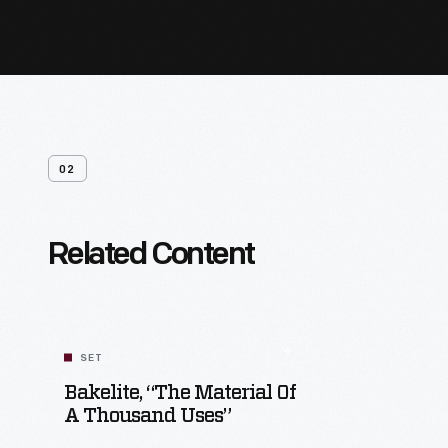
02
Related Content
SET
Bakelite, “The Material Of
A Thousand Uses”