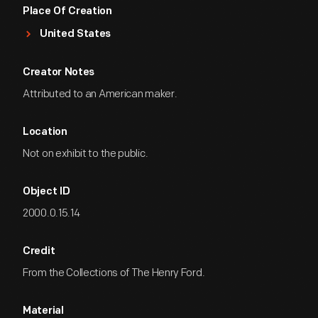
Place Of Creation
United States
Creator Notes
Attributed to an American maker.
Location
Not on exhibit to the public.
Object ID
2000.0.15.14
Credit
From the Collections of The Henry Ford.
Material