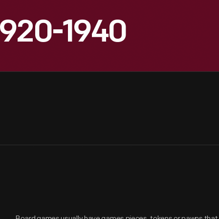
1920-1940
Board games usually have games pieces, tokens or pawns tha