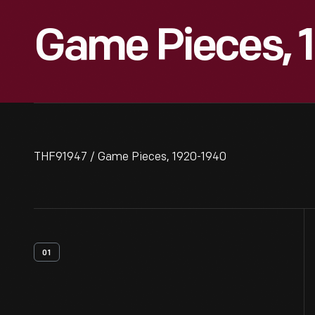
Game Pieces, 
THF91947 / Game Pieces, 1920-1940
01