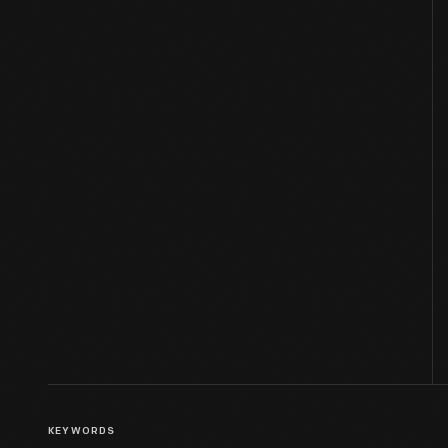
KEYWORDS