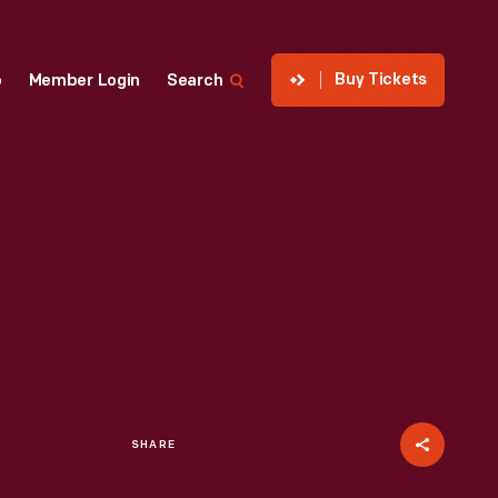
Buy Tickets
p
Member Login
Search
SHARE