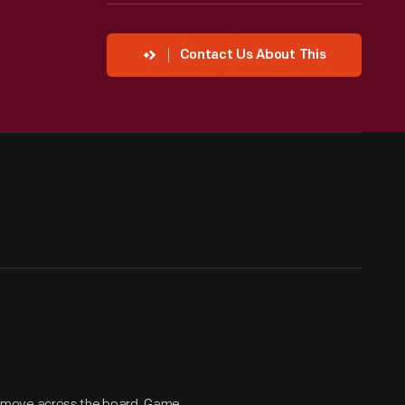
Contact Us About This
t move across the board. Game