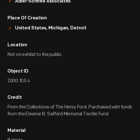
Adler-Schnee Associates
Place Of Creation
United States, Michigan, Detroit
Location
Not on exhibit to the public.
Object ID
2000.103.4
Credit
From the Collections of The Henry Ford. Purchased with funds
from the Eleanor B. Safford Memorial Textile Fund.
Material