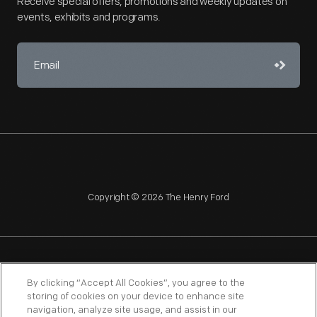
Receive special offers, promotions and weekly updates on
events, exhibits and programs.
Copyright © 2026 The Henry Ford
NAGPRA
POLICIES
COPYRIGHT POLICY
PRIVACY
By clicking “Accept All Cookies”, you agree to the
storing of cookies on your device to enhance site
SITEMAP
TERMS OF USE
navigation, analyze site usage, and assist in our