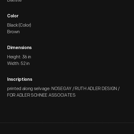
Batiste
Color
Black (Color)
Brown
Dimensions
Height: 36 in
Width: 52 in
Inscriptions
printed along selvage: NOSEGAY / RUTH ADLER DESIGN /
FOR ADLER SCHNEE ASSOCIATES