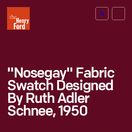
The
Open
Henry
menu
Ford
Museum
homepage
"Nosegay" Fabric
Swatch Designed
By Ruth Adler
Schnee, 1950