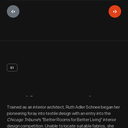
01
Artifact
Overview
Trained as an interior architect, Ruth Adler Schnee began her
pioneering foray into textile design with an entry into the
Chicago Tribune
's "Better Rooms for Better Living" interior
design competition. Unable to locate suitable fabrics, she