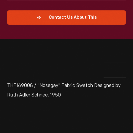
Contact Us About This
THF169008 / "Nosegay" Fabric Swatch Designed by
Ruth Adler Schnee, 1950