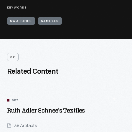
KEYWORDS
SWATCHES
SAMPLES
02
Related Content
SET
Ruth Adler Schnee's Textiles
38 Artifacts