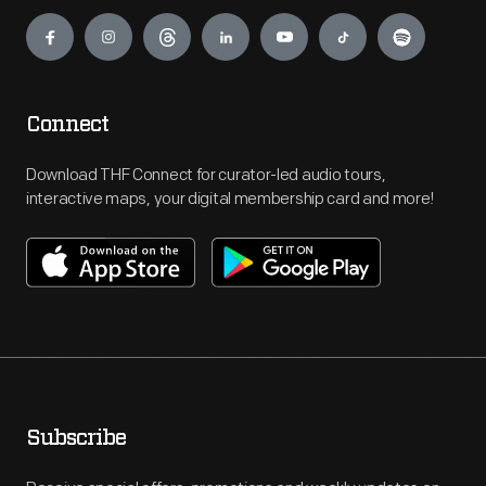
Engage
Connect
Download THF Connect for curator-led audio tours,
interactive maps, your digital membership card and more!
Subscribe