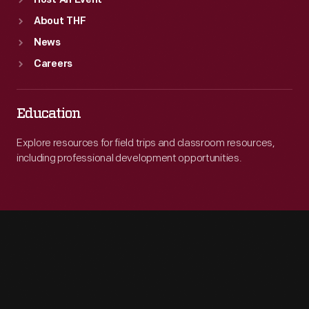
Host An Event
About THF
News
Careers
Education
Explore resources for field trips and classroom resources,
including professional development opportunities.