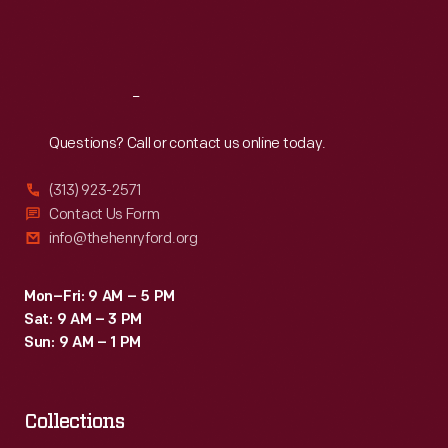
Fri
:
9:30 a.m.-5 p.m.
Sat
:
9:30 a.m.-5 p.m.
Reach
Out
Questions? Call or contact us online today.
(313) 923-2571
Contact Us Form
info@thehenryford.org
Mon–Fri: 9 AM – 5 PM
Sat: 9 AM – 3 PM
Sun: 9 AM – 1 PM
Collections