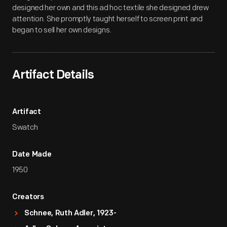
designed her own and this ad hoc textile she designed drew
attention. She promptly taught herself to screen print and
began to sell her own designs.
Artifact Details
Artifact
Swatch
Date Made
1950
Creators
Schnee, Ruth Adler, 1923-