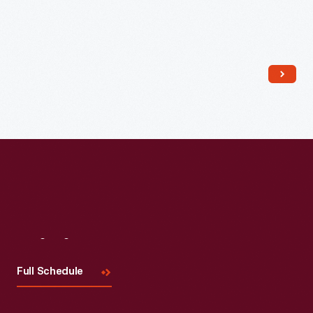
Read More
Visit
Us
Full Schedule