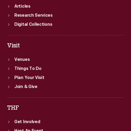
Articles
Research Services
Digital Collections
Visit
Venues
Things To Do
Plan Your Visit
Join & Give
THF
Get Involved