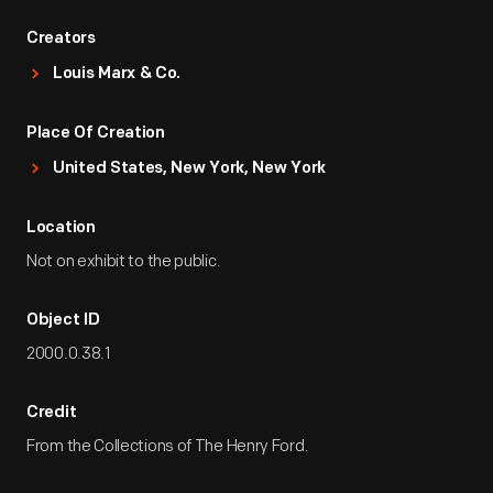
Creators
Louis Marx & Co.
Place Of Creation
United States, New York, New York
Location
Not on exhibit to the public.
Object ID
2000.0.38.1
Credit
From the Collections of The Henry Ford.