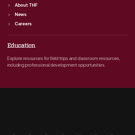
About THF
News
Careers
Education
Explore resources for field trips and classroom resources,
including professional development opportunities.
Engage