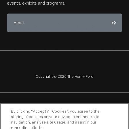
events, exhibits and programs.
Copyright © 2026 The Henry Ford
NAGPRA
POLICIES
COPYRIGHT POLICY
PRIVACY
By clicking “Accept All Cookies”, you agree to the
storing of cookies on your device to enhance site
SITEMAP
TERMS OF USE
navigation, analyze site usage, and assist in our
marketing efforts.