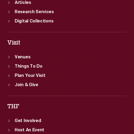
Articles
Research Services
Digital Collections
Visit
Venues
Things To Do
Plan Your Visit
Join & Give
THF
Get Involved
Host An Event