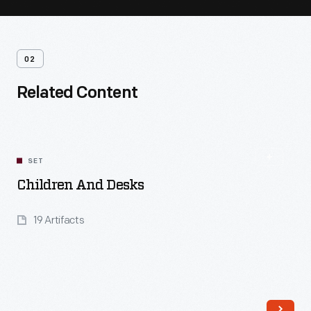
02
Related Content
SET
Children And Desks
19 Artifacts