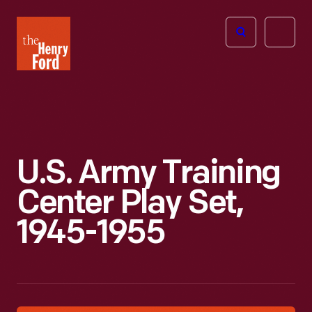
The
Open
Henry
menu
Ford
Museum
homepage
U.S. Army Training
Center Play Set,
1945-1955