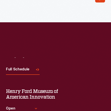
Read More
Visit
Us
Full Schedule
Henry Ford Museum of
American Innovation
Open