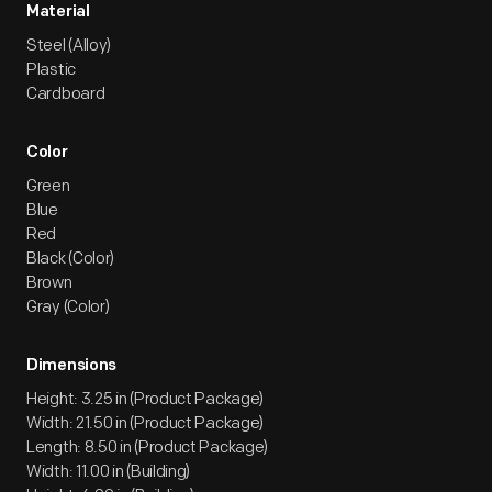
Material
Steel (Alloy)
Plastic
Cardboard
Color
Green
Blue
Red
Black (Color)
Brown
Gray (Color)
Dimensions
Height: 3.25 in (Product Package)
Width: 21.50 in (Product Package)
Length: 8.50 in (Product Package)
Width: 11.00 in (Building)