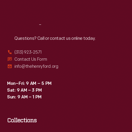
Sat
:
9:30 a.m.-5 p.m.
Reach
Out
Questions? Call or contact us online today.
(313) 923-2571
Contact Us Form
info@thehenryford.org
Mon–Fri: 9 AM – 5 PM
Sat: 9 AM – 3 PM
Sun: 9 AM – 1 PM
Collections