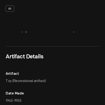
01
Artifact
Overview
Artifact Details
Artifact
Toy (Recreational artifact)
Date Made
1945-1955