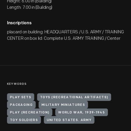
Height: 6.00 in (Building)
Length: 7.00 in (Building)
Inscriptions
placard on building: HEADQUARTERS / U.S. ARMY / TRAINING
CENTER on box lid: Complete U.S. ARMY TRAINING / Center
KEYWORDS
PLAY SETS
TOYS (RECREATIONAL ARTIFACTS)
PACKAGING
MILITARY MINIATURES
PLAY (RECREATION)
WORLD WAR, 1939-1945
TOY SOLDIERS
UNITED STATES. ARMY