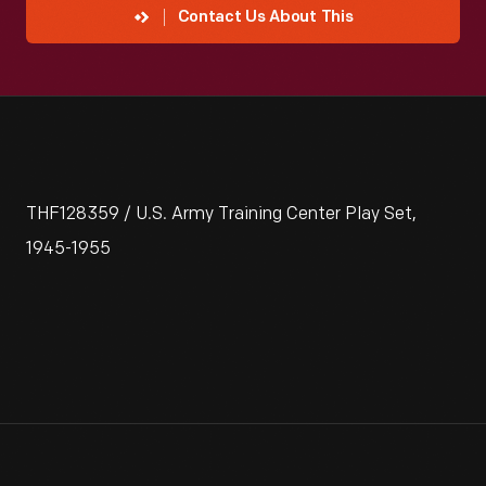
Contact Us About This
THF128359 / U.S. Army Training Center Play Set,
1945-1955