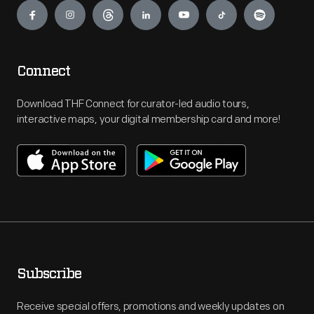
Connect
Download THF Connect for curator-led audio tours,
interactive maps, your digital membership card and more!
Subscribe
Receive special offers, promotions and weekly updates on