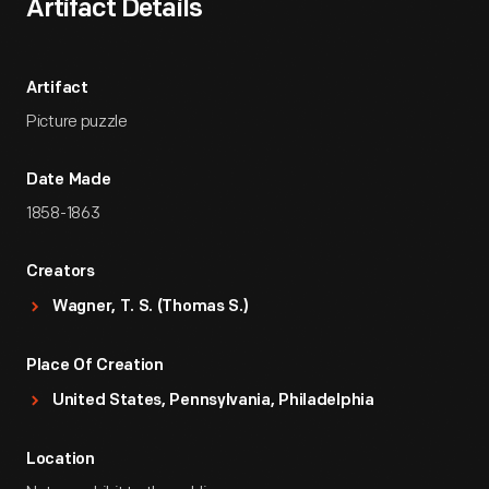
Artifact Details
Artifact
Picture puzzle
Date Made
1858-1863
Creators
Wagner, T. S. (Thomas S.)
Place Of Creation
United States, Pennsylvania, Philadelphia
Location