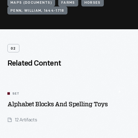
MAPS (DOCUMENTS)
FARMS
HORSES
PENN, WILLIAM, 1644-1718
02
Related Content
SET
Alphabet Blocks And Spelling Toys
12 Artifacts