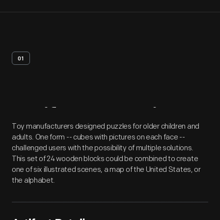
01
Artifact
Overview
Toy manufacturers designed puzzles for older children and
adults. One form -- cubes with pictures on each face --
challenged users with the possibility of multiple solutions.
This set of 24 wooden blocks could be combined to create
one of six illustrated scenes, a map of the United States, or
the alphabet.