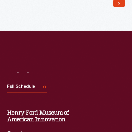
Read More
Visit
Us
Full Schedule
Henry Ford Museum of
American Innovation