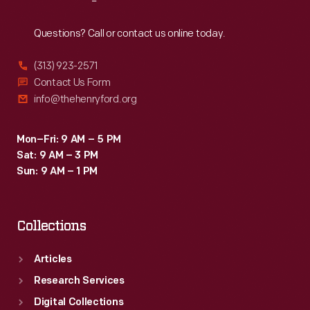
Reach
Out
Questions? Call or contact us online today.
(313) 923-2571
Contact Us Form
info@thehenryford.org
Mon–Fri: 9 AM – 5 PM
Sat: 9 AM – 3 PM
Sun: 9 AM – 1 PM
Collections
Articles
Research Services
Digital Collections