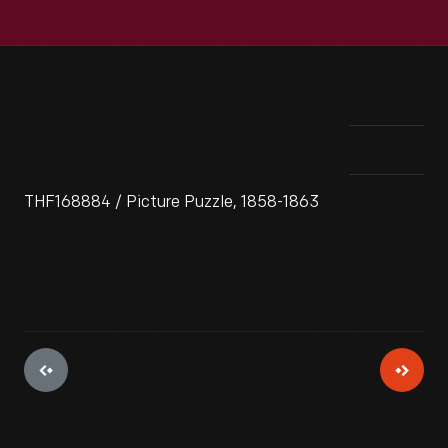
THF168884 / Picture Puzzle, 1858-1863