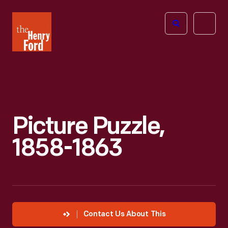
The
Open
Henry
menu
Ford
Museum
homepage
Picture Puzzle,
1858-1863
Contact Us About This