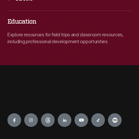
Education
Explore resources for field trips and classroom resources,
including professional development opportunities.
Engage