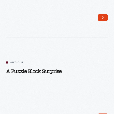
Read More
ARTICLE
A Puzzle Block Surprise