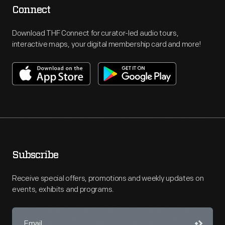
Connect
Download THF Connect for curator-led audio tours,
interactive maps, your digital membership card and more!
Subscribe
Receive special offers, promotions and weekly updates on
events, exhibits and programs.