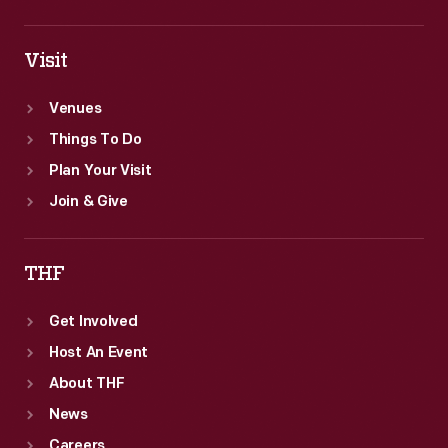
Visit
Venues
Things To Do
Plan Your Visit
Join & Give
THF
Get Involved
Host An Event
About THF
News
Careers