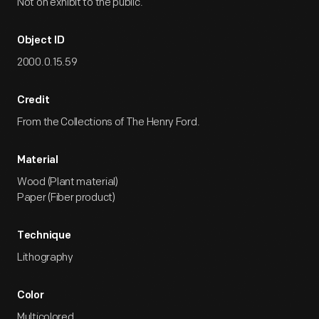
Not on exhibit to the public.
Object ID
2000.0.15.59
Credit
From the Collections of The Henry Ford.
Material
Wood (Plant material)
Paper (Fiber product)
Technique
Lithography
Color
Multicolored