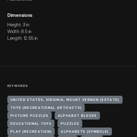
Dimensions
Height: 3 in
Width: 8.5 in
Length: 12.55 in
KEYWORDS
UNITED STATES, VIRGINIA, MOUNT VERNON (ESTATE)
TOYS (RECREATIONAL ARTIFACTS)
PICTURE PUZZLES
ALPHABET BLOCKS
EDUCATIONAL TOYS
PUZZLES
PLAY (RECREATION)
ALPHABETS (SYMBOLS)