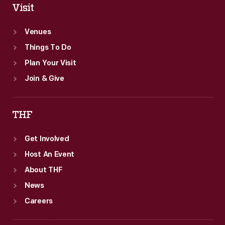
Visit
Venues
Things To Do
Plan Your Visit
Join & Give
THF
Get Involved
Host An Event
About THF
News
Careers