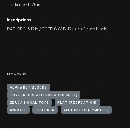
Thickness: 0.75 in
Inscriptions
PAT. DEC. 5 1916 / COPR G.W.B. 19 [top of each block]
KEYWORDS
ALPHABET BLOCKS
TOYS (RECREATIONAL ARTIFACTS)
EDUCATIONAL TOYS
PLAY (RECREATION)
ANIMALS
CHILDREN
ALPHABETS (SYMBOLS)