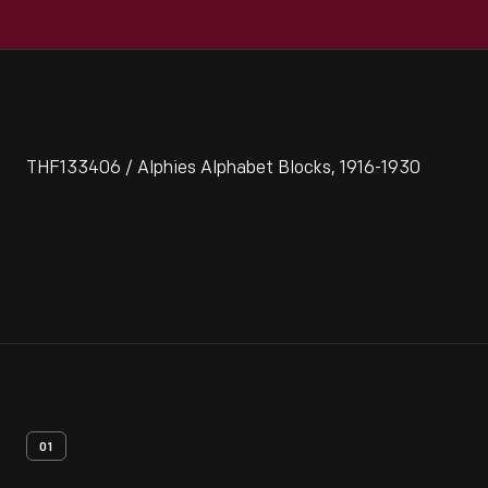
THF133406 / Alphies Alphabet Blocks, 1916-1930
01