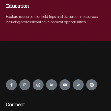
Education
Explore resources for field trips and classroom resources,
including professional development opportunities.
Engage
Connect