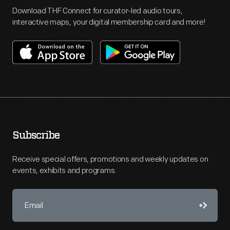
Download THF Connect for curator-led audio tours,
interactive maps, your digital membership card and more!
Subscribe
Receive special offers, promotions and weekly updates on
events, exhibits and programs.