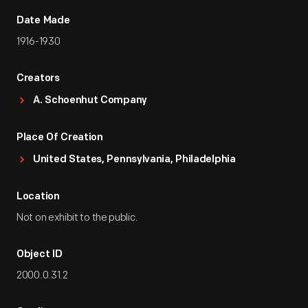
Date Made
1916-1930
Creators
A. Schoenhut Company
Place Of Creation
United States, Pennsylvania, Philadelphia
Location
Not on exhibit to the public.
Object ID
2000.0.31.2