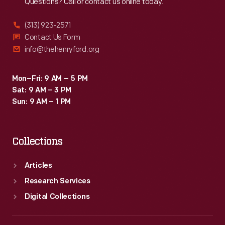
Questions? Call or contact us online today.
(313) 923-2571
Contact Us Form
info@thehenryford.org
Mon–Fri: 9 AM – 5 PM
Sat: 9 AM – 3 PM
Sun: 9 AM – 1 PM
Collections
Articles
Research Services
Digital Collections