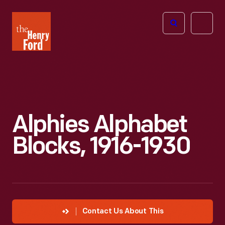
The
Open
Henry
menu
Ford
Museum
homepage
Alphies Alphabet
Blocks, 1916-1930
Contact Us About This