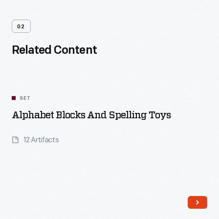
02
Related Content
SET
Alphabet Blocks And Spelling Toys
12 Artifacts