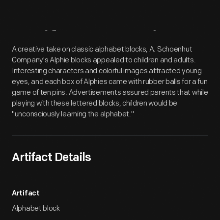
Artifact
Overview
A creative take on classic alphabet blocks, A. Schoenhut
Company's Alphie blocks appealed to children and adults.
Interesting characters and colorful images attracted young
eyes, and each box of Alphies came with rubber balls for a fun
game of ten pins. Advertisements assured parents that while
playing with these lettered blocks, children would be
"unconsciously learning the alphabet."
Artifact Details
Artifact
Alphabet block