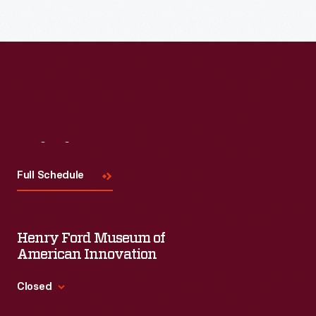
Read More
Visit
Us
Full Schedule
Henry Ford Museum of
American Innovation
Closed
Standard Hours