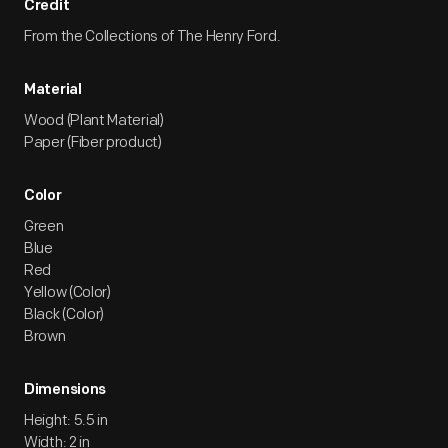
Credit
From the Collections of The Henry Ford.
Material
Wood (Plant Material)
Paper (Fiber product)
Color
Green
Blue
Red
Yellow (Color)
Black (Color)
Brown
Dimensions
Height: 5.5 in
Width: 2 in