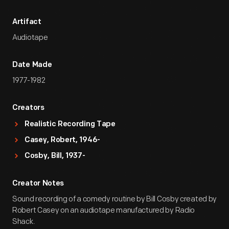
Artifact
Audiotape
Date Made
1977-1982
Creators
Realistic Recording Tape
Casey, Robert, 1946-
Cosby, Bill, 1937-
Creator Notes
Sound recording of a comedy routine by Bill Cosby created by
Robert Casey on an audiotape manufactured by Radio
Shack.