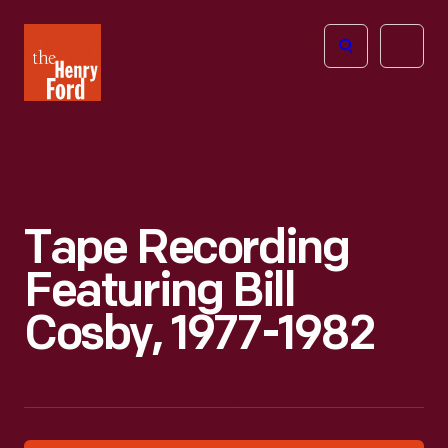
The
Open
Henry
menu
Ford
Museum
homepage
Tape Recording
Featuring Bill
Cosby, 1977-1982