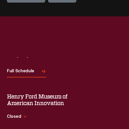
Visit
Us
Full Schedule
Henry Ford Museum of
American Innovation
Closed
Standard Hours