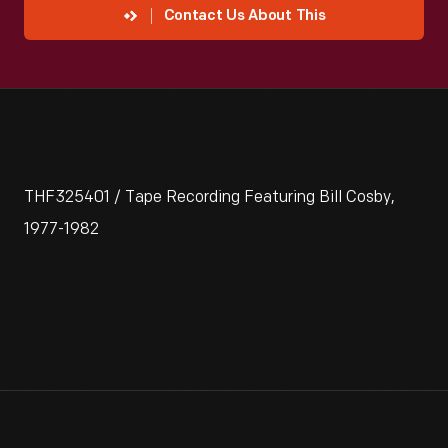
Contact Us About This
THF325401 / Tape Recording Featuring Bill Cosby,
1977-1982