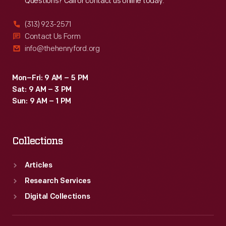
Questions? Call or contact us online today.
(313) 923-2571
Contact Us Form
info@thehenryford.org
Mon–Fri: 9 AM – 5 PM
Sat: 9 AM – 3 PM
Sun: 9 AM – 1 PM
Collections
Articles
Research Services
Digital Collections