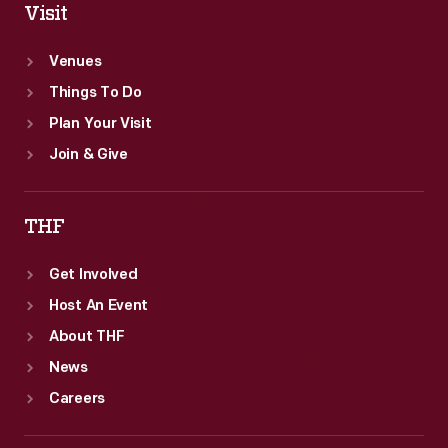
Visit
Venues
Things To Do
Plan Your Visit
Join & Give
THF
Get Involved
Host An Event
About THF
News
Careers