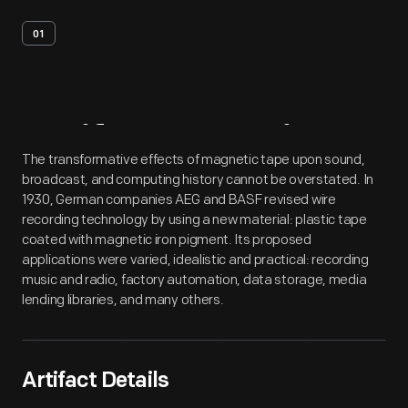
01
Artifact
Overview
The transformative effects of magnetic tape upon sound,
broadcast, and computing history cannot be overstated. In
1930, German companies AEG and BASF revised wire
recording technology by using a new material: plastic tape
coated with magnetic iron pigment. Its proposed
applications were varied, idealistic and practical: recording
music and radio, factory automation, data storage, media
lending libraries, and many others.
Artifact Details