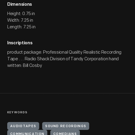
Dimensions
Height: 0.75 in
Width: 7.25 in
Length: 7.25 in
Inscriptions
product package: Professional Quality Realistic Recording
Tape . . . Radio Shack Division of Tandy Corporation hand
written: Bill Cosby
KEYWORDS
AUDIOTAPES
SOUND RECORDINGS
COMMUNICATION
COMEDIANS