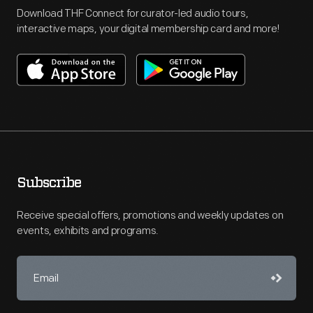
Download THF Connect for curator-led audio tours,
interactive maps, your digital membership card and more!
Subscribe
Receive special offers, promotions and weekly updates on
events, exhibits and programs.