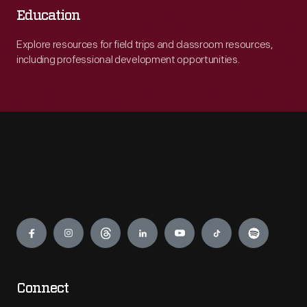
Education
Explore resources for field trips and classroom resources,
including professional development opportunities.
Engage
Connect