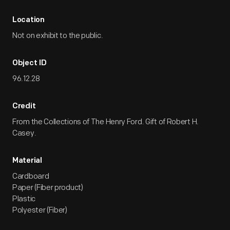
Location
Not on exhibit to the public.
Object ID
96.12.28
Credit
From the Collections of The Henry Ford. Gift of Robert H.
Casey.
Material
Cardboard
Paper (Fiber product)
Plastic
Polyester (Fiber)