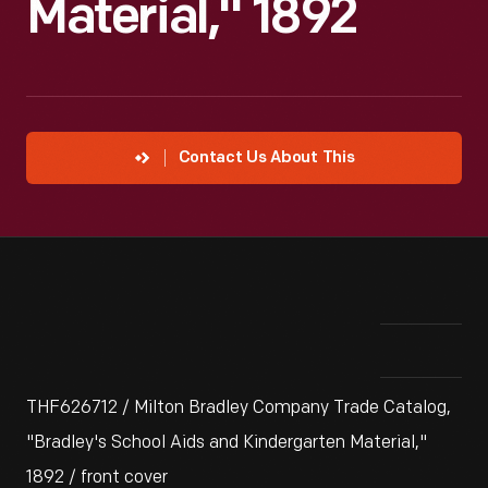
Material," 1892
Contact Us About This
THF626712 / Milton Bradley Company Trade Catalog,
"Bradley's School Aids and Kindergarten Material,"
1892 / front cover