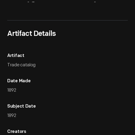
Artifact
Overview
Artifact Details
Artifact
Trade catalog
Date Made
1892
Subject Date
1892
Creators