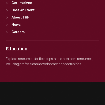
Get Involved
Host An Event
About THF
News
Careers
Education
Explore resources for field trips and classroom resources,
including professional development opportunities.