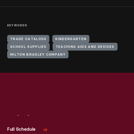
KEYWORDS
TRADE CATALOGS
KINDERGARTEN
SCHOOL SUPPLIES
TEACHING AIDS AND DEVICES
MILTON BRADLEY COMPANY
Visit
Us
Full Schedule