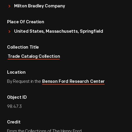
Milton Bradley Company
Place Of Creation
United States, Massachusetts, Springfield
Collection Title
Trade Catalog Collection
Location
By Request in the
Benson Ford Research Center
Object ID
98.47.3
Credit
From the Collections of The Henry Ford.