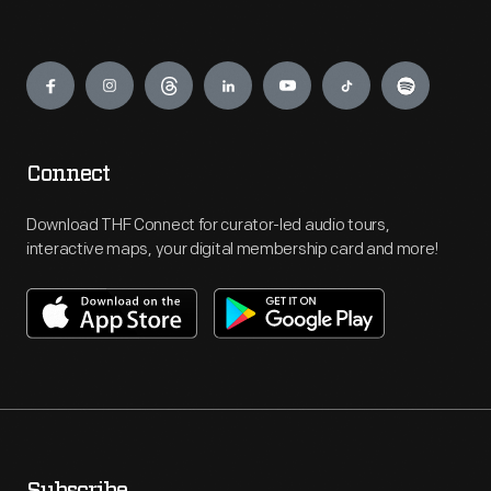
Engage
Connect
Download THF Connect for curator-led audio tours,
interactive maps, your digital membership card and more!