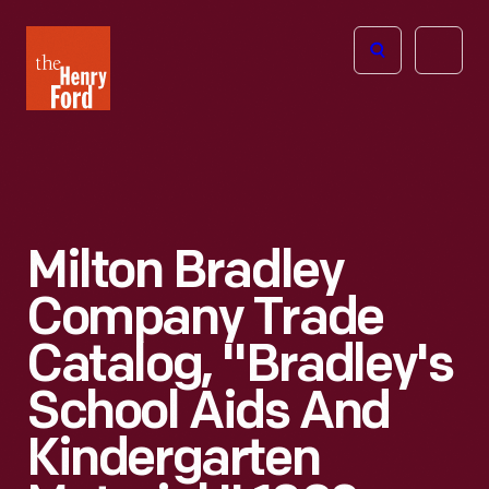
The
Open
Henry
menu
Ford
Museum
homepage
Milton Bradley
Company Trade
Catalog, "Bradley's
School Aids And
Kindergarten