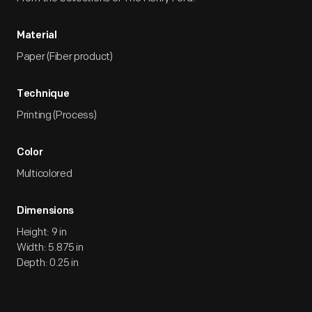
Material
Paper (Fiber product)
Technique
Printing (Process)
Color
Multicolored
Dimensions
Height: 9 in
Width: 5.875 in
Depth: 0.25 in