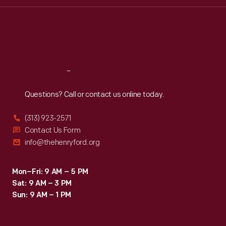
Wed
:
9:30 a.m.-5 p.m.
Thu
:
9:30 a.m.-5 p.m.
Fri
:
9:30 a.m.-5 p.m.
Sat
:
9:30 a.m.-5 p.m.
Reach
Out
Questions? Call or contact us online today.
(313) 923-2571
Contact Us Form
info@thehenryford.org
Mon–Fri: 9 AM – 5 PM
Sat: 9 AM – 3 PM
Sun: 9 AM – 1 PM