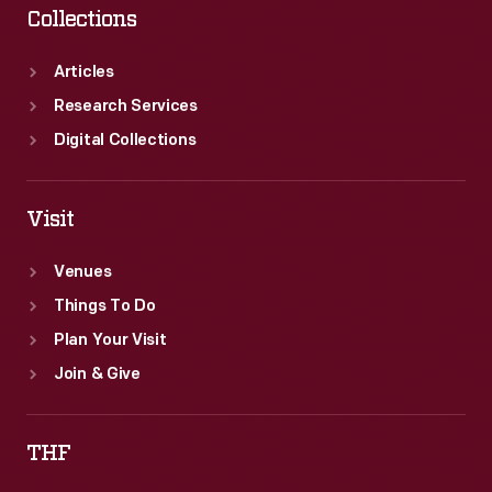
Collections
Articles
Research Services
Digital Collections
Visit
Venues
Things To Do
Plan Your Visit
Join & Give
THF