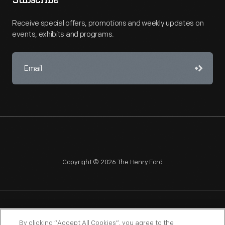
Subscribe
Receive special offers, promotions and weekly updates on
events, exhibits and programs.
Copyright © 2026 The Henry Ford
NAGPRA
POLICIES
COPYRIGHT POLICY
PRIVACY
By clicking “Accept All Cookies”, you agree to the