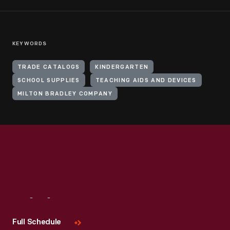
KEYWORDS
TRADE CATALOGS
KINDERGARTEN
SCHOOL SUPPLIES
TEACHING AIDS AND DEVICES
MILTON BRADLEY COMPANY
Visit
Us
Full Schedule