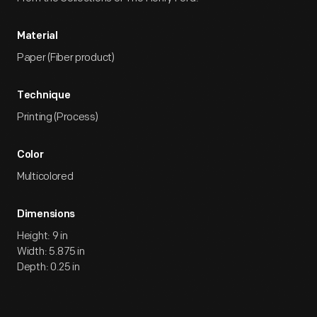
Material
Paper (Fiber product)
Technique
Printing (Process)
Color
Multicolored
Dimensions
Height: 9 in
Width: 5.875 in
Depth: 0.25 in