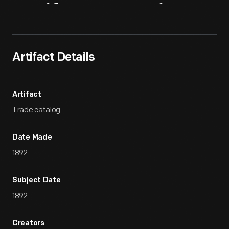
Artifact
Overview
Artifact Details
Artifact
Trade catalog
Date Made
1892
Subject Date
1892
Creators