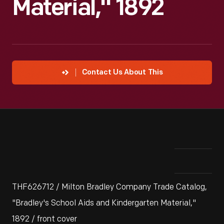
Material," 1892
Contact Us About This
THF626712 / Milton Bradley Company Trade Catalog,
"Bradley's School Aids and Kindergarten Material,"
1892 / front cover