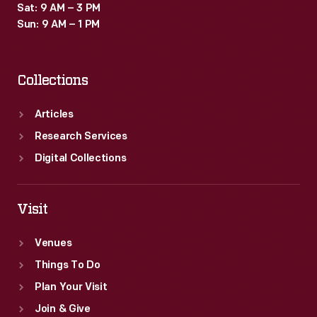
Sat: 9 AM – 3 PM
Sun: 9 AM – 1 PM
Collections
Articles
Research Services
Digital Collections
Visit
Venues
Things To Do
Plan Your Visit
Join & Give