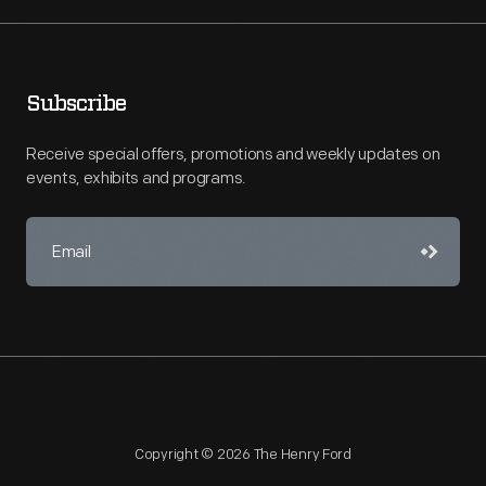
Subscribe
Receive special offers, promotions and weekly updates on
events, exhibits and programs.
Copyright © 2026 The Henry Ford