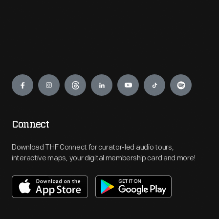
Engage
Connect
Download THF Connect for curator-led audio tours,
interactive maps, your digital membership card and more!