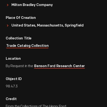
Milton Bradley Company
Place Of Creation
United States, Massachusetts, Springfield
Collection Title
Trade Catalog Collection
Location
By Request in the
Benson Ford Research Center
Object ID
98.47.3
Credit
From the Collections of The Henry Ford.