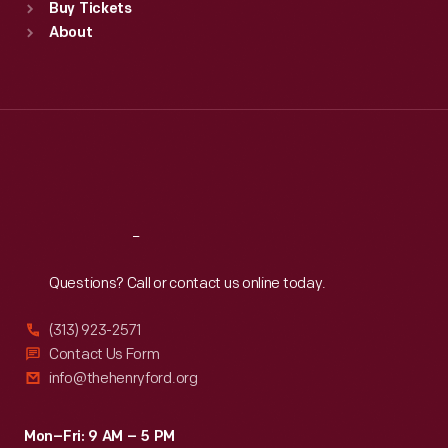
Buy Tickets
Sun
:
9:30 a.m.-5 p.m.
About
Mon
:
9:30 a.m.-5 p.m.
Tue
:
9:30 a.m.-5 p.m.
Wed
:
9:30 a.m.-5 p.m.
Thu
:
9:30 a.m.-5 p.m.
Fri
:
9:30 a.m.-5 p.m.
Sat
:
9:30 a.m.-5 p.m.
Reach
Out
Questions? Call or contact us online today.
(313) 923-2571
Contact Us Form
info@thehenryford.org
Mon–Fri: 9 AM – 5 PM