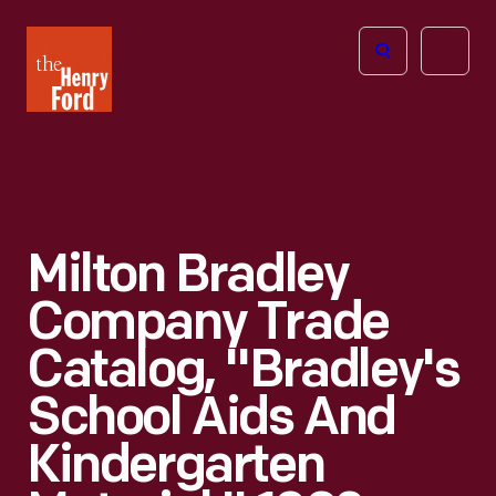
The
Open
Henry
menu
Ford
Museum
homepage
Milton Bradley
Company Trade
Catalog, "Bradley's
School Aids And
Kindergarten