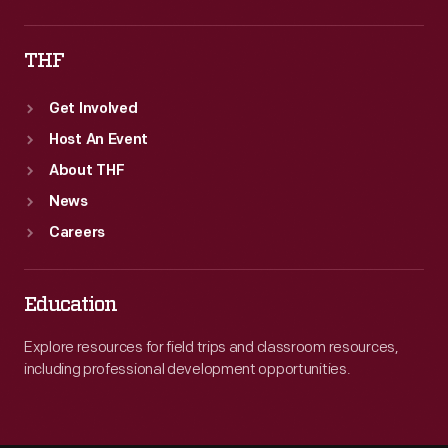
THF
Get Involved
Host An Event
About THF
News
Careers
Education
Explore resources for field trips and classroom resources,
including professional development opportunities.