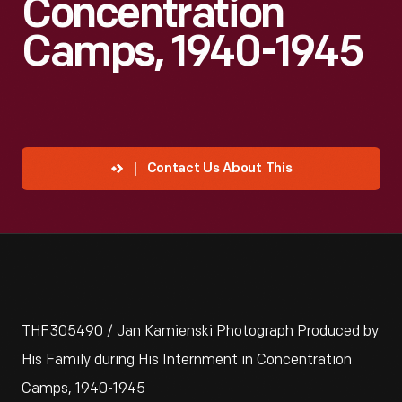
Concentration
Camps, 1940-1945
Contact Us About This
THF305490 / Jan Kamienski Photograph Produced by
His Family during His Internment in Concentration
Camps, 1940-1945