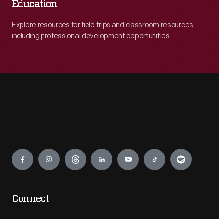
Education
Explore resources for field trips and classroom resources,
including professional development opportunities.
Engage
Connect