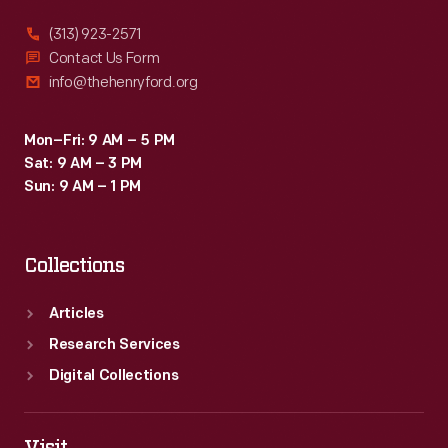
(313) 923-2571
Contact Us Form
info@thehenryford.org
Mon–Fri: 9 AM – 5 PM
Sat: 9 AM – 3 PM
Sun: 9 AM – 1 PM
Collections
Articles
Research Services
Digital Collections