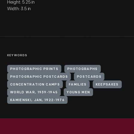
Height: 5.25 in
Width: 3.5 in
KEYWORDS
PHOTOGRAPHIC PRINTS
PHOTOGRAPHS
PHOTOGRAPHIC POSTCARDS
POSTCARDS
CONCENTRATION CAMPS
FAMILIES
KEEPSAKES
WORLD WAR, 1939-1945
YOUNG MEN
KAMIENSKI, JAN, 1922-1976