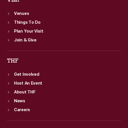
Visit
Venues
Things To Do
Plan Your Visit
Join & Give
THF
Get Involved
Host An Event
About THF
News
Careers