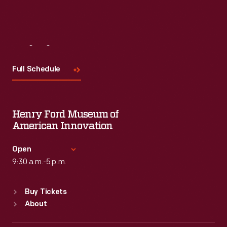
Visit
Us
Full Schedule
Henry Ford Museum of
American Innovation
Open
9:30 a.m.-5 p.m.
Standard Hours
Buy Tickets
Sun
:
9:30 a.m.-5 p.m.
About
Mon
:
9:30 a.m.-5 p.m.
Tue
:
9:30 a.m.-5 p.m.