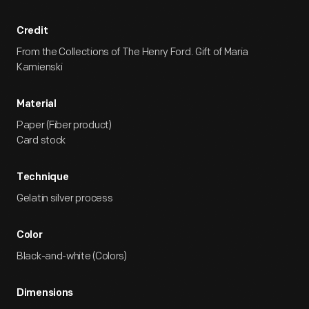
Credit
From the Collections of The Henry Ford. Gift of Maria
Kamienski
Material
Paper (Fiber product)
Card stock
Technique
Gelatin silver process
Color
Black-and-white (Colors)
Dimensions