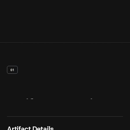
01
Artifact
Overview
Artifact Details