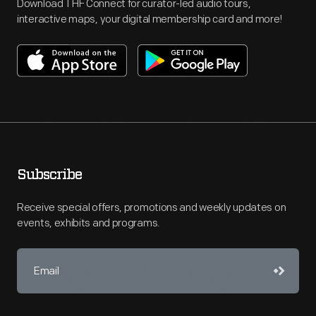
Download THF Connect for curator-led audio tours,
interactive maps, your digital membership card and more!
Subscribe
Receive special offers, promotions and weekly updates on
events, exhibits and programs.