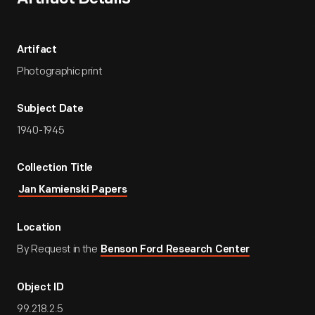
Artifact
Photographic print
Subject Date
1940-1945
Collection Title
Jan Kamienski Papers
Location
By Request in the
Benson Ford Research Center
Object ID
99.218.2.5