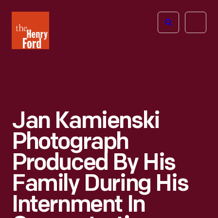
The
Open
Henry
menu
Ford
Museum
homepage
Jan Kamienski
Photograph
Produced By His
Family During His
Internment In